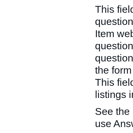
This fie
question
Item we
question
question
the form 
This fie
listings 
See the
use Ans