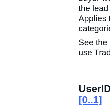
the lead
Applies 
categori
See the
use Trad
UserID
[0..1]