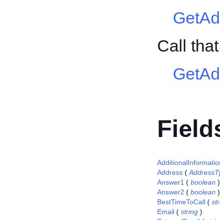
GetAd
Call th
GetAd
Field
AdditionalInformatio
Address
(
AddressT
Answer1
(
boolean
)
Answer2
(
boolean
)
BestTimeToCall
(
st
Email
(
string
)