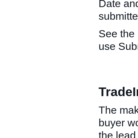
Date and
submitte
See the
use Sub
Trade
The make
buyer wo
the lead