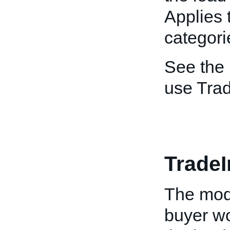
Applies 
categori
See the
use Tra
Trade
The mode
buyer wo