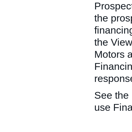
Prospect
the pros
financin
the View
Motors a
Financi
response
See the
use Fin