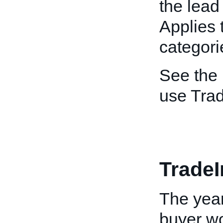
the lead
Applies 
categori
See the
use Tra
TradeI
The year
buyer wo