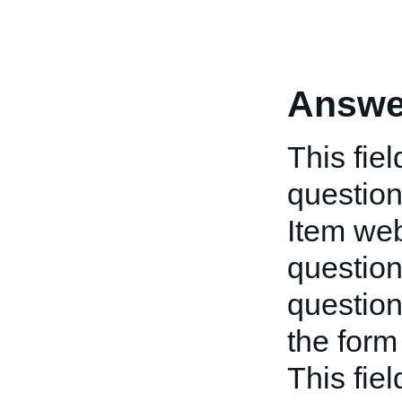
Answe
This fie
question
Item we
question
question
the form 
This fie