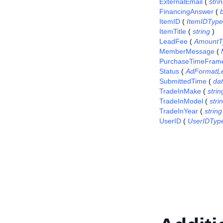
ExternalEmail
(
stri
FinancingAnswer
(
ItemID
(
ItemIDType
ItemTitle
(
string
)
LeadFee
(
AmountT
MemberMessage
(
PurchaseTimeFram
Status
(
AdFormatL
SubmittedTime
(
da
TradeInMake
(
strin
TradeInModel
(
stri
TradeInYear
(
string
UserID
(
UserIDTyp