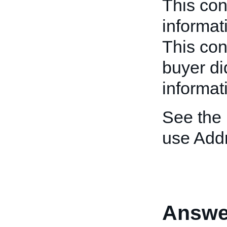
This con
informat
This cont
buyer di
informat
See the
use Add
Answe