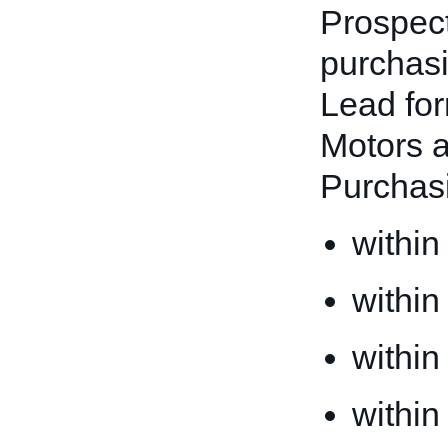
Prospect
purchasi
Lead for
Motors a
Purchas
within
within
within
within