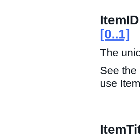
ItemID
[0..1]
The uniqu
See the
use Item
ItemTi