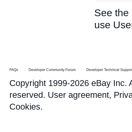
See the
use Use
FAQs
Developer Community Forum
Developer Technical Suppor
Copyright 1999-2026 eBay Inc. Al
reserved.
User agreement
,
Priv
Cookies
.