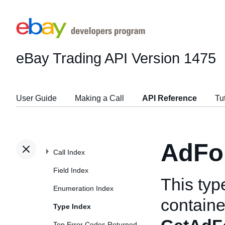
eBay Trading API
Version 1475
User Guide
Making a Call
API Reference
Tu
AdFo
Call Index
Field Index
This typ
Enumeration Index
container
Type Index
Top Error Codes Returned