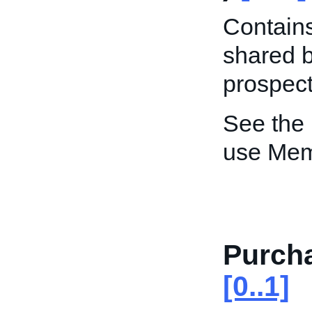
Contain
shared b
prospect
See the
use Me
Purch
[0..1]