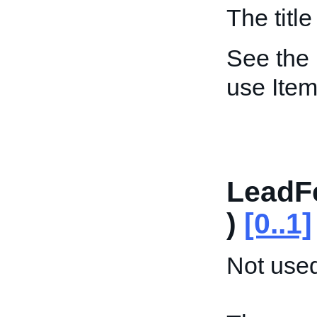
The title 
See the
use Item
LeadF
)
[0..1]
Not used