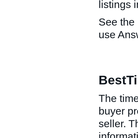
listings 
See the
use Ans
BestT
The time
buyer pr
seller. T
informat