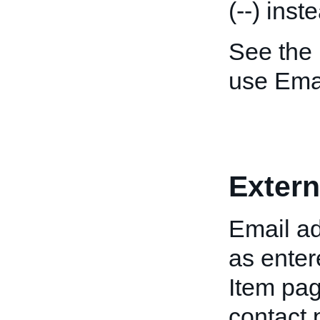
(--) ins
See the
use Emai
Extern
Email ad
as enter
Item pag
contact