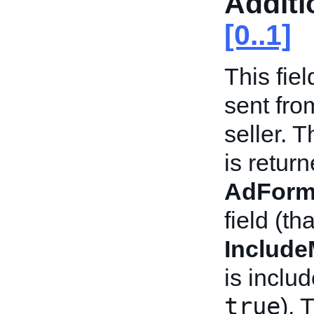
Additi
[0..1]
This fie
sent fro
seller. 
is return
AdForm
field (th
Includ
is inclu
true
). 