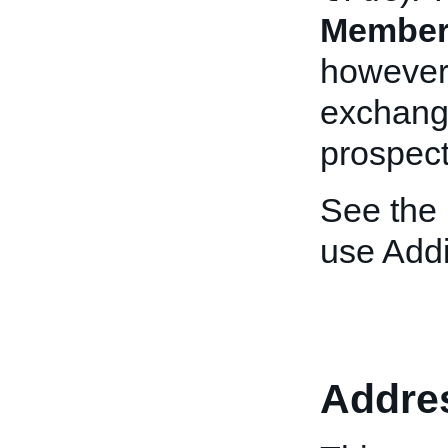
Member
however,
exchange
prospect
See the
use Addi
Addre