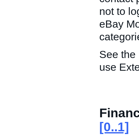
not to lo
eBay Mo
categori
See the
use Exte
Finan
[0..1]