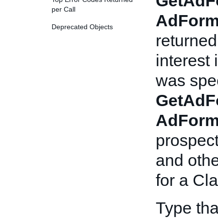
GetAdF
per Call
AdForm
Deprecated Objects
returned
interest 
was spec
GetAdF
AdForm
prospect
and othe
for a Cla
Type th