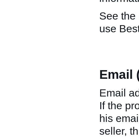
See the
use Bes
Email 
Email ad
If the p
his emai
seller, 