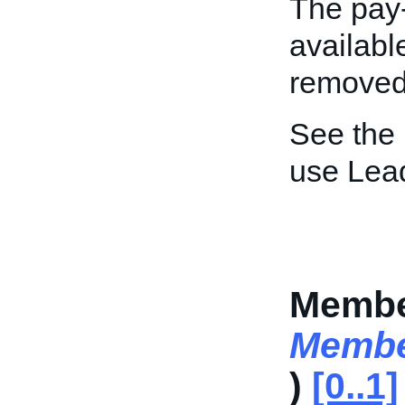
The pay-
availabl
removed
See the
use Lea
Membe
Membe
)
[0..1]