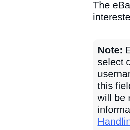
The eBay
intereste
Note:
E
select 
usernam
this fi
will be
informa
Handli