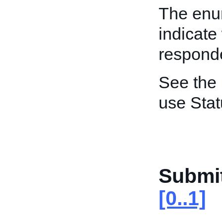
The enum
indicate
responde
See the
use Stat
Submi
[0..1]