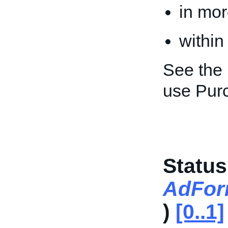
in mor
within
See the
use Pur
Status
AdFor
)
[0..1]