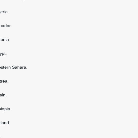
geria.
cuador.
tonia.
ypt.
estern Sahara.
itrea.
ain.
hiopia.
nland.
.