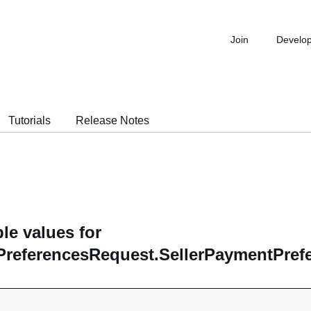
Join
Develo
Tutorials
Release Notes
le values for
PreferencesRequest.SellerPaymentPref