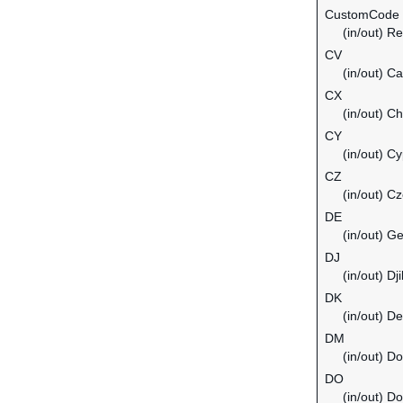
CustomCode
(in/out) Re
CV
(in/out) C
CX
(in/out) C
CY
(in/out) C
CZ
(in/out) C
DE
(in/out) G
DJ
(in/out) Dji
DK
(in/out) D
DM
(in/out) D
DO
(in/out) D