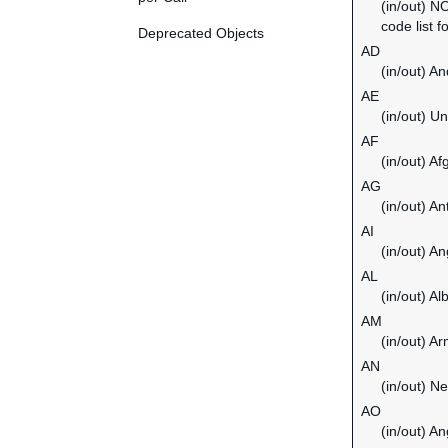
(in/out) N
code list f
Deprecated Objects
AD
(in/out) An
AE
(in/out) U
AF
(in/out) Af
AG
(in/out) A
AI
(in/out) An
AL
(in/out) Al
AM
(in/out) A
AN
(in/out) Ne
AO
(in/out) An