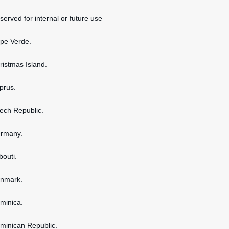
served for internal or future use
ape Verde.
hristmas Island.
yprus.
zech Republic.
ermany.
bouti.
enmark.
ominica.
ominican Republic.