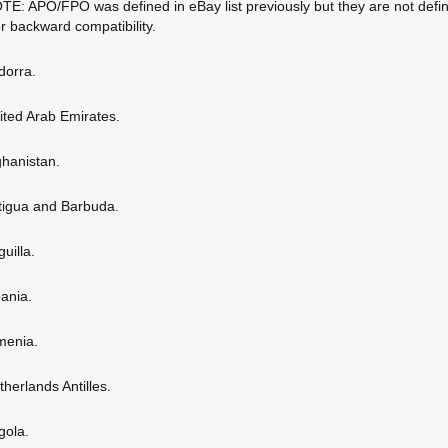
OTE: APO/FPO was defined in eBay list previously but they are not defi
or backward compatibility.
dorra.
nited Arab Emirates.
ghanistan.
ntigua and Barbuda.
guilla.
bania.
rmenia.
therlands Antilles.
gola.