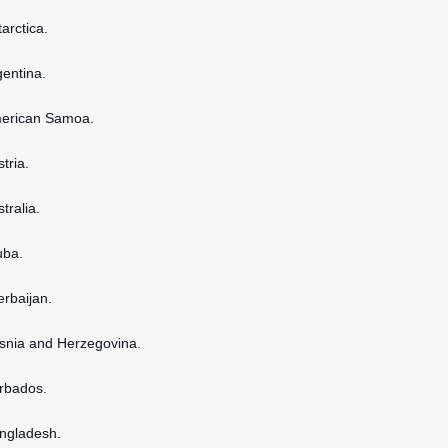
tarctica.
gentina.
American Samoa.
stria.
stralia.
uba.
erbaijan.
osnia and Herzegovina.
arbados.
angladesh.