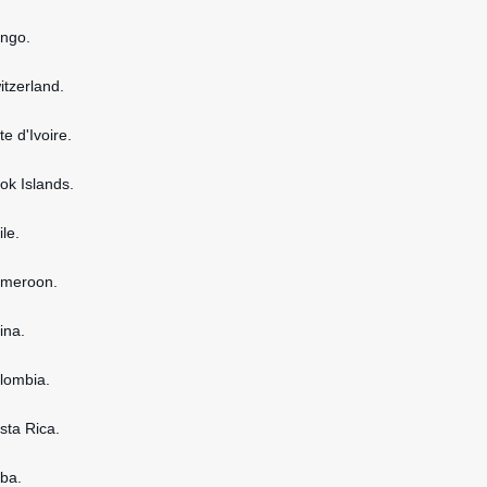
ongo.
itzerland.
te d'Ivoire.
ook Islands.
ile.
ameroon.
ina.
olombia.
osta Rica.
uba.