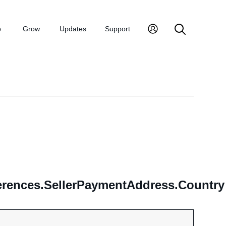
p
Grow
Updates
Support
erences.SellerPaymentAddress.Country