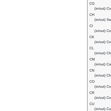
CG
(in/out) C
CH
(in/out) Sw
CI
(in/out) Co
CK
(in/out) C
CL
(in/out) Ch
CM
(in/out) C
CN
(in/out) Ch
CO
(in/out) C
CR
(in/out) C
CU
(in/out) C