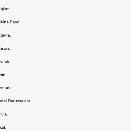
elgium.
urkina Faso.
lgaria.
hrain.
rundi.
nin.
ermuda.
runei Darussalam.
ivia.
zil.