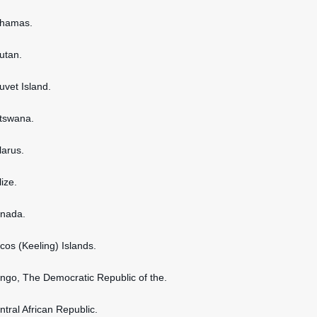
ahamas.
hutan.
uvet Island.
otswana.
larus.
lize.
anada.
ocos (Keeling) Islands.
ongo, The Democratic Republic of the.
ntral African Republic.