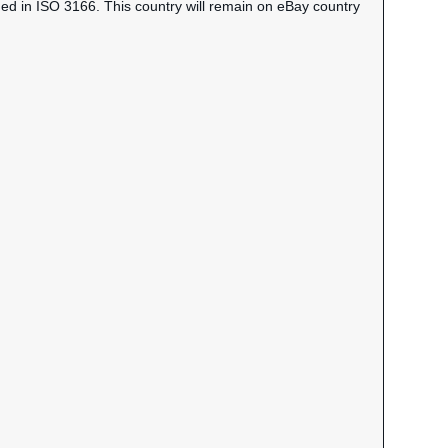
ned in ISO 3166. This country will remain on eBay country