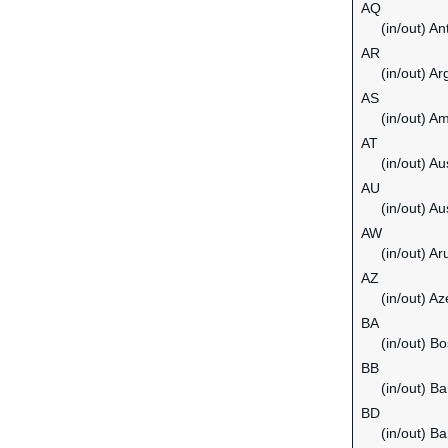
AQ
(in/out) An
AR
(in/out) Ar
AS
(in/out) 
AT
(in/out) Au
AU
(in/out) Au
AW
(in/out) Ar
AZ
(in/out) Az
BA
(in/out) B
BB
(in/out) B
BD
(in/out) B