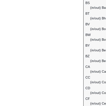
BS
(in/out) B
BT
(in/out) B
BV
(in/out) Bo
BW
(in/out) B
BY
(in/out) Be
BZ
(in/out) Be
CA
(in/out) C
CC
(in/out) C
CD
(in/out) C
CF
(in/out) Ce