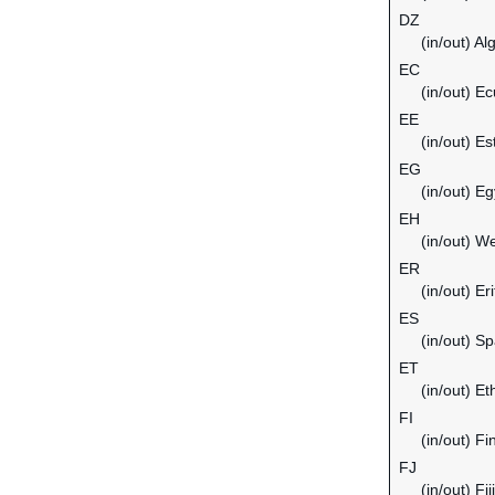
DZ
(in/out) Al
EC
(in/out) E
EE
(in/out) Es
EG
(in/out) Eg
EH
(in/out) W
ER
(in/out) Er
ES
(in/out) Sp
ET
(in/out) Et
FI
(in/out) Fi
FJ
(in/out) Fiji