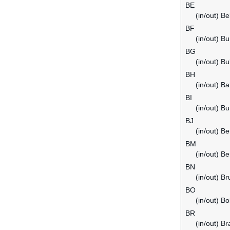
BE
(in/out) B
BF
(in/out) B
BG
(in/out) Bu
BH
(in/out) Ba
BI
(in/out) Bu
BJ
(in/out) Be
BM
(in/out) B
BN
(in/out) B
BO
(in/out) Bol
BR
(in/out) Bra