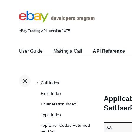
eBay Trading API
Version 1475
User Guide
Making a Call
API Reference
Call Index
Field Index
Applicab
Enumeration Index
SetUser
Type Index
Top Error Codes Returned
AA
per Call