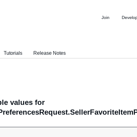
Join
Develo
Tutorials
Release Notes
le values for
PreferencesRequest.SellerFavoriteItem