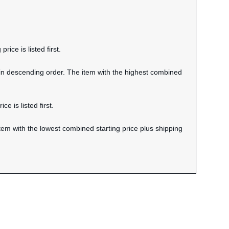
rice is listed first.
 in descending order. The item with the highest combined
e is listed first.
tem with the lowest combined starting price plus shipping