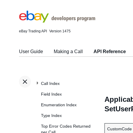
eBay Trading API
Version 1475
User Guide
Making a Call
API Reference
Call Index
Field Index
Applicab
Enumeration Index
SetUser
Type Index
Top Error Codes Returned
CustomCode
per Call