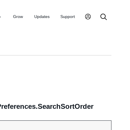
p
Grow
Updates
Support
Preferences.SearchSortOrder