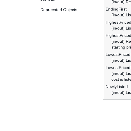
(in/out) Re
EndingFirst
Deprecated Objects
(in/out) Li
HighestPrice
(in/out) Li
HighestPrice
(in/out) R
starting pr
LowestPriced
(in/out) Li
LowestPriced
(in/out) L
cost is liste
NewlyListed
(in/out) Li