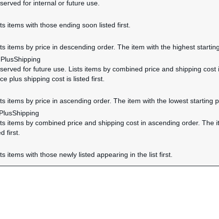
served for internal or future use.
sts items with those ending soon listed first.
d
sts items by price in descending order. The item with the highest starting p
dPlusShipping
eserved for future use. Lists items by combined price and shipping cost
ice plus shipping cost is listed first.
sts items by price in ascending order. The item with the lowest starting pric
PlusShipping
ists items by combined price and shipping cost in ascending order. The i
d first.
sts items with those newly listed appearing in the list first.