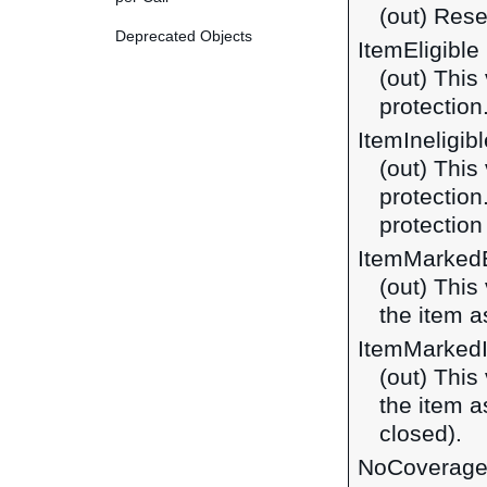
(out) Rese
Deprecated Objects
ItemEligible
(out) This 
protection
ItemIneligibl
(out) This 
protection
protection
ItemMarkedE
(out) This
the item as
ItemMarkedI
(out) This
the item as
closed).
NoCoverag