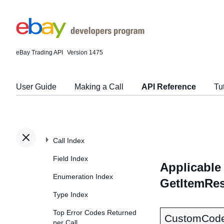
eBay Trading API
Version 1475
User Guide
Making a Call
API Reference
Tu
Call Index
Field Index
Applicable 
Enumeration Index
GetItemRes
Type Index
Top Error Codes Returned
CustomCod
per Call