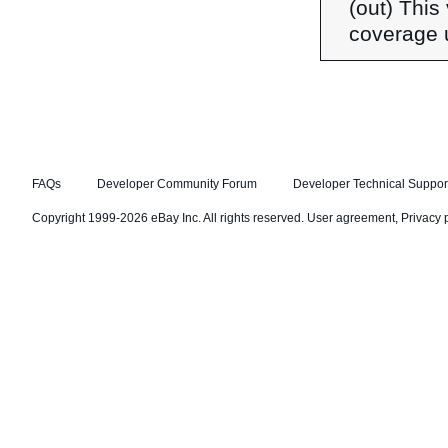
(out) This 
coverage 
FAQs
Developer Community Forum
Developer Technical Suppor
Copyright 1999-2026 eBay Inc. All rights reserved.
User agreement
,
Privacy 