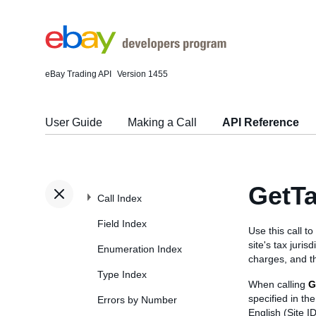
eBay Trading API
Version 1455
User Guide
Making a Call
API Reference
GetTa
Call Index
Field Index
Use this call to
site's tax juris
Enumeration Index
charges, and the
Type Index
When calling
G
specified in t
Errors by Number
English (Site I