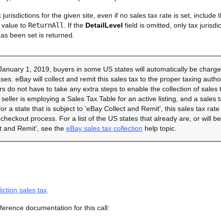
x jurisdictions for the given site, even if no sales tax rate is set, include
s value to
ReturnAll
. If the
DetailLevel
field is omitted, only tax jurisd
has been set is returned.
January 1, 2019, buyers in some US states will automatically be charged
es. eBay will collect and remit this sales tax to the proper taxing autho
ers do not have to take any extra steps to enable the collection of sales 
e seller is employing a Sales Tax Table for an active listing, and a sales t
or a state that is subject to 'eBay Collect and Remit', this sales tax rate
checkout process. For a list of the US states that already are, or will 
t and Remit', see the
eBay sales tax collection
help topic.
diction sales tax
.
ference documentation for this call: