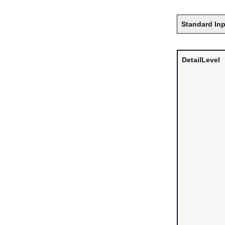
Standard Inp
DetailLevel