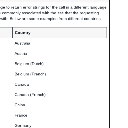
age
to return error strings for the call in a different language
 commonly associated with the site that the requesting
d with. Below are some examples from different countries.
Country
Australia
Austria
Belgium (Dutch)
Belgium (French)
Canada
Canada (French)
China
France
Germany