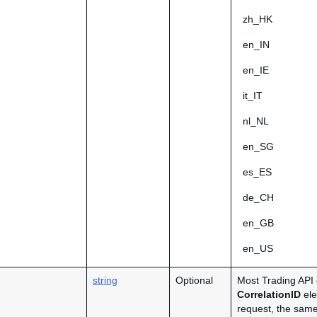
zh_HK
en_IN
en_IE
it_IT
nl_NL
en_SG
es_ES
de_CH
en_GB
en_US
string
Optional
Most Trading API 
CorrelationID
ele
request, the same