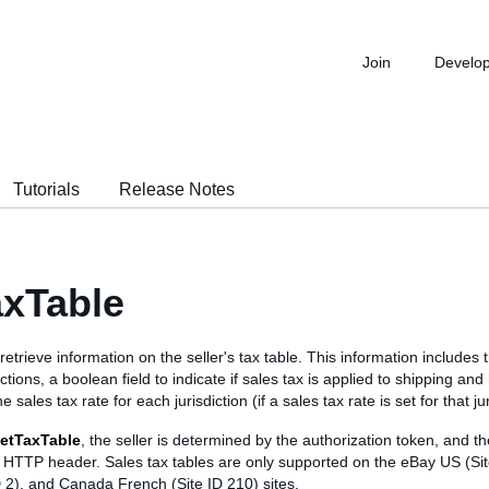
Join
Develo
Tutorials
Release Notes
xTable
 retrieve information on the seller's tax table. This information includes t
dictions, a boolean field to indicate if sales tax is applied to shipping an
 sales tax rate for each jurisdiction (if a sales tax rate is set for that jur
etTaxTable
, the seller is determined by the authorization token, and the
he HTTP header. Sales tax tables are only supported on the eBay US (Si
D 2), and Canada French (Site ID 210) sites.