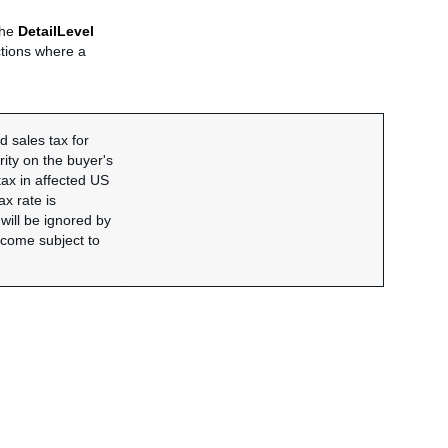
 the
DetailLevel
ictions where a
 sales tax for
rity on the buyer's
tax in affected US
ax rate is
 will be ignored by
become subject to