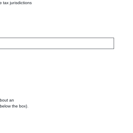
 tax jurisdictions
about an
e below the box).