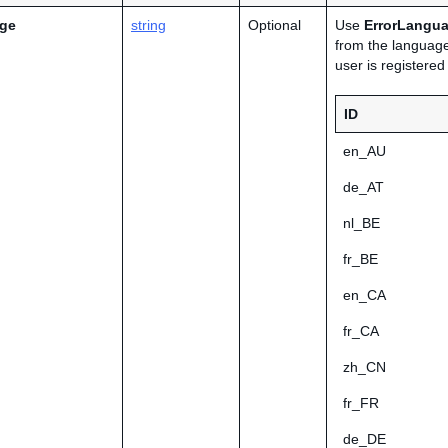
age
string
Optional
Use
ErrorLangu
from the language
user is registere
ID
en_AU
de_AT
nl_BE
fr_BE
en_CA
fr_CA
zh_CN
fr_FR
de_DE