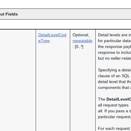
ut Fields
DetailLevelCod
Optional,
Detail levels are 
eType
repeatable
for particular dat
: [0..*]
the response payl
response to includ
but no seller-rela
Specifying a detai
clause of an SQL
detail level that t
components that a
The
DetailLevel
all request types.
all. If you pass a 
particular request
For each request t