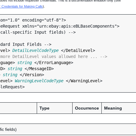
oes not include requester credentials. This is a documentation limitation only (see
Credentials for Making Calls
).
on="1.0" encoding="utf-8"?>

eRequest xmlns="urn:ebay:apis:eBLBaseComponents">

evel
> 
DetailLevelCodeType
 </
DetailLevel
>

 more DetailLevel values allowed here ... -->
nguage
> 
string
 </
ErrorLanguage
>

ID
> 
string
 </
MessageID
>

> 
string
 </
Version
>

Level
> 
WarningLevelCodeType
 </
WarningLevel
>

Type
Occurrence
Meaning
ic fields)