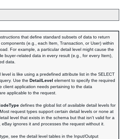
instructions that define standard subsets of data to return
a components (e.g., each Item, Transaction, or User) within
oad. For example, a particular detail level might cause the
e buyer-related data in every result (e.g., for every Item),
ted data.
l level is like using a predefined attribute list in the SELECT
 query. Use the
DetailLevel
element to specify the required
he client application needs pertaining to the data
re applicable to the request.
CodeType
defines the global list of available detail levels for
 Most request types support certain detail levels or none at
detail level that exists in the schema but that isn't valid for a
, eBay ignores it and processes the request without it.
ype, see the detail level tables in the Input/Output