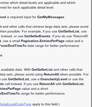
rmine which detail levels are applicable and which
ned for each applicable detail level.
evel
is required input for
GetMyMessages
.
st
and other calls that retrieve large data sets, please avoid
hen possible. For example, if you use
GetSellerList
, use
instead, or use
GetSellerEvents
. If you do use 'ReturnAll'
t
, use a small
Pagination.EntriesPerPage
value and a
From
/
EndTimeTo
date range for better performance.
es
:
l available data. With
GetSellerList
and other calls that
 data sets, please avoid using
ReturnAll
when possible. For
ou use
GetSellerList
, use a
GranularityLevel
or use the
nts
call instead. If you use
ReturnAll
with
GetSellerList
,
triesPerPage
value and a short
m
/
EndTimeTo
range for better performance.
DetailLevelCodeType
apply to this field.)