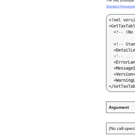
The XML prototype d
Standard Requester 
<?xml versi
<GetTaxTabl
  <!-- (No call-specific Input fields) -->

  <!-- Standard Input Fields -->

  <
DetailL
<!-- ...
  <
ErrorLa
  <
Message
  <
Version
  <
Warning
Argument
(No call-specif