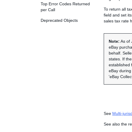
Top Error Codes Returned
To return all ta
per Call
field and set it
Deprecated Objects
sales tax rate 
Note:
As of 
eBay purchas
behalf. Sell
states. If th
established f
eBay during 
'eBay Collec
See
Multi-juris
See also the re