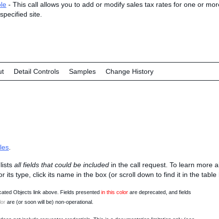
le
- This call allows you to add or modify sales tax rates for one or more
specified site.
ut
Detail Controls
Samples
Change History
les
.
lists
all fields that could be included
in the call request. To learn more 
 or its type, click its name in the box (or scroll down to find it in the tabl
ated Objects link above. Fields presented
in this color
are deprecated, and fields
lor
are (or soon will be) non-operational.