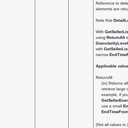
Reference to dete
elements are retur
Note that
DetailL
With
GetSellerLi
using
ReturnAll
w
GranularityLevel
with
GetSellerLis
narrow
EndTime
Applicable valu
ReturnAll
(in) Returns al
retrieve large
example, if y
GetSellerEve
use a small
En
EndTimeFro
(Not all values in