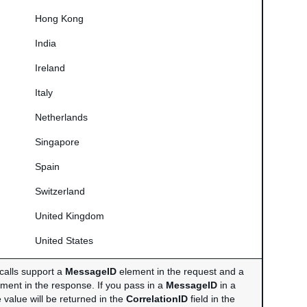
Hong Kong
India
Ireland
Italy
Netherlands
Singapore
Spain
Switzerland
United Kingdom
United States
calls support a
MessageID
element in the request and a
ment in the response. If you pass in a
MessageID
in a
 value will be returned in the
CorrelationID
field in the