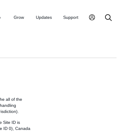
p
Grow
Updates
Support
he all of the
d handling
isdiction).
 Site ID is
te ID 0), Canada