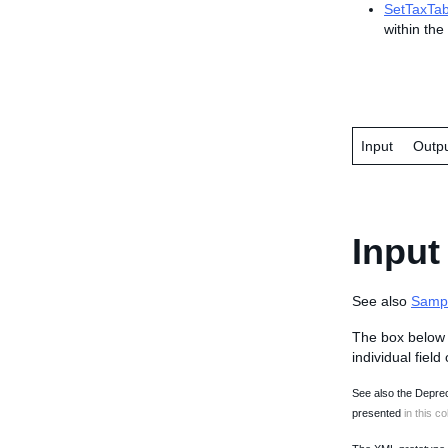
SetTaxTab
within the 
Input
Outp
Input
See also
Samp
The box below 
individual field
See also the Deprec
presented
in this co