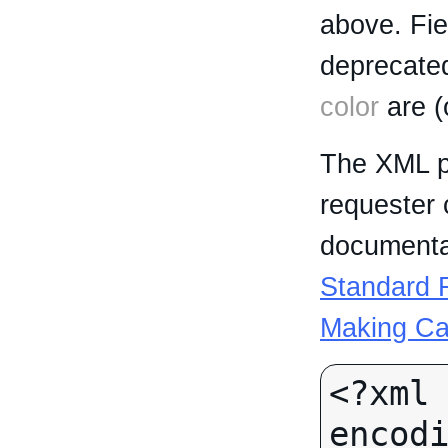
above. Fi
deprecated
color
are (
The XML p
requester 
documentat
Standard R
Making Ca
<?xml 
encodi