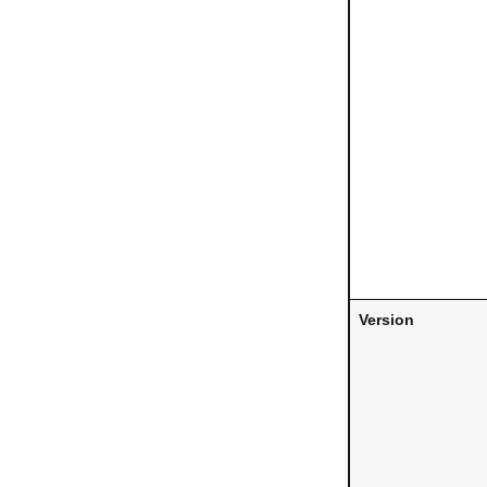
Version