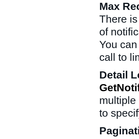
Max Rec
There is
of notif
You can 
call to l
Detail L
GetNoti
multiple 
to specif
Paginat