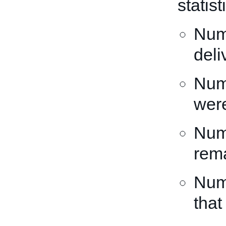
statis
Numb
deli
Numb
wer
Numb
rema
Numb
that