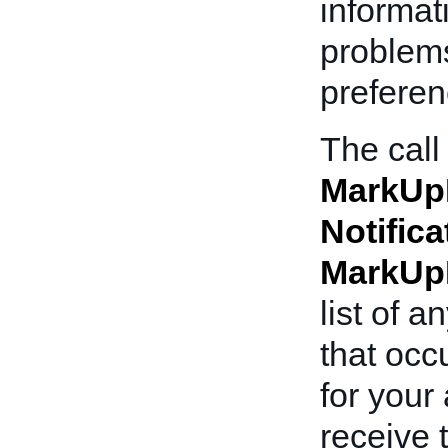
informat
problems
preferen
The call
MarkUp
Notifica
MarkUp
list of 
that occ
for your
receive 