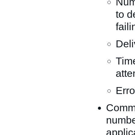
Num
to d
fail
Deli
Time
atte
Erro
Commun
number
applic