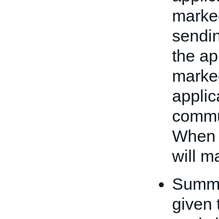
marked
sendin
the ap
marked
applic
commu
When 
will m
Summar
given 