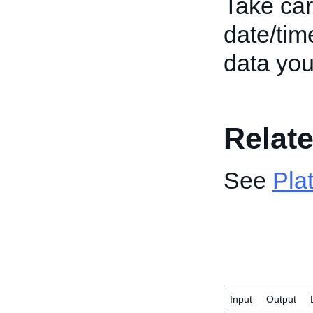
Take car
date/tim
data you
Relate
See
Pla
Input
Output