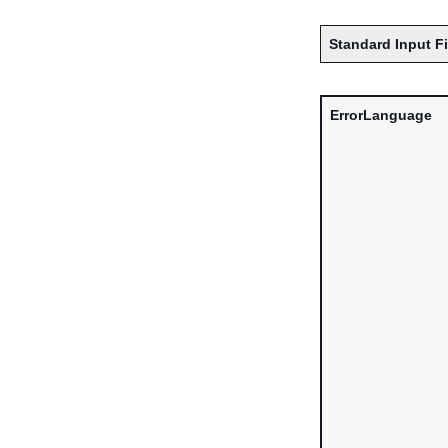
Standard Input F
ErrorLanguage