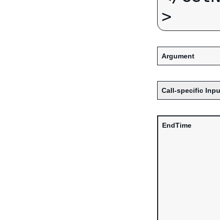
Argument
Call-specific Inpu
EndTime