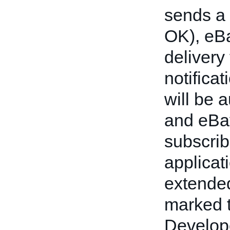
sends a 
OK), eBa
delivery 
notificat
will be 
and eBay
subscrib
applicat
extended
marked t
Develope