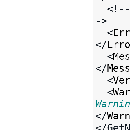
  <!-- Standard Input Fields -
->

  <
Er
</
Err
  <
Me
</
Mes
  <
Ve
  <
Wa
Warni
</
War
</Get