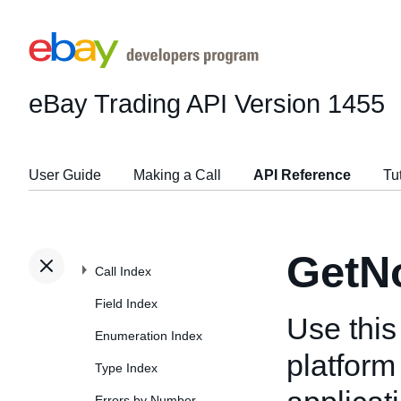
eBay Trading API
Version 1455
User Guide
Making a Call
API Reference
Tu
GetNo
Call Index
Field Index
Use this
Enumeration Index
platform 
Type Index
Errors by Number