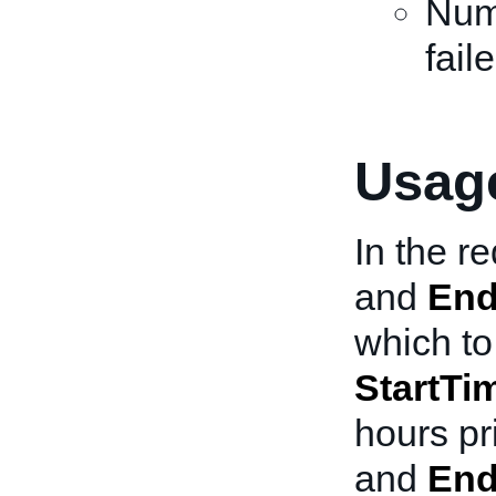
Numb
fail
Usage
In the r
and
End
which to 
StartTi
hours pr
and
End