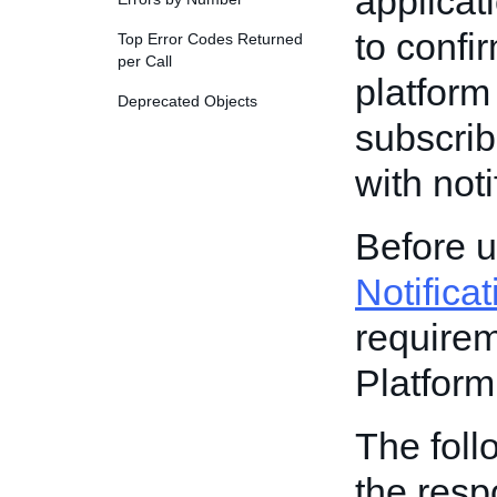
applicat
to confi
Top Error Codes Returned
per Call
platform
Deprecated Objects
subscrib
with noti
Before u
Notifica
requirem
Platform
The foll
the resp