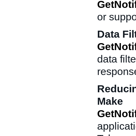
GetNoti
or suppo
Data Fil
GetNoti
data fil
respons
Reducin
Make
GetNoti
applicati