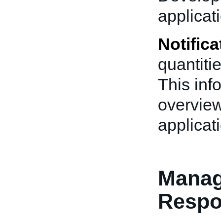
applicat
Notifica
quantitie
This inf
overview
applicat
Manag
Resp