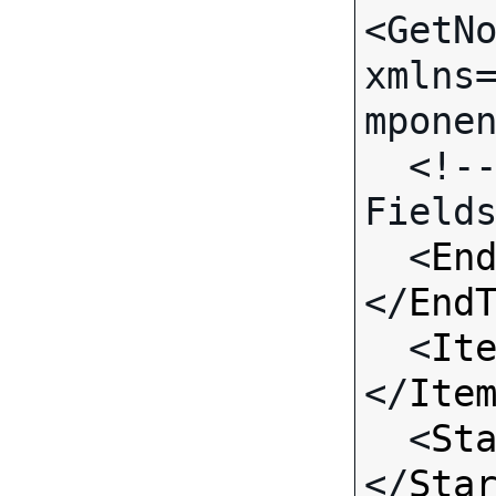
<GetNo
xmlns
mponen
  <!-- Call-specific Input 
Fields
  <
En
</
End
  <
It
</
Ite
  <
St
</
Sta