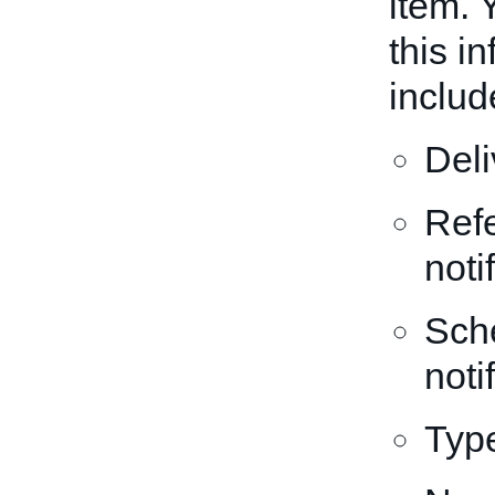
item. 
this i
includ
Del
Refe
noti
Sche
noti
Type