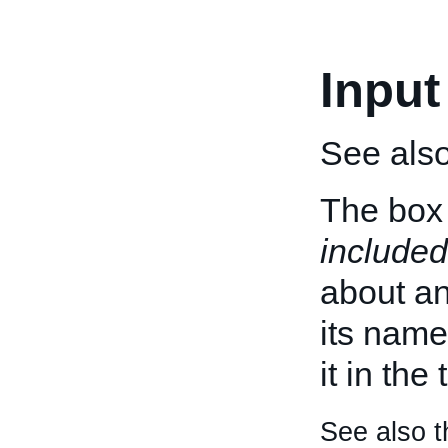
Input
See als
The box 
included
about an 
its name
it in the
See also t