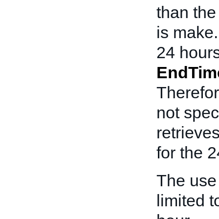
than th
is make.
24 hours
EndTim
Therefor
not spec
retrieve
for the 2
The use
limited t