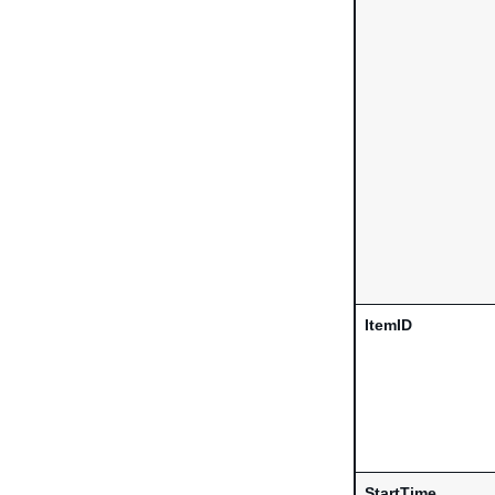
ItemID
StartTime