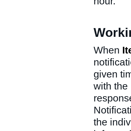
hour.
Worki
When
I
notifica
given ti
with the
response
Notifica
the indiv