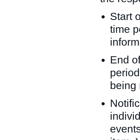
Start 
time p
inform
End of
period
being 
Notifi
indivi
events