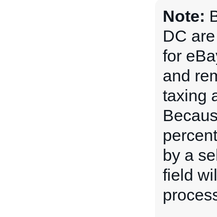
Note:
B
DC are 
for eBa
and rem
taxing 
Because
percent
by a sel
field w
process