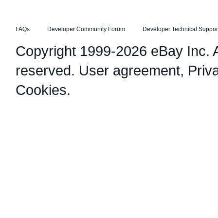
FAQs
Developer Community Forum
Developer Technical Suppor
Copyright 1999-2026 eBay Inc. Al
reserved.
User agreement
,
Priv
Cookies
.