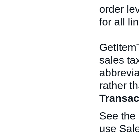
order le
for all l
GetItemT
sales tax
abbreviat
rather th
Transac
See the
use Sal