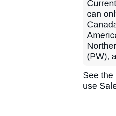
Current
can onl
Canada 
Americ
Norther
(PW), a
See the
use Sal