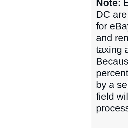
Note:
B
DC are 
for eBa
and rem
taxing 
Because
percent
by a sel
field w
process