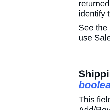
returned
identify 
See the
use Sal
Shippi
boole
This fiel
Add/Revi