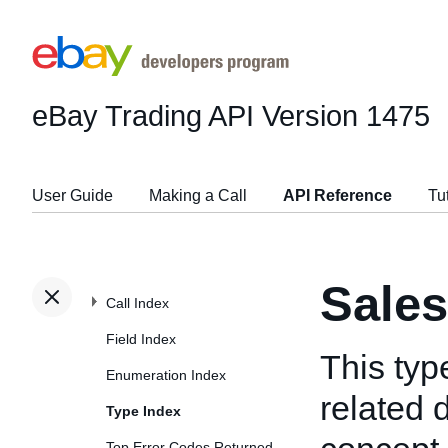
eBay Trading API
Version 1475
User Guide
Making a Call
API Reference
Tu
Sale
Call Index
Field Index
This typ
Enumeration Index
related d
Type Index
Top Error Codes Returned