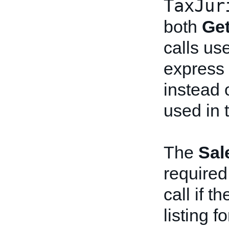
TaxJur
both
Ge
calls us
express t
instead 
used in 
The
Sal
required
call if t
listing f