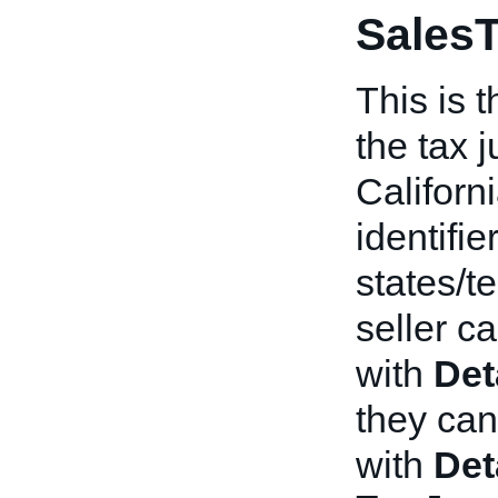
SalesT
This is t
the tax j
Californi
identifier
states/te
seller c
with
Det
they ca
with
Det