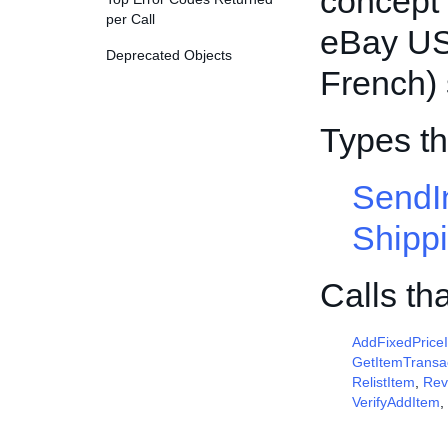
concept o
per Call
eBay US
Deprecated Objects
French) 
Types t
SendI
Shipp
Calls th
AddFixedPrice
GetItemTransa
RelistItem
,
Rev
VerifyAddItem
,