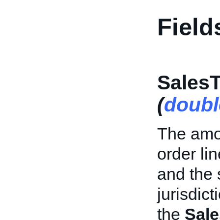
Field
Sales
(
doubl
The amou
order li
and the 
jurisdict
the
Sal