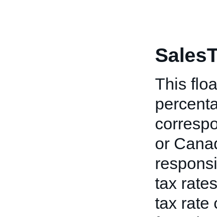
SalesT
This floa
percenta
correspo
or Canad
responsi
tax rates
tax rate