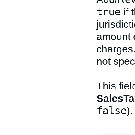
true
if 
jurisdic
amount o
charges.
not spec
This fie
SalesTa
false
).