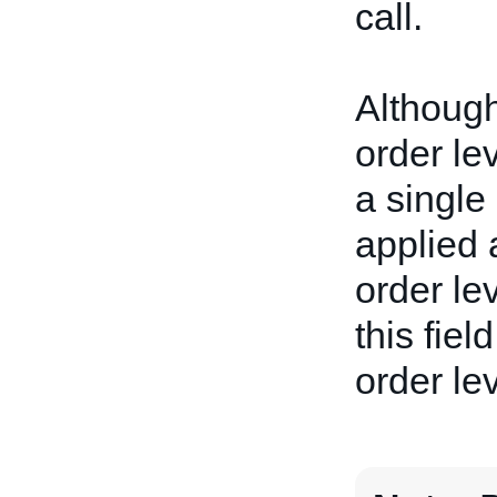
call.
Although 
order le
a single 
applied 
order lev
this fiel
order lev