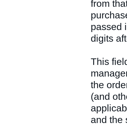
from tha
purchase
passed i
digits af
This fiel
manageme
the order
(and othe
applicabl
and the 