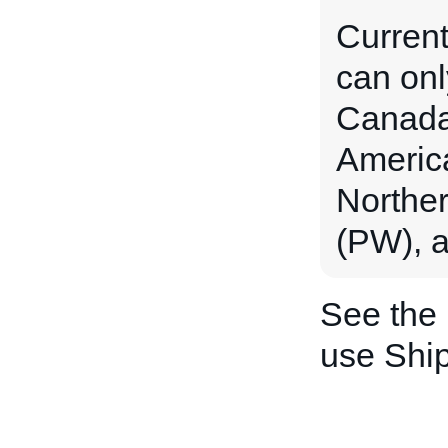
Current
can onl
Canada 
Americ
Norther
(PW), a
See the
use Shi