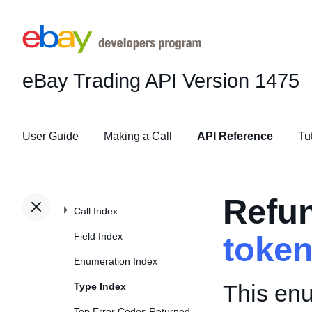
eBay Trading API
Version 1475
User Guide
Making a Call
API Reference
Tu
Refu
Call Index
Field Index
toke
Enumeration Index
This enu
Type Index
Top Error Codes Returned