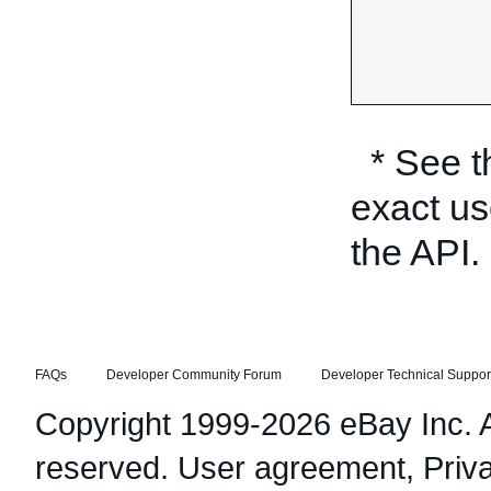
* See 
exact us
the API.
FAQs
Developer Community Forum
Developer Technical Suppor
Copyright 1999-2026 eBay Inc. Al
reserved.
User agreement
,
Priv