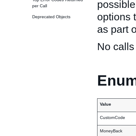
possible
per Call
options 
Deprecated Objects
as part o
No call
Enum
Value
CustomCode
MoneyBack