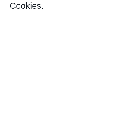
Cookies
.