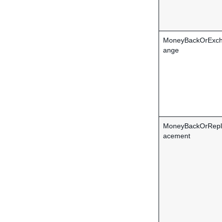
MoneyBackOrExc
ange
MoneyBackOrRepl
acement