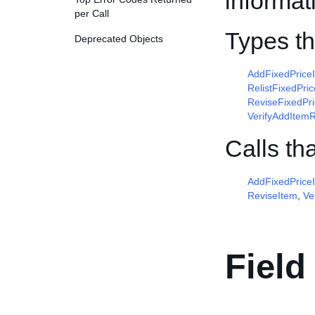
informat
per Call
Types t
Deprecated Objects
AddFixedPric
RelistFixedPr
ReviseFixedPr
VerifyAddItem
Calls th
AddFixedPrice
ReviseItem
,
Ve
Field