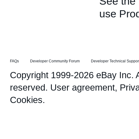
See the
use Pro
FAQs
Developer Community Forum
Developer Technical Suppor
Copyright 1999-2026 eBay Inc. Al
reserved.
User agreement
,
Priv
Cookies
.