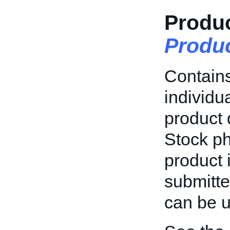
Produc
Produ
Contains
individu
product 
Stock ph
product 
submitte
can be u