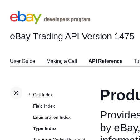
eBay Trading API
Version 1475
User Guide
Making a Call
API Reference
Tu
Prod
Call Index
Field Index
Provides
Enumeration Index
by eBay,
Type Index
Top Error Codes Returned