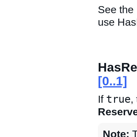
See the
use Has
HasRe
[0..1]
true
If
,
Reserve
Note:
T