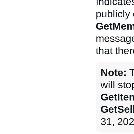
Indicate
publicly
GetMem
messages
that ther
Note:
will st
GetIte
GetSel
31, 202