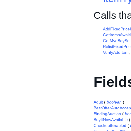
Calls th
AddFixedPrice
GetItemsAwait
GetMyeBaySell
RelistFixedPri
VerifyAddItem
,
Field
Adult
(
boolean
)
BestOfferAutoAccep
BindingAuction
(
bo
BuyItNowAvailable
CheckoutEnabled
(