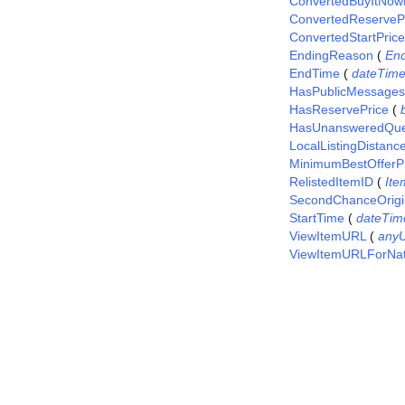
ConvertedBuyItNow
ConvertedReserveP
ConvertedStartPrice
EndingReason
(
En
EndTime
(
dateTim
HasPublicMessages
HasReservePrice
(
HasUnansweredQue
LocalListingDistanc
MinimumBestOfferP
RelistedItemID
(
Ite
SecondChanceOrigi
StartTime
(
dateTim
ViewItemURL
(
any
ViewItemURLForNat