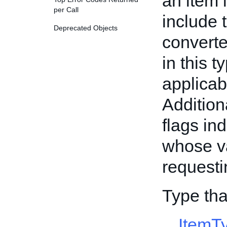
an item i
per Call
include 
Deprecated Objects
converte
in this 
applicab
Additiona
flags ind
whose va
requesti
Type tha
ItemT