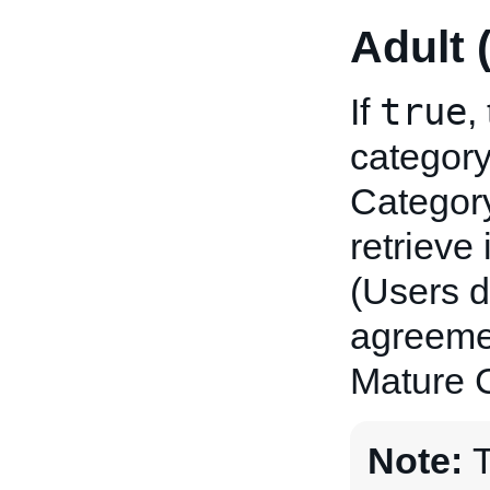
Adult 
true
If
,
category
Category
retrieve
(Users d
agreemen
Mature C
Note:
T