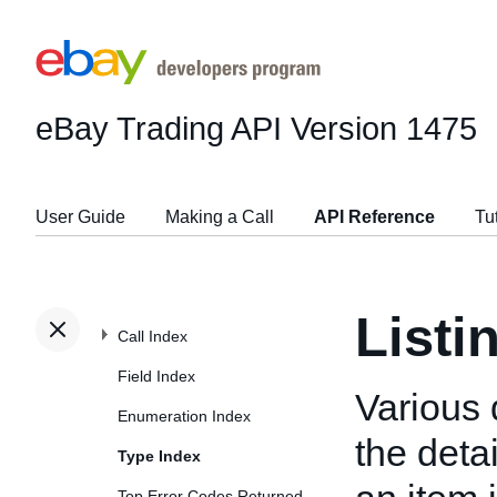
eBay Trading API
Version 1475
User Guide
Making a Call
API Reference
Tu
Listi
Call Index
Field Index
Various 
Enumeration Index
the deta
Type Index
Top Error Codes Returned