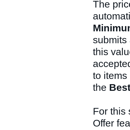
The pric
automati
Minimu
submits 
this valu
accepted
to items 
the
Best
For this 
Offer fe