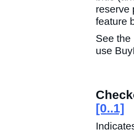
reserve 
feature 
See the
use Buy
Check
[0..1]
Indicate