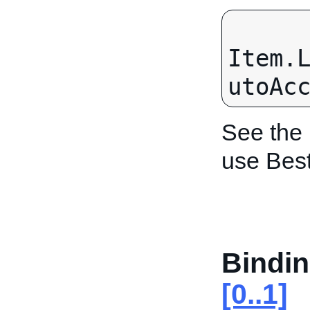
Item.
utoAc
See the
use Bes
Bindin
[0..1]