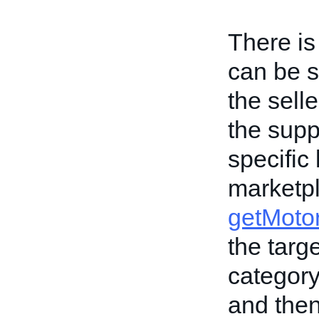
There is
can be s
the selle
the supp
specific
marketp
getMotor
the targ
category
and then