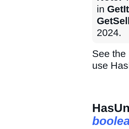
in
GetI
GetSel
2024.
See the
use Has
HasUn
boole