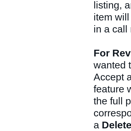
listing, 
item wil
in a cal
For Revi
wanted t
Accept a
feature 
the full 
correspo
a
Delet