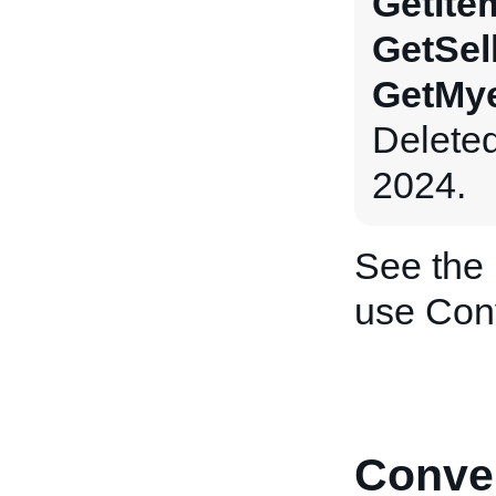
GetIte
GetSel
GetMye
Delete
2024.
See the
use Con
Conver