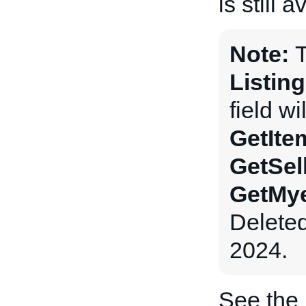
is still a
Note:
Listin
field wi
GetIte
GetSel
GetMye
Delete
2024.
See the