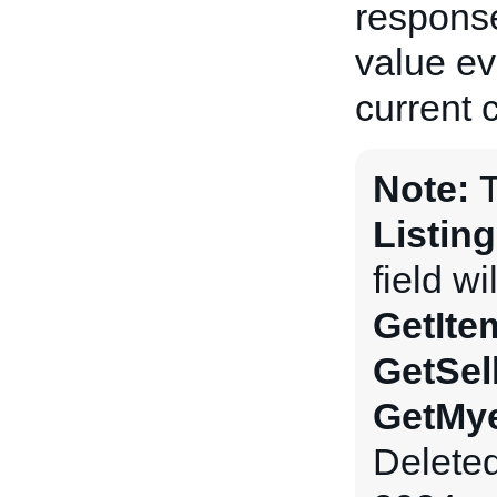
response
value ev
current 
Note:
Listin
field wi
GetIte
GetSel
GetMye
Delete