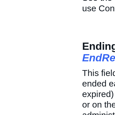
use Conv
Endin
EndRe
This fiel
ended ea
expired)
or on th