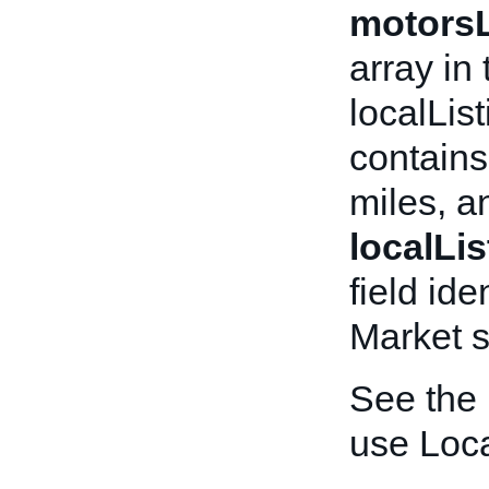
motorsL
array in
localLis
contains
miles, a
localLi
field ide
Market s
See the
use Loca