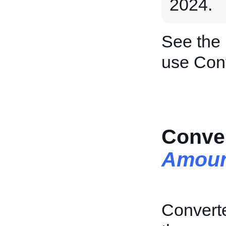
2024.
See the
use Con
Conver
Amoun
Converte