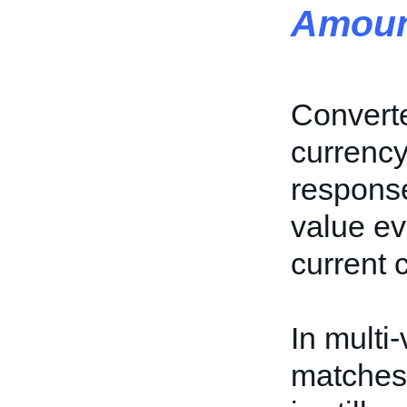
Amoun
Converte
currency 
response
value ev
current 
In multi-
matches 