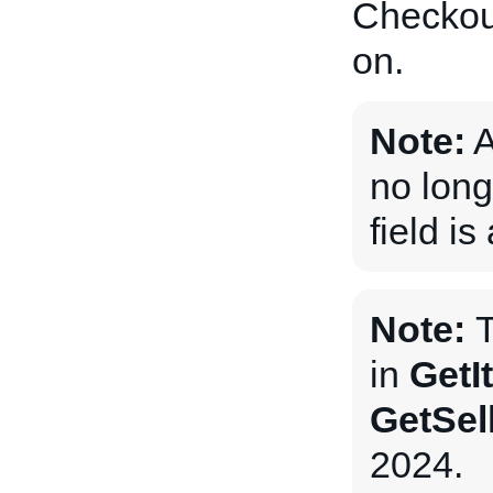
Checkout
on.
Note:
A
no long
field i
Note:
T
in
GetI
GetSel
2024.