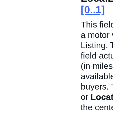
[0..1]
This fiel
a motor 
Listing. 
field act
(in miles
availabl
buyers. 
or
Locat
the cente