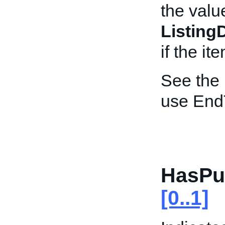
the valu
Listing
if the i
See the
use End
HasPu
[0..1]