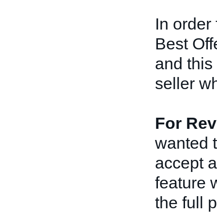
In order 
Best Off
and this
seller wh
For Revi
wanted t
accept a
feature 
the full 