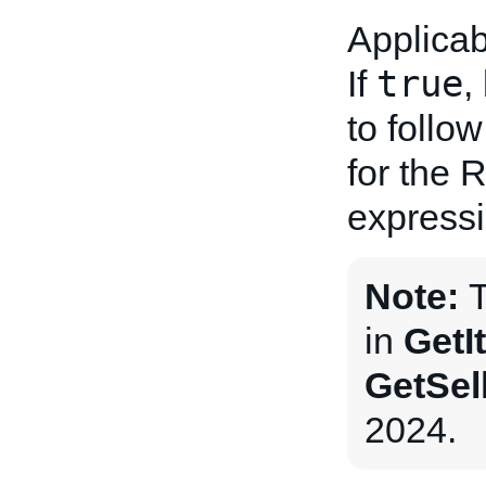
Applicab
true
If
,
to follow
for the 
expressi
Note:
T
in
GetI
GetSel
2024.