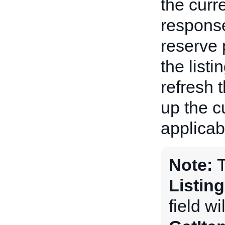
the curre
response
reserve 
the listi
refresh 
up the c
applicabl
Note:
Listin
field wi