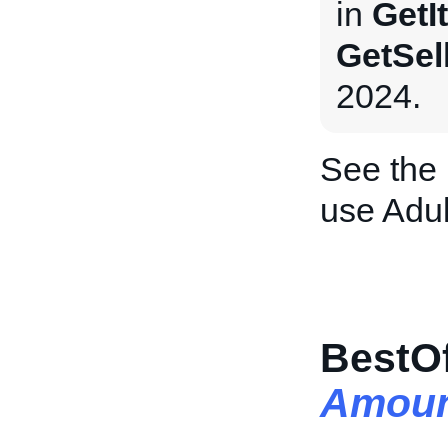
in
GetI
GetSel
2024.
See the
use Adul
BestOf
Amoun