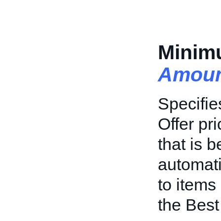
Minim
Amoun
Specifi
Offer pr
that is b
automati
to items 
the Best