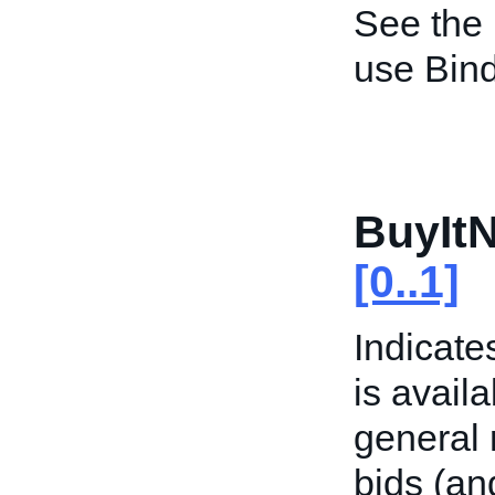
See the
use Bind
BuyItN
[0..1]
Indicate
is availa
general 
bids (an