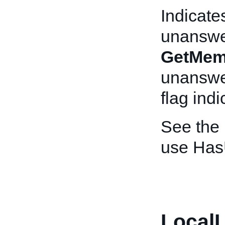
Indicate
unanswe
GetMem
unanswer
flag indi
See the
use Has
LocalL