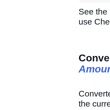
See the
use Che
Conve
Amoun
Converte
the curre