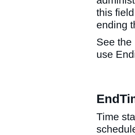
administ
this fiel
ending th
See the
use End
EndTi
Time sta
schedule