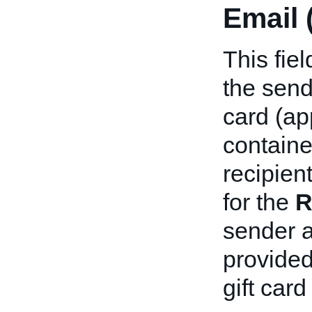
Email 
This fie
the sende
card (ap
containe
recipient
for the
R
sender a
provided
gift card