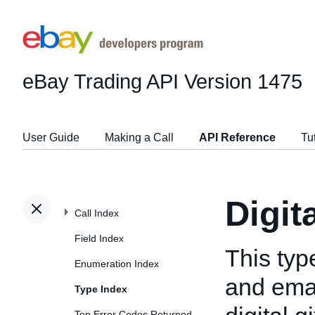
eBay Trading API
Version 1475
User Guide
Making a Call
API Reference
Tu
Digit
Call Index
Field Index
This typ
Enumeration Index
and emai
Type Index
Top Error Codes Returned