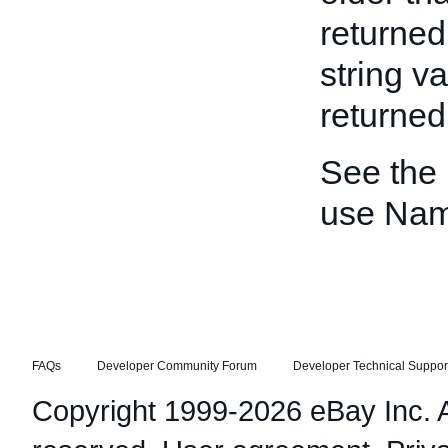
returned
string v
returned 
See the
use Nam
FAQs
Developer Community Forum
Developer Technical Suppor
Copyright 1999-2026 eBay Inc. Al