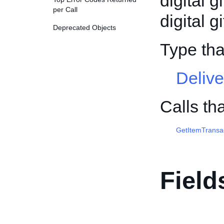
digital g
per Call
digital gi
Deprecated Objects
Type tha
Delive
Calls th
GetItemTransa
Field