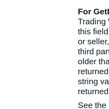
For Get
Trading
this fiel
or seller
third pa
older th
returned
string v
returned 
See the