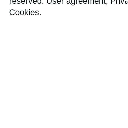
reserved.
User agreement
,
Priv
Cookies
.