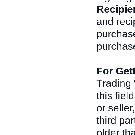
Recipie
and reci
purchaser
purchas
For Get
Trading
this fiel
or seller
third pa
older th