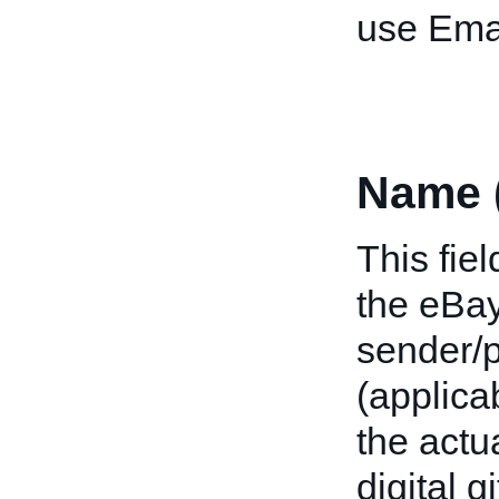
use Emai
Name 
This fie
the eBay
sender/p
(applica
the actu
digital g