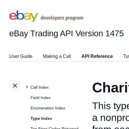
eBay Trading API
Version 1475
User Guide
Making a Call
API Reference
Tu
Chari
Call Index
Field Index
This typ
Enumeration Index
a nonprof
Type Index
Top Error Codes Returned