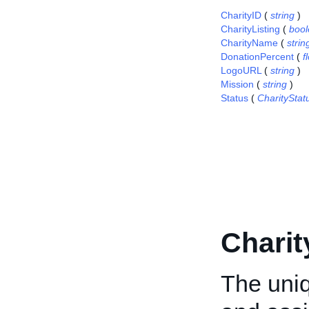
CharityID
(
string
)
CharityListing
(
boo
CharityName
(
strin
DonationPercent
(
f
LogoURL
(
string
)
Mission
(
string
)
Status
(
CharitySta
Charit
The uniq