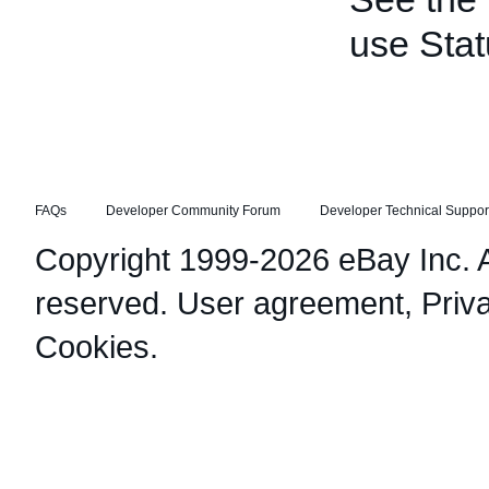
use Stat
FAQs
Developer Community Forum
Developer Technical Suppor
Copyright 1999-2026 eBay Inc. Al
reserved.
User agreement
,
Priv
Cookies
.