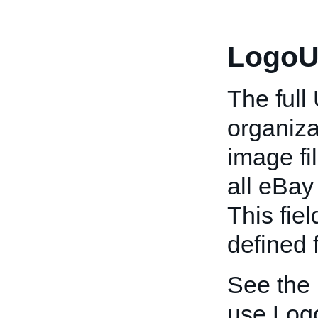
LogoU
The full
organiza
image fi
all eBay 
This fiel
defined 
See the
use Log