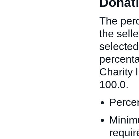
Donat
The perc
the sell
selected
percenta
Charity l
100.0.
Percen
Minim
requir