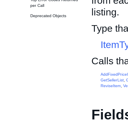
from ea
per Call
listing.
Deprecated Objects
Type tha
ItemT
Calls th
AddFixedPrice
GetSellerList
,
G
ReviseItem
,
Ve
Field