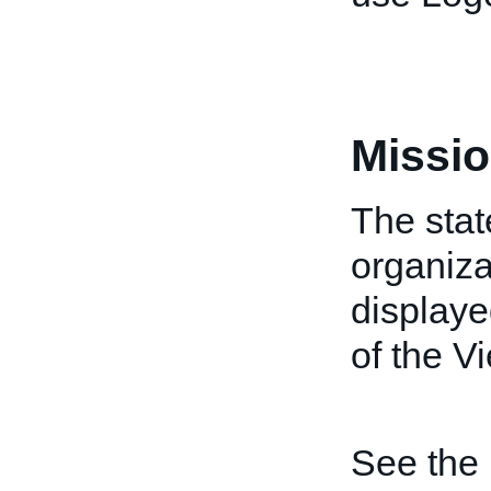
Missio
The stat
organiza
displaye
of the V
See the