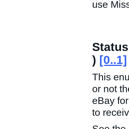
use Miss
Status
)
[0..1]
This enu
or not th
eBay for
to recei
See the