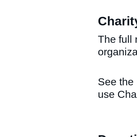
Chari
The full
organiza
See the
use Cha