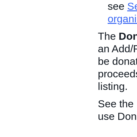
see
Se
organi
The
Don
an Add/Re
be donat
proceeds
listing.
See the
use Don