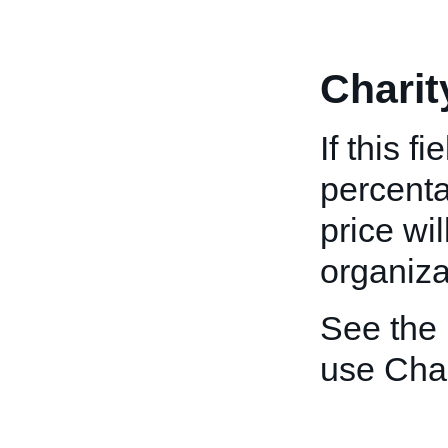
Charit
If this f
percenta
price wi
organiza
See the
use Char