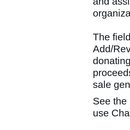
and assi
organiza
The field
Add/Revis
donating
proceeds
sale gen
See the
use Char