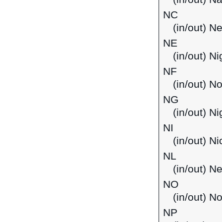
NC
(in/out) N
NE
(in/out) Ni
NF
(in/out) No
NG
(in/out) Ni
NI
(in/out) N
NL
(in/out) N
NO
(in/out) N
NP