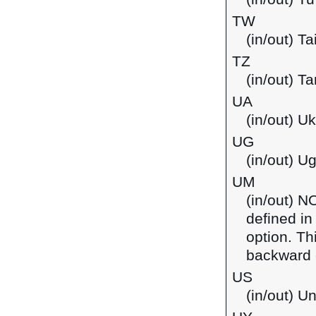
TW
(in/out) T
TZ
(in/out) T
UA
(in/out) Uk
UG
(in/out) U
UM
(in/out) N
defined in
option. Th
backward c
US
(in/out) U