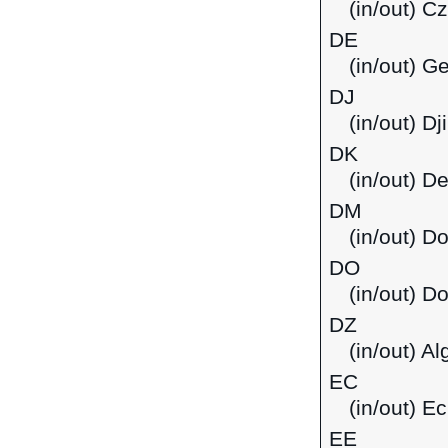
(in/out) C
DE
(in/out) G
DJ
(in/out) Dj
DK
(in/out) D
DM
(in/out) D
DO
(in/out) D
DZ
(in/out) Al
EC
(in/out) E
EE