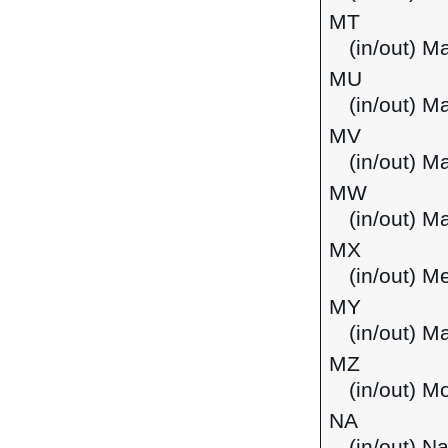
MT
(in/out) Ma
MU
(in/out) Ma
MV
(in/out) M
MW
(in/out) M
MX
(in/out) M
MY
(in/out) M
MZ
(in/out) 
NA
(in/out) N