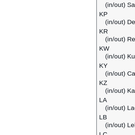
(in/out) Sa
KP
(in/out) D
KR
(in/out) R
KW
(in/out) Ku
KY
(in/out) C
KZ
(in/out) K
LA
(in/out) L
LB
(in/out) L
LC