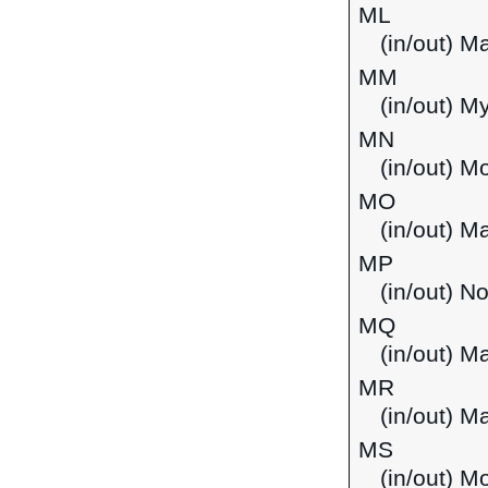
ML
(in/out) Ma
MM
(in/out) M
MN
(in/out) M
MO
(in/out) M
MP
(in/out) N
MQ
(in/out) Ma
MR
(in/out) Ma
MS
(in/out) M