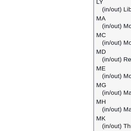
LY
(in/out) L
MA
(in/out) M
MC
(in/out) M
MD
(in/out) R
ME
(in/out) M
MG
(in/out) M
MH
(in/out) M
MK
(in/out) 