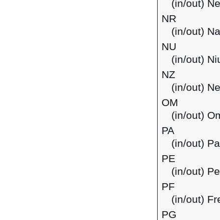
(in/out) Ne
NR
(in/out) N
NU
(in/out) Ni
NZ
(in/out) N
OM
(in/out) O
PA
(in/out) 
PE
(in/out) Pe
PF
(in/out) F
PG