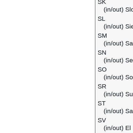
SK
(in/out) Sl
SL
(in/out) S
SM
(in/out) S
SN
(in/out) S
SO
(in/out) S
SR
(in/out) S
ST
(in/out) S
SV
(in/out) El