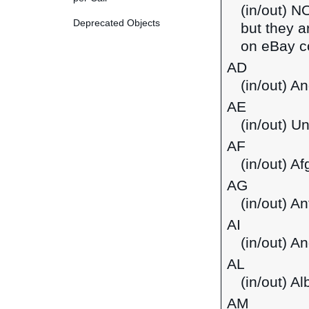
(in/out) N
Deprecated Objects
but they a
on eBay co
AD
(in/out) A
AE
(in/out) U
AF
(in/out) A
AG
(in/out) A
AI
(in/out) An
AL
(in/out) Al
AM