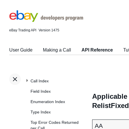
eBay Trading API
Version 1475
User Guide
Making a Call
API Reference
Tu
Call Index
Field Index
Applicable 
Enumeration Index
RelistFixe
Type Index
Top Error Codes Returned
AA
per Call