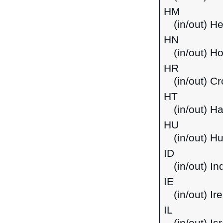
HM
(in/out) H
HN
(in/out) H
HR
(in/out) Cr
HT
(in/out) Hai
HU
(in/out) H
ID
(in/out) I
IE
(in/out) Ir
IL