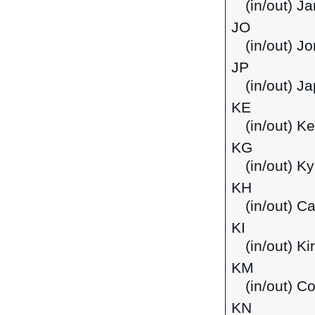
(in/out) J
JO
(in/out) J
JP
(in/out) J
KE
(in/out) K
KG
(in/out) K
KH
(in/out) C
KI
(in/out) Kir
KM
(in/out) C
KN