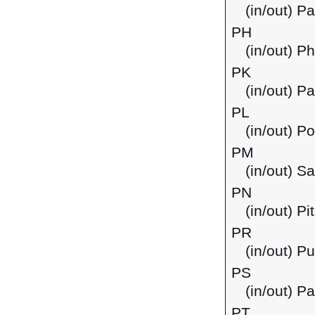
(in/out) 
PH
(in/out) Ph
PK
(in/out) Pa
PL
(in/out) P
PM
(in/out) S
PN
(in/out) Pi
PR
(in/out) P
PS
(in/out) Pa
PT