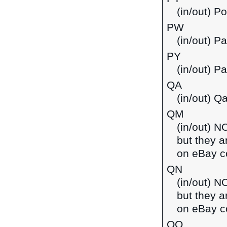
(in/out) Po
PW
(in/out) Pa
PY
(in/out) P
QA
(in/out) Qa
QM
(in/out) N
but they a
on eBay co
QN
(in/out) N
but they a
on eBay co
QO