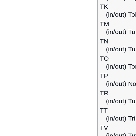
TK
(in/out) T
TM
(in/out) T
TN
(in/out) Tu
TO
(in/out) T
TP
(in/out) N
TR
(in/out) Tu
TT
(in/out) T
TV
(in/out) Tu