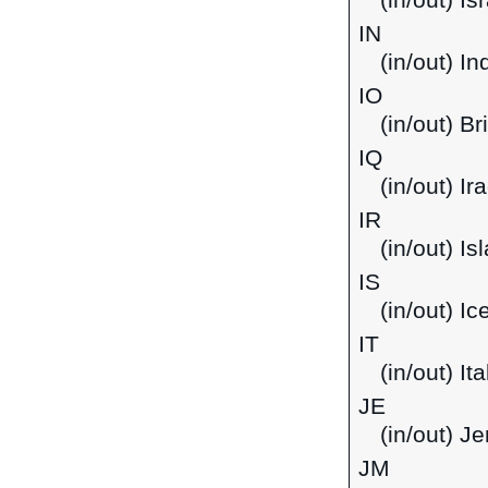
(in/out) Isr
IN
(in/out) In
IO
(in/out) Br
IQ
(in/out) Ir
IR
(in/out) Is
IS
(in/out) Ic
IT
(in/out) Ita
JE
(in/out) J
JM