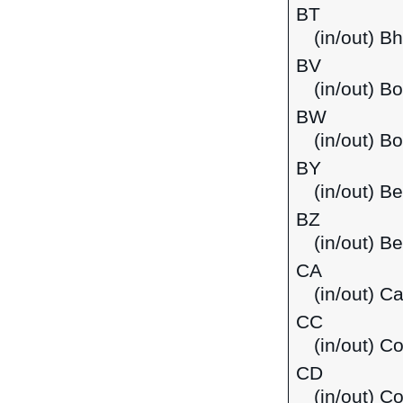
BT
(in/out) B
BV
(in/out) B
BW
(in/out) B
BY
(in/out) Be
BZ
(in/out) Be
CA
(in/out) C
CC
(in/out) C
CD
(in/out) C