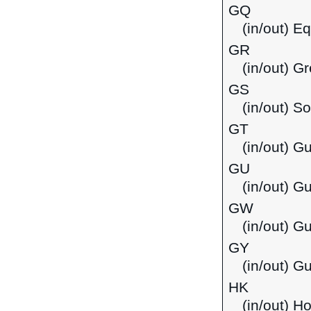
GQ
(in/out) E
GR
(in/out) G
GS
(in/out) S
GT
(in/out) G
GU
(in/out) G
GW
(in/out) G
GY
(in/out) G
HK
(in/out) H