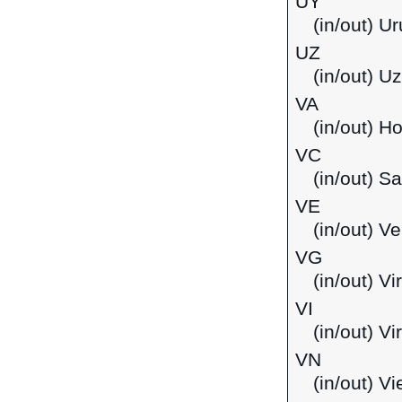
UY
(in/out) U
UZ
(in/out) U
VA
(in/out) H
VC
(in/out) S
VE
(in/out) V
VG
(in/out) Vi
VI
(in/out) Vi
VN
(in/out) V