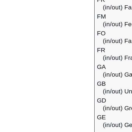
(in/out) F
FM
(in/out) F
FO
(in/out) F
FR
(in/out) F
GA
(in/out) G
GB
(in/out) U
GD
(in/out) G
GE
(in/out) G