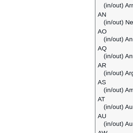
(in/out) A
AN
(in/out) Ne
AO
(in/out) A
AQ
(in/out) An
AR
(in/out) Ar
AS
(in/out) 
AT
(in/out) Au
AU
(in/out) Au