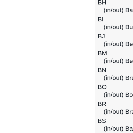
BH
(in/out) Ba
BI
(in/out) Bu
BJ
(in/out) Be
BM
(in/out) B
BN
(in/out) B
BO
(in/out) Bo
BR
(in/out) Br
BS
(in/out) 