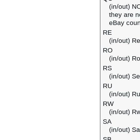
(in/out) N
they are n
eBay count
RE
(in/out) R
RO
(in/out) R
RS
(in/out) Se
RU
(in/out) R
RW
(in/out) R
SA
(in/out) S
SB