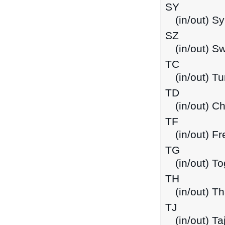
SY
(in/out) S
SZ
(in/out) S
TC
(in/out) T
TD
(in/out) C
TF
(in/out) F
TG
(in/out) To
TH
(in/out) Th
TJ
(in/out) Ta