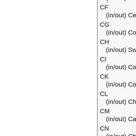
CF
(in/out) C
CG
(in/out) C
CH
(in/out) S
CI
(in/out) Co
CK
(in/out) C
CL
(in/out) Ch
CM
(in/out) 
CN