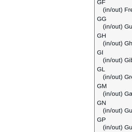
GF
(in/out) F
GG
(in/out) G
GH
(in/out) G
GI
(in/out) Gi
GL
(in/out) G
GM
(in/out) G
GN
(in/out) G
GP
(in/out) G