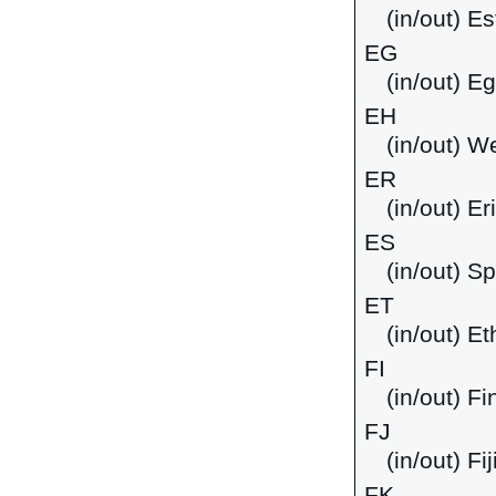
(in/out) Es
EG
(in/out) Eg
EH
(in/out) W
ER
(in/out) Er
ES
(in/out) Sp
ET
(in/out) Et
FI
(in/out) Fi
FJ
(in/out) Fij
FK