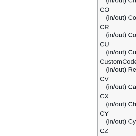
(in/out) Ch
CO
(in/out) C
CR
(in/out) C
CU
(in/out) C
CustomCod
(in/out) R
CV
(in/out) C
CX
(in/out) C
CY
(in/out) C
CZ