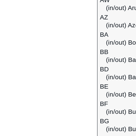
AW
(in/out) Ar
AZ
(in/out) Az
BA
(in/out) B
BB
(in/out) B
BD
(in/out) B
BE
(in/out) B
BF
(in/out) B
BG
(in/out) Bu