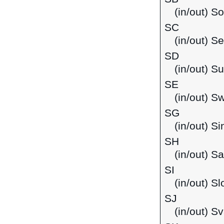
(in/out) S
SC
(in/out) S
SD
(in/out) S
SE
(in/out) S
SG
(in/out) S
SH
(in/out) S
SI
(in/out) Sl
SJ
(in/out) 