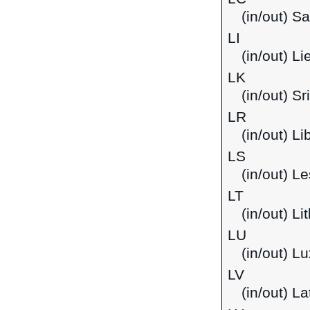
(in/out) Sa
LI
(in/out) Li
LK
(in/out) Sr
LR
(in/out) Li
LS
(in/out) L
LT
(in/out) Li
LU
(in/out) 
LV
(in/out) La