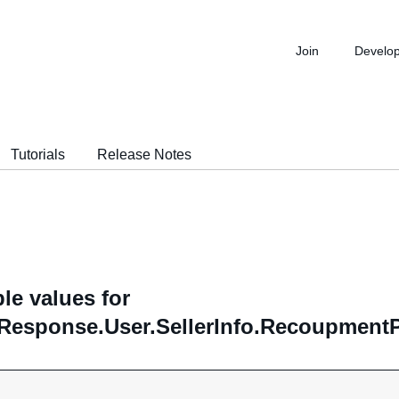
Join
Develo
Tutorials
Release Notes
le values for
Response.User.SellerInfo.RecoupmentP