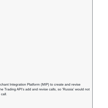
chant Integration Platform (MIP) to create and revise
the Trading API's add and revise calls, so 'Russia' would not
call.