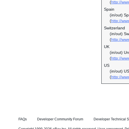
(
http://ww
Spain
(in/out) S
(
http://ww
Switzerland
(in/out) S
(
http://ww
UK
(in/out) U
(
http://ww
US
(in/out) U
(
http://ww
FAQs
Developer Community Forum
Developer Technical S