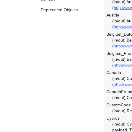
(in/out) A
(
http://ww
Deprecated Objects
Austria
(in/out) Au
(
http://ww
Belgium_Dut
(in/out) B
(
http://ww
Belgium_Fre
(in/out) B
(
http://ww
Canada
(in/out) C
(
http://ww
CanadaFren
(in/out) C
CustomCode
(in/out) Re
Cyprus
(in/out) C
payload. Th