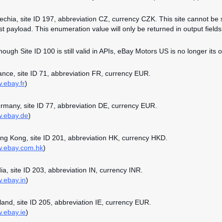
zechia, site ID 197, abbreviation CZ, currency CZK. This site cannot be 
st payload. This enumeration value will only be returned in output fields 
though Site ID 100 is still valid in APIs, eBay Motors US is no longer its o
rance, site ID 71, abbreviation FR, currency EUR.
w.ebay.fr
)
ermany, site ID 77, abbreviation DE, currency EUR.
w.ebay.de
)
ong Kong, site ID 201, abbreviation HK, currency HKD.
w.ebay.com.hk
)
dia, site ID 203, abbreviation IN, currency INR.
w.ebay.in
)
reland, site ID 205, abbreviation IE, currency EUR.
w.ebay.ie
)