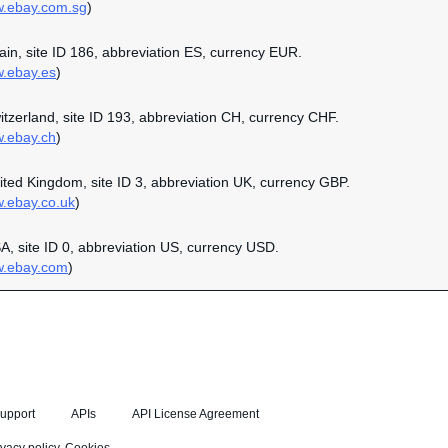
w.ebay.com.sg
)
pain, site ID 186, abbreviation ES, currency EUR.
w.ebay.es
)
witzerland, site ID 193, abbreviation CH, currency CHF.
w.ebay.ch
)
nited Kingdom, site ID 3, abbreviation UK, currency GBP.
w.ebay.co.uk
)
SA, site ID 0, abbreviation US, currency USD.
w.ebay.com
)
upport
APIs
API License Agreement