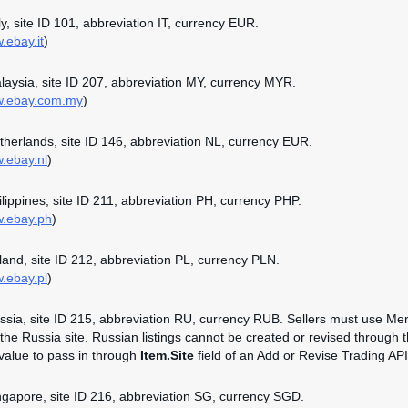
aly, site ID 101, abbreviation IT, currency EUR.
.ebay.it
)
alaysia, site ID 207, abbreviation MY, currency MYR.
ww.ebay.com.my
)
etherlands, site ID 146, abbreviation NL, currency EUR.
w.ebay.nl
)
hilippines, site ID 211, abbreviation PH, currency PHP.
w.ebay.ph
)
oland, site ID 212, abbreviation PL, currency PLN.
w.ebay.pl
)
ussia, site ID 215, abbreviation RU, currency RUB. Sellers must use Mer
n the Russia site. Russian listings cannot be created or revised through 
 value to pass in through
Item.Site
field of an Add or Revise Trading API 
ingapore, site ID 216, abbreviation SG, currency SGD.