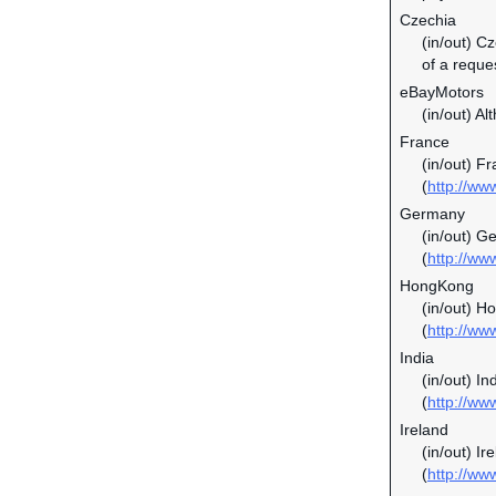
Czechia
(in/out) C
of a reque
eBayMotors
(in/out) Al
France
(in/out) F
(
http://ww
Germany
(in/out) G
(
http://ww
HongKong
(in/out) H
(
http://ww
India
(in/out) In
(
http://ww
Ireland
(in/out) I
(
http://ww