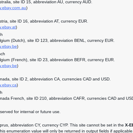
ustralia, site ID 15, abbreviation AU, currency AUD.
w.ebay.com.au
)
stria, site ID 16, abbreviation AT, currency EUR.
w.ebay.at
)
ch
elgium (Dutch), site ID 123, abbreviation BENL, currency EUR.
w.ebay.be
)
nch
elgium (French), site ID 23, abbreviation BEFR, currency EUR.
w.ebay.be
)
anada, site ID 2, abbreviation CA, currencies CAD and USD.
w.ebay.ca
)
ch
anada French, site ID 210, abbreviation CAFR, currencies CAD and US
served for internal or future use.
yprus, abbreviation CY, currency CYP. This site cannot be set in the
X-E
is enumeration value will only be returned in output fields if applicable