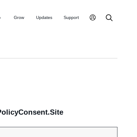
p
Grow
Updates
Support
olicyConsent.Site