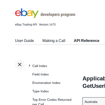
eBay Trading API
Version 1475
User Guide
Making a Call
API Reference
Call Index
Field Index
Applicab
Enumeration Index
GetUser
Type Index
Top Error Codes Returned
Australia
per Call