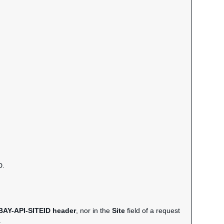
D.
BAY-API-SITEID header
, nor in the
Site
field of a request
.