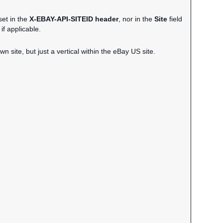
set in the
X-EBAY-API-SITEID header
, nor in the
Site
field
if applicable.
wn site, but just a vertical within the eBay US site.