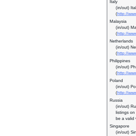
Italy
(in/out) It
(
http://www
Malaysia
(in/out) M
(
http://w
Netherlands
(in/out) N
(
http://ww
Philippines
(in/out) P
(
http://ww
Poland
(in/out) P
(
http://ww
Russia
(in/out) R
listings o
be a valid
Singapore
(in/out) S