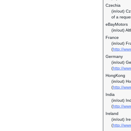
Czechia
(in/out) C
of a reque
eBayMotors
(in/out) Al
France
(in/out) F
(
http://ww
Germany
(in/out) G
(
http://ww
HongKong
(in/out) H
(
http://ww
India
(in/out) In
(
http://ww
Ireland
(in/out) I
(
http://ww