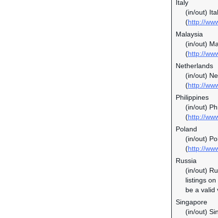
Italy
(in/out) It
(
http://www
Malaysia
(in/out) M
(
http://w
Netherlands
(in/out) N
(
http://ww
Philippines
(in/out) P
(
http://ww
Poland
(in/out) P
(
http://ww
Russia
(in/out) R
listings o
be a valid
Singapore
(in/out) S