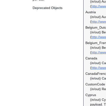
(in/out) A
(
http://ww
Deprecated Objects
Austria
(in/out) Au
(
http://ww
Belgium_Dut
(in/out) B
(
http://ww
Belgium_Fre
(in/out) B
(
http://ww
Canada
(in/out) C
(
http://ww
CanadaFren
(in/out) C
CustomCode
(in/out) Re
Cyprus
(in/out) C
payload. Th