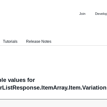
Join
Develo
Tutorials
Release Notes
le values for
rListResponse.ItemArray.Item.Variation