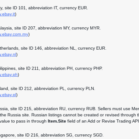
aly, site ID 101, abbreviation IT, currency EUR.
.ebay.it
)
alaysia, site ID 207, abbreviation MY, currency MYR.
ww.ebay.com.my
)
etherlands, site ID 146, abbreviation NL, currency EUR.
w.ebay.nl
)
hilippines, site ID 211, abbreviation PH, currency PHP.
w.ebay.ph
)
oland, site ID 212, abbreviation PL, currency PLN.
w.ebay.pl
)
ussia, site ID 215, abbreviation RU, currency RUB. Sellers must use Mer
n the Russia site. Russian listings cannot be created or revised through 
 value to pass in through
Item.Site
field of an Add or Revise Trading API 
ingapore, site ID 216, abbreviation SG, currency SGD.