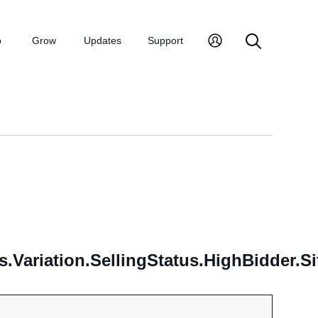
p
Grow
Updates
Support
s.Variation.SellingStatus.HighBidder.Si