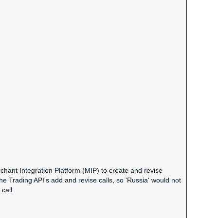
chant Integration Platform (MIP) to create and revise
the Trading API's add and revise calls, so 'Russia' would not
call.