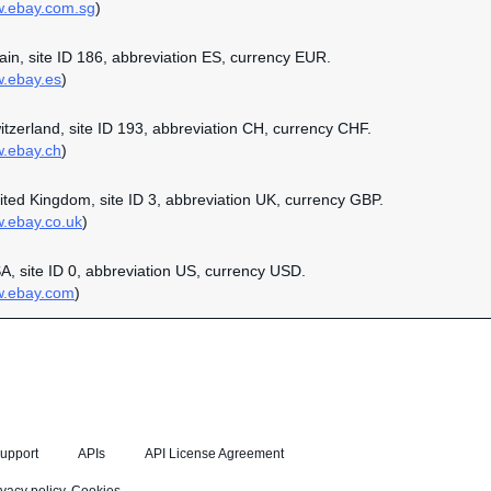
w.ebay.com.sg
)
pain, site ID 186, abbreviation ES, currency EUR.
w.ebay.es
)
witzerland, site ID 193, abbreviation CH, currency CHF.
w.ebay.ch
)
nited Kingdom, site ID 3, abbreviation UK, currency GBP.
w.ebay.co.uk
)
SA, site ID 0, abbreviation US, currency USD.
w.ebay.com
)
upport
APIs
API License Agreement