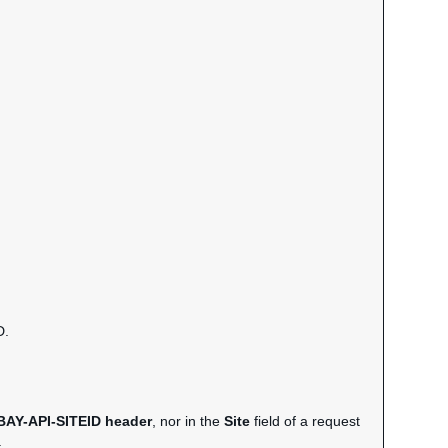
D.
BAY-API-SITEID header
, nor in the
Site
field of a request
.