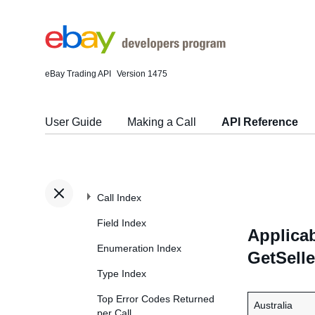
eBay Trading API
Version 1475
User Guide
Making a Call
API Reference
Call Index
Field Index
Applicab
Enumeration Index
GetSelle
Type Index
Top Error Codes Returned
Australia
per Call