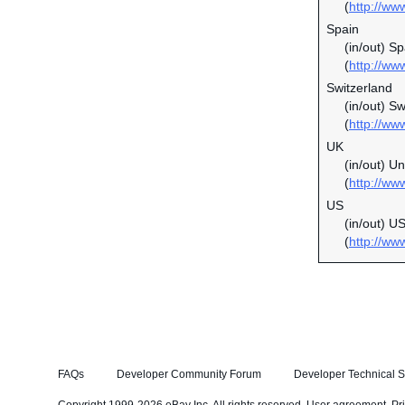
(
http://ww
Spain
(in/out) S
(
http://ww
Switzerland
(in/out) S
(
http://ww
UK
(in/out) U
(
http://ww
US
(in/out) U
(
http://ww
FAQs
Developer Community Forum
Developer Technical S