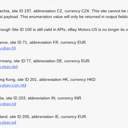
zechia, site ID 197, abbreviation CZ, currency CZK. This site cannot be 
st payload. This enumeration value will only be returned in output fields 
though Site ID 100 is still valid in APIs, eBay Motors US is no longer its o
rance, site ID 71, abbreviation FR, currency EUR.
w.ebay.fr
)
ermany, site ID 77, abbreviation DE, currency EUR.
w.ebay.de
)
ong Kong, site ID 201, abbreviation HK, currency HKD.
w.ebay.com.hk
)
dia, site ID 203, abbreviation IN, currency INR.
w.ebay.in
)
reland, site ID 205, abbreviation IE, currency EUR.
w.ebay.ie
)