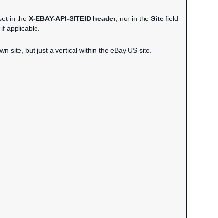
set in the
X-EBAY-API-SITEID header
, nor in the
Site
field
if applicable.
wn site, but just a vertical within the eBay US site.