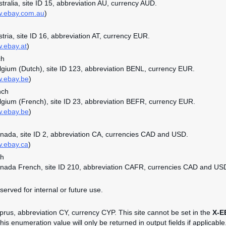
ustralia, site ID 15, abbreviation AU, currency AUD.
w.ebay.com.au
)
stria, site ID 16, abbreviation AT, currency EUR.
w.ebay.at
)
ch
elgium (Dutch), site ID 123, abbreviation BENL, currency EUR.
w.ebay.be
)
nch
elgium (French), site ID 23, abbreviation BEFR, currency EUR.
w.ebay.be
)
anada, site ID 2, abbreviation CA, currencies CAD and USD.
w.ebay.ca
)
ch
anada French, site ID 210, abbreviation CAFR, currencies CAD and US
served for internal or future use.
yprus, abbreviation CY, currency CYP. This site cannot be set in the
X-E
is enumeration value will only be returned in output fields if applicable