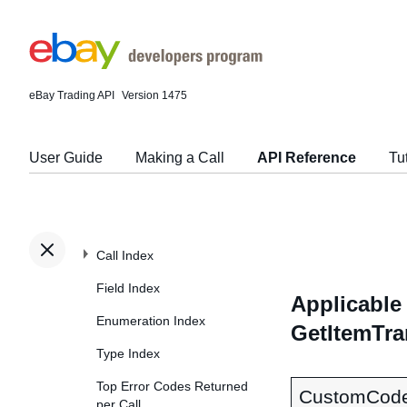
eBay Trading API
Version 1475
User Guide
Making a Call
API Reference
Tu
Call Index
Field Index
Applicable 
Enumeration Index
GetItemTra
Type Index
Top Error Codes Returned
CustomCod
per Call