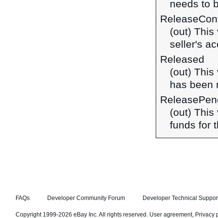
needs to 
ReleaseCon
(out) This
seller's a
Released
(out) This
has been 
ReleasePen
(out) This
funds for 
FAQs
Developer Community Forum
Developer Technical Suppor
Copyright 1999-2026 eBay Inc. All rights reserved.
User agreement
,
Privacy 