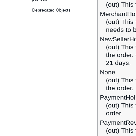
(out) This 
Deprecated Objects
MerchantHo
(out) This
needs to 
NewSellerH
(out) This
the order.
21 days.
None
(out) This
the order.
PaymentHol
(out) This
order.
PaymentRe
(out) This