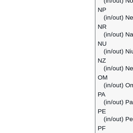
(in/out) N
NP
(in/out) Ne
NR
(in/out) N
NU
(in/out) Ni
NZ
(in/out) N
OM
(in/out) O
PA
(in/out) 
PE
(in/out) Pe
PF