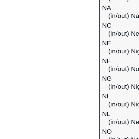
NA
(in/out) N
NC
(in/out) N
NE
(in/out) Ni
NF
(in/out) No
NG
(in/out) Ni
NI
(in/out) N
NL
(in/out) N
NO