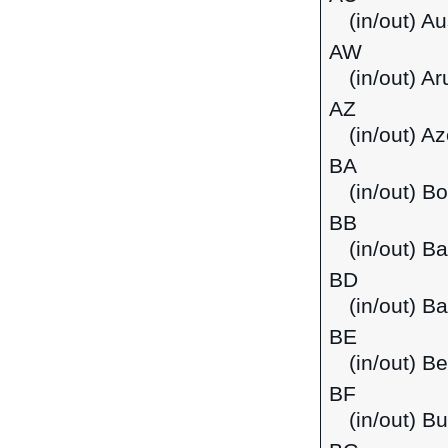
(in/out) Au
AW
(in/out) Ar
AZ
(in/out) Az
BA
(in/out) B
BB
(in/out) B
BD
(in/out) B
BE
(in/out) B
BF
(in/out) B