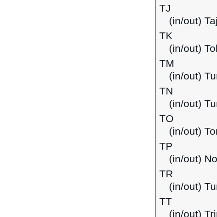
TJ
(in/out) Ta
TK
(in/out) T
TM
(in/out) T
TN
(in/out) Tu
TO
(in/out) T
TP
(in/out) N
TR
(in/out) Tu
TT
(in/out) T