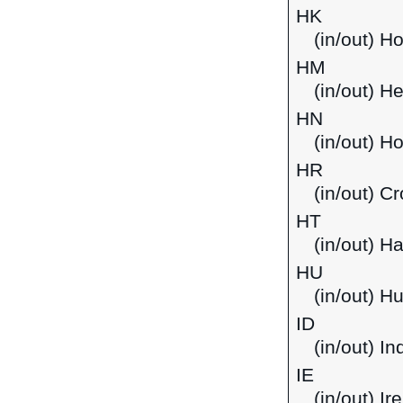
HK
(in/out) H
HM
(in/out) H
HN
(in/out) H
HR
(in/out) Cr
HT
(in/out) Hai
HU
(in/out) H
ID
(in/out) I
IE
(in/out) Ir