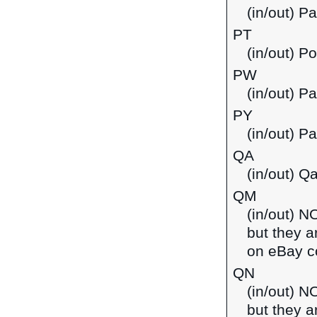
(in/out) Pa
PT
(in/out) Po
PW
(in/out) Pa
PY
(in/out) P
QA
(in/out) Qa
QM
(in/out) N
but they a
on eBay co
QN
(in/out) N
but they a