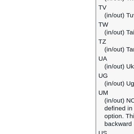
TV
(in/out) Tu
TW
(in/out) T
TZ
(in/out) T
UA
(in/out) Uk
UG
(in/out) U
UM
(in/out) N
defined in
option. Th
backward c
US