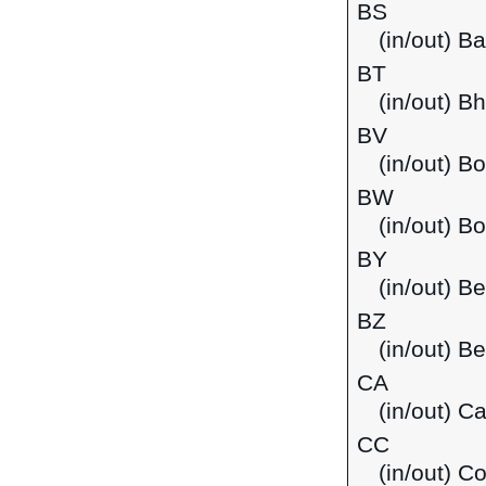
BS
(in/out) 
BT
(in/out) B
BV
(in/out) B
BW
(in/out) B
BY
(in/out) Be
BZ
(in/out) Be
CA
(in/out) C
CC
(in/out) C