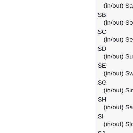
(in/out) S
SB
(in/out) S
SC
(in/out) S
SD
(in/out) S
SE
(in/out) S
SG
(in/out) S
SH
(in/out) S
SI
(in/out) Sl