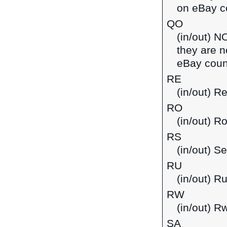
on eBay co
QO
(in/out) N
they are n
eBay count
RE
(in/out) R
RO
(in/out) R
RS
(in/out) Se
RU
(in/out) R
RW
(in/out) R
SA