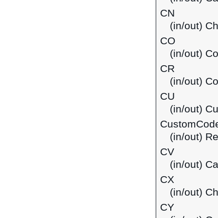
CN
(in/out) Ch
CO
(in/out) C
CR
(in/out) C
CU
(in/out) C
CustomCod
(in/out) R
CV
(in/out) C
CX
(in/out) C
CY