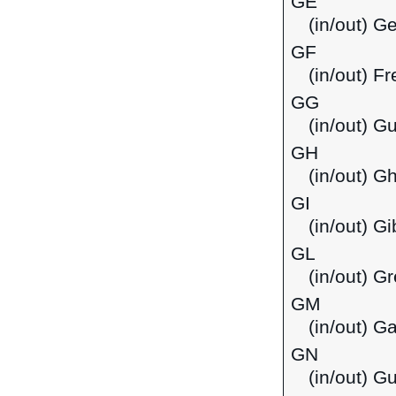
GE
(in/out) G
GF
(in/out) F
GG
(in/out) G
GH
(in/out) G
GI
(in/out) Gi
GL
(in/out) G
GM
(in/out) G
GN
(in/out) G