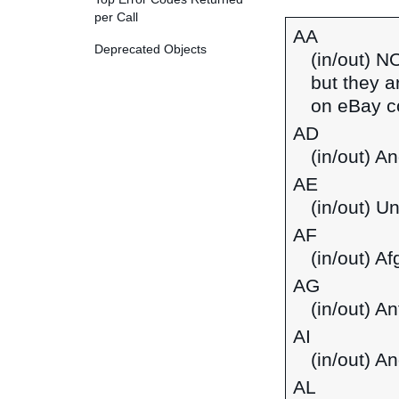
per Call
AA
Deprecated Objects
(in/out) N
but they a
on eBay co
AD
(in/out) A
AE
(in/out) U
AF
(in/out) A
AG
(in/out) A
AI
(in/out) An
AL