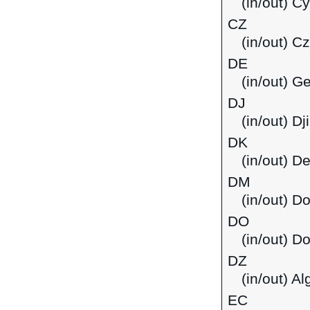
(in/out) C
CZ
(in/out) C
DE
(in/out) G
DJ
(in/out) Dj
DK
(in/out) D
DM
(in/out) D
DO
(in/out) D
DZ
(in/out) Al
EC