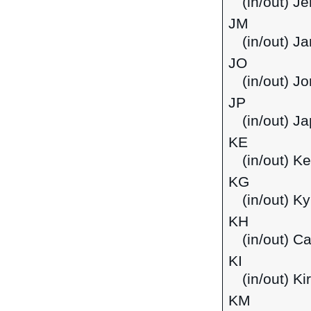
(in/out) J
JM
(in/out) J
JO
(in/out) J
JP
(in/out) J
KE
(in/out) K
KG
(in/out) K
KH
(in/out) C
KI
(in/out) Kir
KM