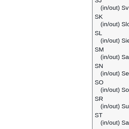
SJ
(in/out) 
SK
(in/out) Sl
SL
(in/out) S
SM
(in/out) S
SN
(in/out) S
SO
(in/out) S
SR
(in/out) S
ST
(in/out) S