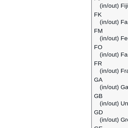
(in/out) Fij
FK
(in/out) F
FM
(in/out) F
FO
(in/out) F
FR
(in/out) F
GA
(in/out) G
GB
(in/out) U
GD
(in/out) G