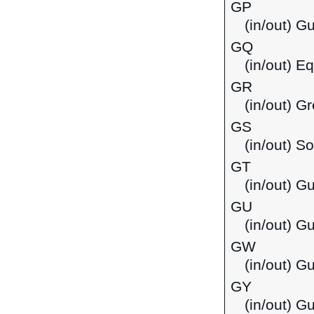
GP
(in/out) G
GQ
(in/out) E
GR
(in/out) G
GS
(in/out) S
GT
(in/out) G
GU
(in/out) G
GW
(in/out) G
GY
(in/out) G