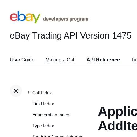
eBay Trading API
Version 1475
User Guide
Making a Call
API Reference
Tu
Call Index
Field Index
Applic
Enumeration Index
AddIt
Type Index
Top Error Codes Returned