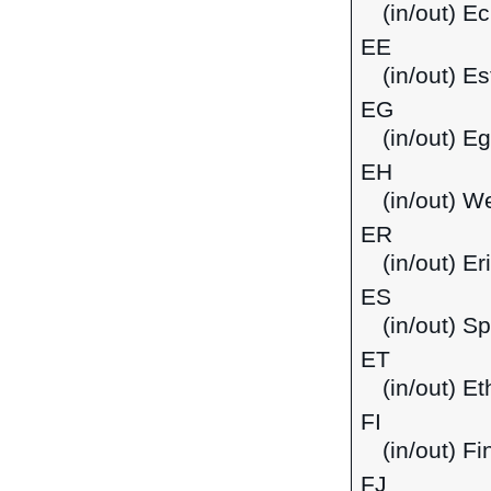
(in/out) E
EE
(in/out) Es
EG
(in/out) Eg
EH
(in/out) W
ER
(in/out) Er
ES
(in/out) Sp
ET
(in/out) Et
FI
(in/out) Fi
FJ