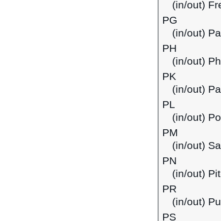
(in/out) F
PG
(in/out) 
PH
(in/out) Ph
PK
(in/out) Pa
PL
(in/out) P
PM
(in/out) S
PN
(in/out) Pi
PR
(in/out) P
PS