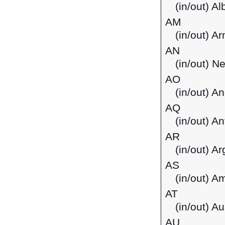
(in/out) Al
AM
(in/out) A
AN
(in/out) Ne
AO
(in/out) A
AQ
(in/out) An
AR
(in/out) Ar
AS
(in/out) 
AT
(in/out) Au
AU