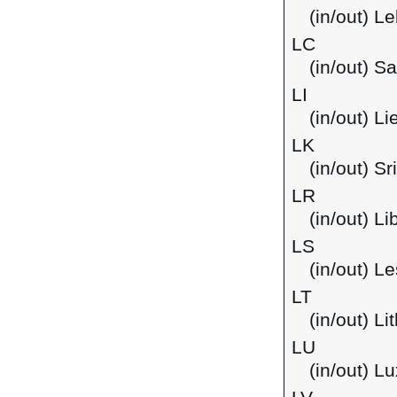
(in/out) L
LC
(in/out) Sa
LI
(in/out) Li
LK
(in/out) Sr
LR
(in/out) Li
LS
(in/out) L
LT
(in/out) Li
LU
(in/out) 