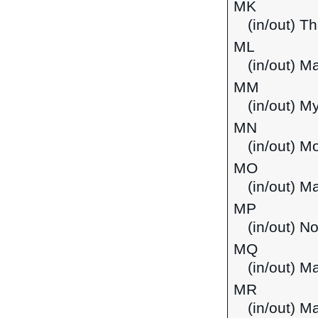
MK
(in/out) 
ML
(in/out) Ma
MM
(in/out) M
MN
(in/out) M
MO
(in/out) M
MP
(in/out) N
MQ
(in/out) Ma
MR
(in/out) Ma