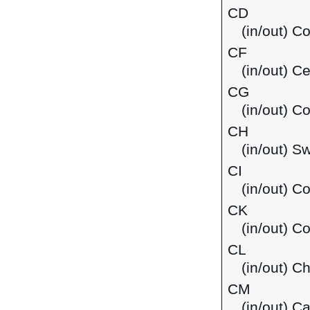
CD
(in/out) C
CF
(in/out) C
CG
(in/out) C
CH
(in/out) S
CI
(in/out) Co
CK
(in/out) C
CL
(in/out) Ch
CM
(in/out) 