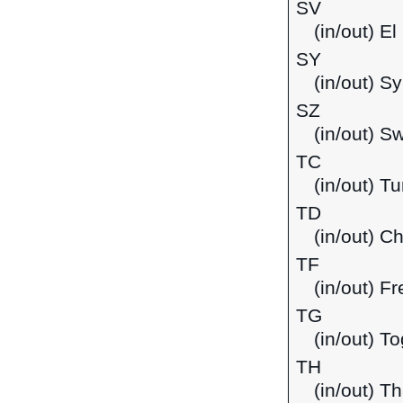
SV
(in/out) El
SY
(in/out) S
SZ
(in/out) S
TC
(in/out) T
TD
(in/out) C
TF
(in/out) F
TG
(in/out) To
TH
(in/out) Th