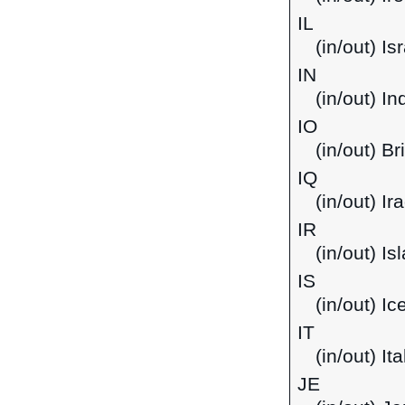
IL
(in/out) Isr
IN
(in/out) In
IO
(in/out) Br
IQ
(in/out) Ir
IR
(in/out) Is
IS
(in/out) Ic
IT
(in/out) Ita
JE