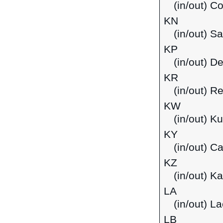
(in/out) C
KN
(in/out) Sa
KP
(in/out) D
KR
(in/out) R
KW
(in/out) Ku
KY
(in/out) C
KZ
(in/out) K
LA
(in/out) L
LB