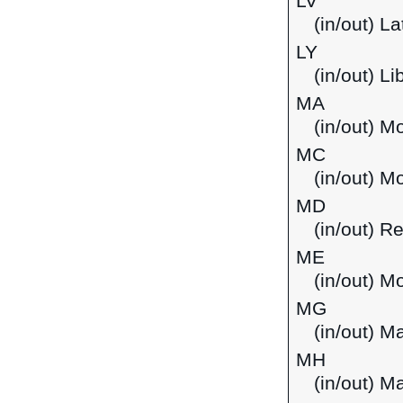
LV
(in/out) La
LY
(in/out) L
MA
(in/out) M
MC
(in/out) M
MD
(in/out) R
ME
(in/out) M
MG
(in/out) M
MH
(in/out) M