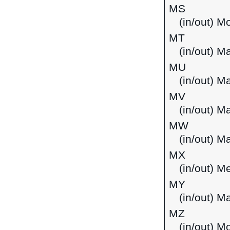
MS
(in/out) M
MT
(in/out) Ma
MU
(in/out) Ma
MV
(in/out) M
MW
(in/out) M
MX
(in/out) M
MY
(in/out) M
MZ
(in/out) 