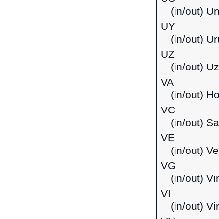
(in/out) U
UY
(in/out) U
UZ
(in/out) U
VA
(in/out) H
VC
(in/out) S
VE
(in/out) V
VG
(in/out) Vi
VI
(in/out) Vi