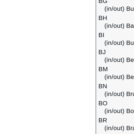
BG
(in/out) Bu
BH
(in/out) Ba
BI
(in/out) Bu
BJ
(in/out) Be
BM
(in/out) B
BN
(in/out) B
BO
(in/out) Bo
BR
(in/out) Br