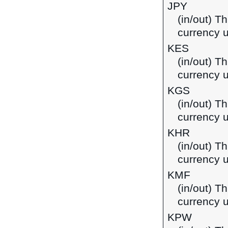
JPY
(in/out) T
currency 
KES
(in/out) Th
currency 
KGS
(in/out) T
currency u
KHR
(in/out) T
currency 
KMF
(in/out) T
currency 
KPW