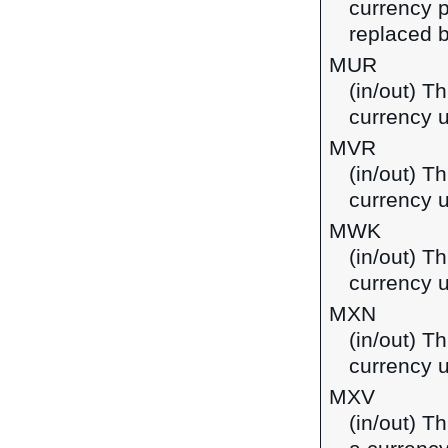
currency p
replaced b
MUR
(in/out) T
currency u
MVR
(in/out) Th
currency u
MWK
(in/out) T
currency 
MXN
(in/out) T
currency 
MXV
(in/out) T