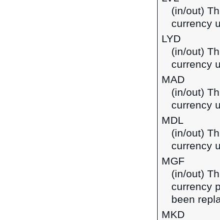
(in/out) Th
currency u
LYD
(in/out) Th
currency u
MAD
(in/out) T
currency 
MDL
(in/out) T
currency 
MGF
(in/out) T
currency 
been repla
MKD