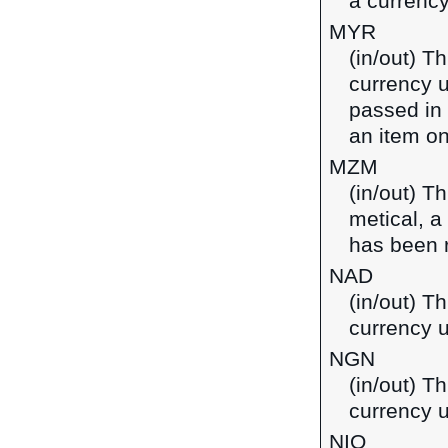
a currenc
MYR
(in/out) T
currency u
passed in
an item on
MZM
(in/out) T
metical, 
has been 
NAD
(in/out) Th
currency 
NGN
(in/out) Th
currency u
NIO