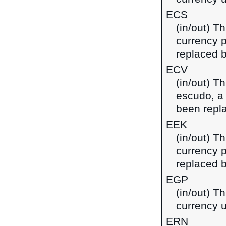
ECS
(in/out) T
currency 
replaced b
ECV
(in/out) T
escudo, a
been repl
EEK
(in/out) T
currency p
replaced b
EGP
(in/out) T
currency u
ERN