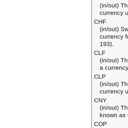
(in/out) T
currency 
CHF
(in/out) S
currency f
193).
CLF
(in/out) T
a currency
CLP
(in/out) T
currency u
CNY
(in/out) T
known as t
COP