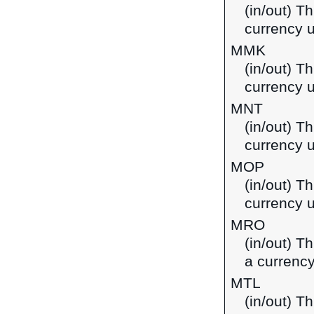
(in/out) T
currency 
MMK
(in/out) T
currency 
MNT
(in/out) T
currency 
MOP
(in/out) T
currency 
MRO
(in/out) T
a currency
MTL
(in/out) Th