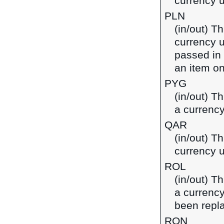
currency u
PLN
(in/out) Th
currency u
passed in
an item on
PYG
(in/out) T
a currenc
QAR
(in/out) Th
currency u
ROL
(in/out) T
a currenc
been repl
RON