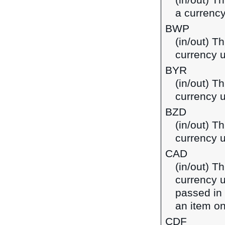
(in/out) T
a currency
BWP
(in/out) T
currency 
BYR
(in/out) Th
currency u
BZD
(in/out) Th
currency u
CAD
(in/out) T
currency u
passed in
an item on
CDF