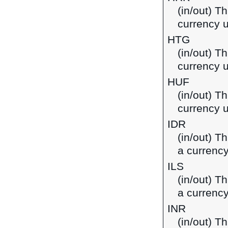
(in/out) T
currency u
HTG
(in/out) Th
currency u
HUF
(in/out) Th
currency 
IDR
(in/out) T
a currency
ILS
(in/out) Th
a currency
INR
(in/out) T