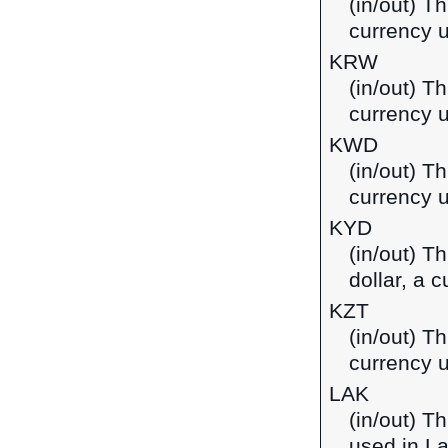
(in/out) T
currency u
KRW
(in/out) T
currency 
KWD
(in/out) Th
currency u
KYD
(in/out) T
dollar, a 
KZT
(in/out) T
currency 
LAK
(in/out) T
used in L