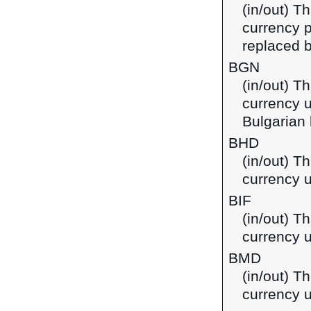
(in/out) Th
currency p
replaced b
BGN
(in/out) Th
currency u
Bulgarian 
BHD
(in/out) Th
currency u
BIF
(in/out) T
currency u
BMD
(in/out) T
currency 