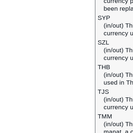
currency p
been repla
SYP
(in/out) T
currency u
SZL
(in/out) Th
currency 
THB
(in/out) T
used in Th
TJS
(in/out) Th
currency u
TMM
(in/out) T
manat, a 