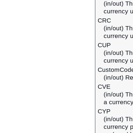
(in/out) T
currency 
CRC
(in/out) T
currency u
CUP
(in/out) T
currency 
CustomCod
(in/out) R
CVE
(in/out) T
a currenc
CYP
(in/out) T
currency p