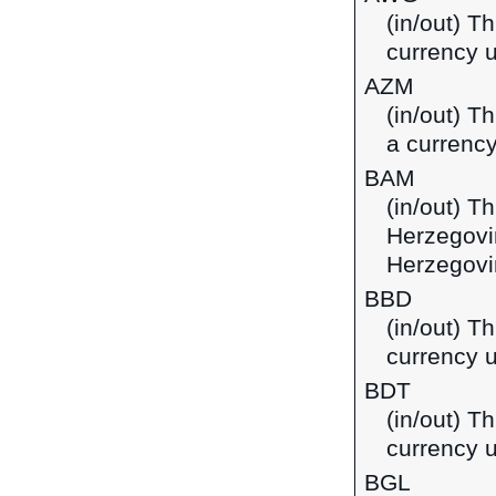
(in/out) Th
currency u
AZM
(in/out) T
a currency
BAM
(in/out) T
Herzegovi
Herzegovi
BBD
(in/out) T
currency 
BDT
(in/out) T
currency 
BGL