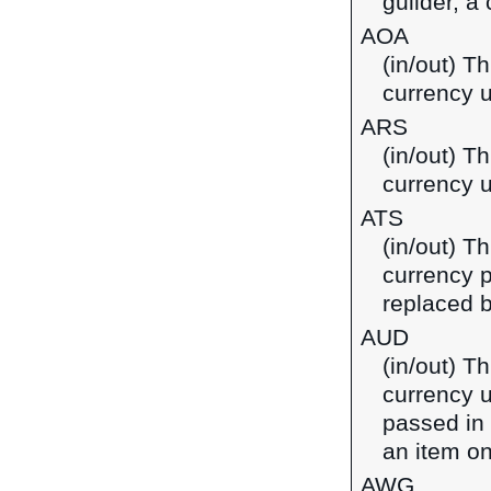
guilder, a
AOA
(in/out) T
currency u
ARS
(in/out) T
currency u
ATS
(in/out) Th
currency p
replaced b
AUD
(in/out) Th
currency u
passed in
an item on
AWG