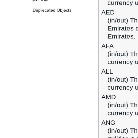
currency u
Deprecated Objects
AED
(in/out) T
Emirates d
Emirates.
AFA
(in/out) T
currency u
ALL
(in/out) Th
currency u
AMD
(in/out) T
currency 
ANG
(in/out) T