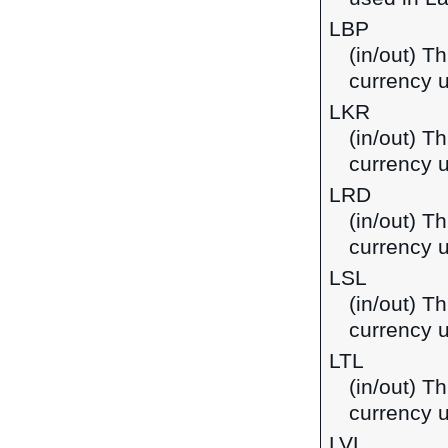
LBP
(in/out) T
currency 
LKR
(in/out) T
currency u
LRD
(in/out) Th
currency u
LSL
(in/out) Th
currency 
LTL
(in/out) Th
currency u
LVL