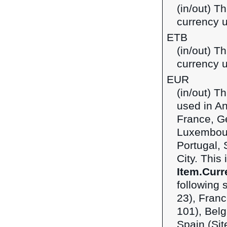
(in/out) Th
currency u
ETB
(in/out) Th
currency u
EUR
(in/out) T
used in An
France, Ge
Luxembour
Portugal, 
City. This
Item.Curr
following 
23), Franc
101), Belg
Spain (Sit