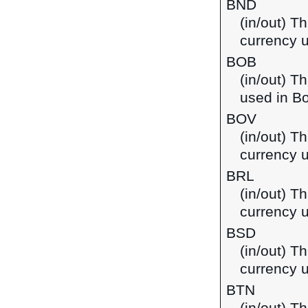
BND
(in/out) Th
currency 
BOB
(in/out) T
used in Bo
BOV
(in/out) Th
currency u
BRL
(in/out) Th
currency u
BSD
(in/out) T
currency 
BTN