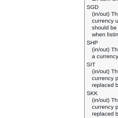
SGD
(in/out) Th
currency u
should be
when listi
SHP
(in/out) T
a currency
SIT
(in/out) Th
currency p
replaced b
SKK
(in/out) T
currency p
replaced b