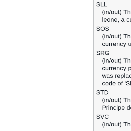
SLL
(in/out) T
leone, a c
SOS
(in/out) Th
currency 
SRG
(in/out) T
currency 
was replac
code of 'S
STD
(in/out) T
Principe d
SVC
(in/out) T