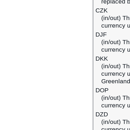
replaced b
CZK
(in/out) T
currency 
DJF
(in/out) Th
currency u
DKK
(in/out) T
currency 
Greenland
DOP
(in/out) T
currency 
DZD
(in/out) Th
currency u