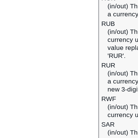
(in/out) T
a currenc
RUB
(in/out) T
currency u
value repl
'RUR'.
RUR
(in/out) T
a currency
new 3-digi
RWF
(in/out) T
currency 
SAR
(in/out) Th