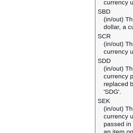
currency u
SBD
(in/out) T
dollar, a 
SCR
(in/out) T
currency u
SDD
(in/out) T
currency 
replaced 
'SDG'.
SEK
(in/out) T
currency u
passed in
an item on