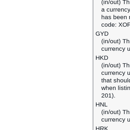
(in/out) T
a currency
has been r
code: XOF
GYD
(in/out) T
currency 
HKD
(in/out) T
currency 
that shoul
when listi
201).
HNL
(in/out) T
currency 
HRK