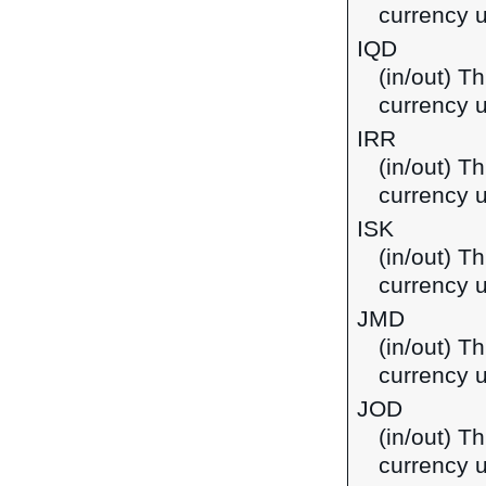
currency u
IQD
(in/out) Th
currency u
IRR
(in/out) Th
currency u
ISK
(in/out) Th
currency u
JMD
(in/out) T
currency 
JOD
(in/out) Th
currency u