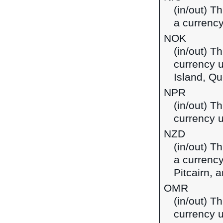
(in/out) T
a currency
NOK
(in/out) T
currency 
Island, Qu
NPR
(in/out) T
currency u
NZD
(in/out) T
a currency
Pitcairn,
OMR
(in/out) Th
currency 