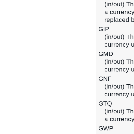
(in/out) T
a currenc
replaced b
GIP
(in/out) Th
currency u
GMD
(in/out) T
currency 
GNF
(in/out) T
currency 
GTQ
(in/out) T
a currenc
GWP