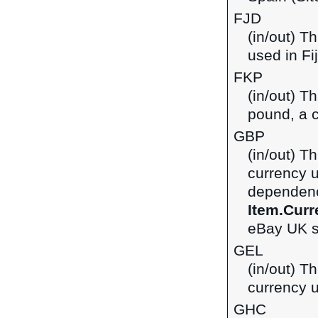
FJD
(in/out) Th
used in Fij
FKP
(in/out) T
pound, a c
GBP
(in/out) Th
currency 
dependenci
Item.Curr
eBay UK si
GEL
(in/out) Th
currency u
GHC