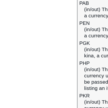
PAB
(in/out) T
a currenc
PEN
(in/out) T
a currency
PGK
(in/out) T
kina, a c
PHP
(in/out) Th
currency u
be passed
listing an
PKR
(in/out) Th