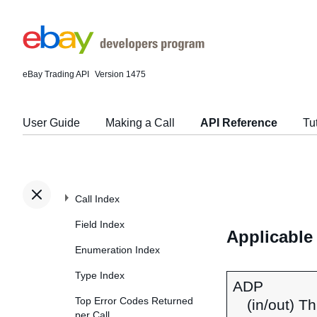
eBay Trading API
Version 1475
User Guide
Making a Call
API Reference
Tu
Call Index
Field Index
Applicable
Enumeration Index
Type Index
ADP
Top Error Codes Returned
(in/out) T
per Call