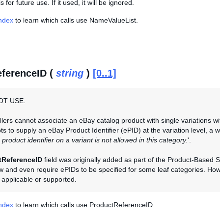
s for future use. If it used, it will be ignored.
Index
to learn which calls use NameValueList.
ferenceID (
string
)
[0..1]
OT USE.
llers cannot associate an eBay catalog product with single variations with
ts to supply an eBay Product Identifier (ePID) at the variation level, a w
 product identifier on a variant is not allowed in this category.
'.
tReferenceID
field was originally added as part of the Product-Base
ow and even require ePIDs to be specified for some leaf categories. Howe
y applicable or supported.
Index
to learn which calls use ProductReferenceID.