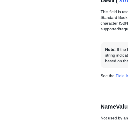
ISBN (
str
This field is us
Standard Book 
character ISBN,
supported/requi
Note:
If the
string indica
based on the
See the
Field 
NameValu
Not used by any