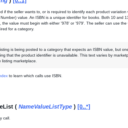
ing
)
[0..1]
ed if the seller wants to, or is required to identify each product variation
Number) value. An ISBN is a unique identifer for books. Both 10 and 
 the value must begin with either '978' or '979'. The seller can use the
red for a category.
 listing is being posted to a category that expects an ISBN value, but on
ting that the product identifier is unavailable. This text varies by marke
 listing marketplace.
Index
to learn which calls use ISBN.
eList (
NameValueListType
)
[0..*]
 call.