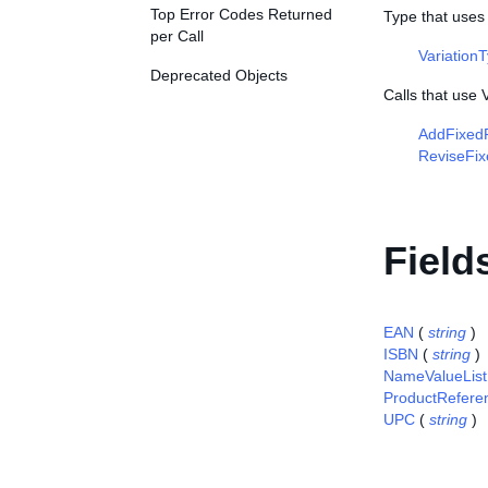
Top Error Codes Returned
Type that uses 
per Call
Variation
Deprecated Objects
Calls that use 
AddFixedP
ReviseFix
Field
EAN
(
string
)
ISBN
(
string
)
NameValueList
ProductRefere
UPC
(
string
)