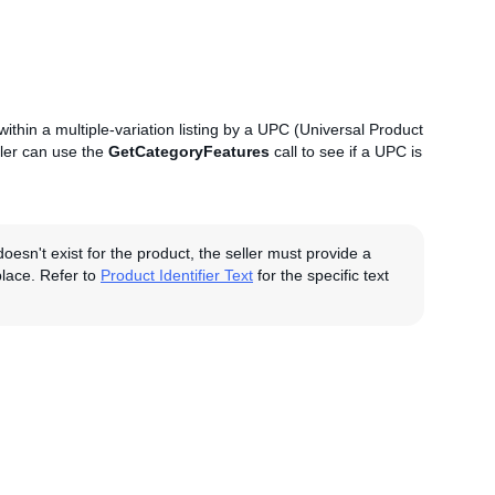
n within a multiple-variation listing by a UPC (Universal Product
ller can use the
GetCategoryFeatures
call to see if a UPC is
doesn't exist for the product, the seller must provide a
tplace. Refer to
Product Identifier Text
for the specific text