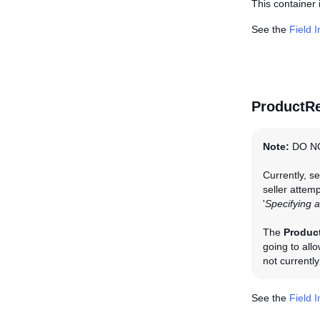
This container i
See the
Field 
ProductRe
Note:
DO N
Currently, se
seller attemp
'
Specifying a
The
Produc
going to all
not currentl
See the
Field 