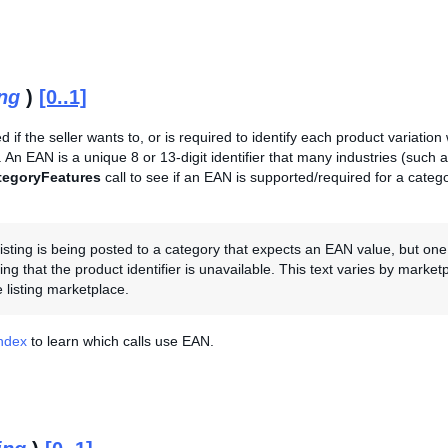
ing
)
[0..1]
ed if the seller wants to, or is required to identify each product variatio
An EAN is a unique 8 or 13-digit identifier that many industries (such a
tegoryFeatures
call to see if an EAN is supported/required for a catego
 listing is being posted to a category that expects an EAN value, but one
ting that the product identifier is unavailable. This text varies by marke
 listing marketplace.
Index
to learn which calls use EAN.