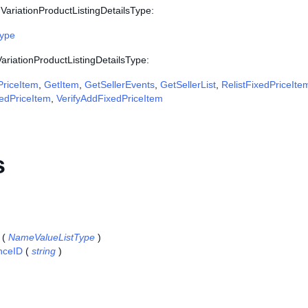
VariationProductListingDetailsType:
Type
VariationProductListingDetailsType:
riceItem
,
GetItem
,
GetSellerEvents
,
GetSellerList
,
RelistFixedPriceIte
edPriceItem
,
VerifyAddFixedPriceItem
s
(
NameValueListType
)
nceID
(
string
)