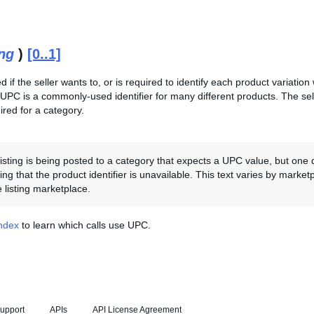
ing
)
[0..1]
ed if the seller wants to, or is required to identify each product variatio
 UPC is a commonly-used identifier for many different products. The se
red for a category.
 listing is being posted to a category that expects a UPC value, but one 
ting that the product identifier is unavailable. This text varies by marke
 listing marketplace.
Index
to learn which calls use UPC.
upport
APIs
API License Agreement