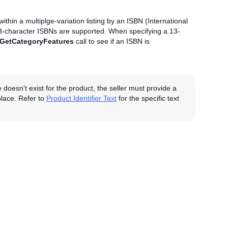
 within a multiplge-variation listing by an ISBN (International
13-character ISBNs are supported. When specifying a 13-
GetCategoryFeatures
call to see if an ISBN is
e doesn't exist for the product, the seller must provide a
tplace. Refer to
Product Identifier Text
for the specific text