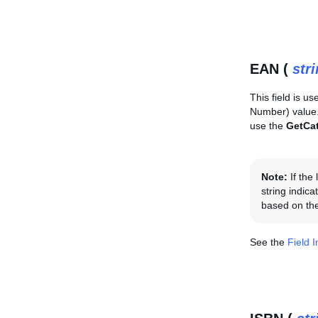
EAN (
str
This field is us
Number) value. 
use the
GetCa
Note:
If the
string indica
based on the
See the
Field 