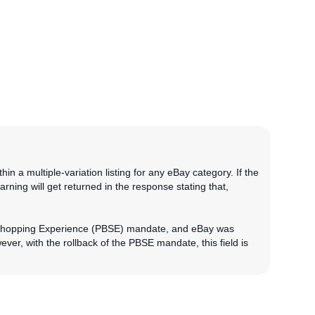
in a multiple-variation listing for any eBay category. If the
arning will get returned in the response stating that,
d Shopping Experience (PBSE) mandate, and eBay was
ver, with the rollback of the PBSE mandate, this field is