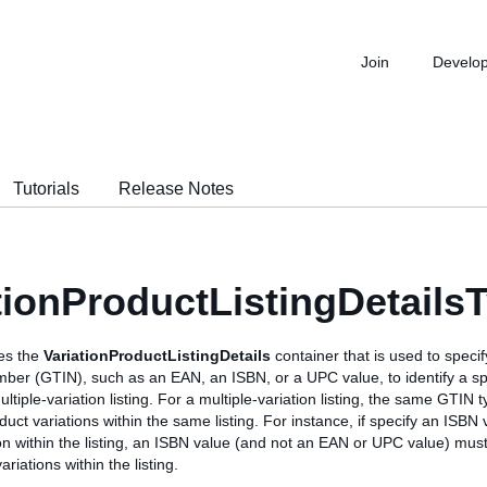
Join
Develo
Tutorials
Release Notes
tionProductListingDetails
nes the
VariationProductListingDetails
container that is used to specif
ber (GTIN), such as an EAN, an ISBN, or a UPC value, to identify a sp
ultiple-variation listing. For a multiple-variation listing, the same GTIN
oduct variations within the same listing. For instance, if specify an ISBN
on within the listing, an ISBN value (and not an EAN or UPC value) must
variations within the listing.