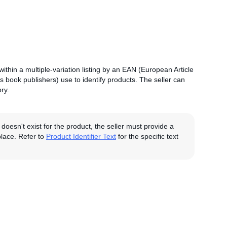
n within a multiple-variation listing by an EAN (European Article
s book publishers) use to identify products. The seller can
ry.
 doesn't exist for the product, the seller must provide a
tplace. Refer to
Product Identifier Text
for the specific text