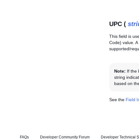
UPC (
str
This field is us
Code) value. A
supported/requi
Note:
If the
string indica
based on the
See the
Field 
FAQs
Developer Community Forum
Developer Technical S