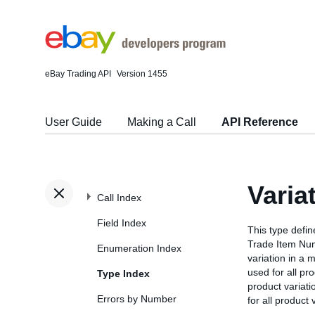
eBay Trading API
Version 1455
User Guide
Making a Call
API Reference
Varia
Call Index
Field Index
This type defi
Trade Item Num
Enumeration Index
variation in a m
used for all pr
Type Index
product variati
Errors by Number
for all product 