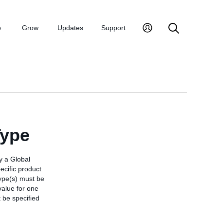
p
Grow
Updates
Support
Type
y a Global
ecific product
 type(s) must be
 value for one
 be specified