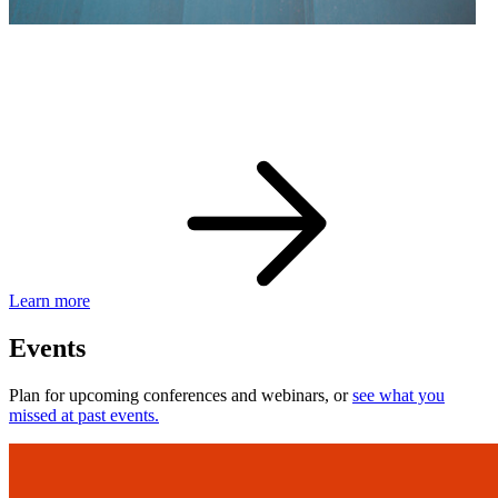
eBay Developer Awards
Check out award-winning developers and apps.
Learn more
Events
Plan for upcoming conferences and webinars, or
see what you
missed at past events.