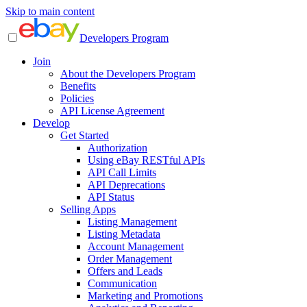
Skip to main content
Developers Program
Join
About the Developers Program
Benefits
Policies
API License Agreement
Develop
Get Started
Authorization
Using eBay RESTful APIs
API Call Limits
API Deprecations
API Status
Selling Apps
Listing Management
Listing Metadata
Account Management
Order Management
Offers and Leads
Communication
Marketing and Promotions