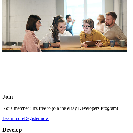
eBay Developers Program
Building blocks for buying and selling on eBay from anywhere
online
Join
Not a member? It's free to join the eBay Developers Program!
Learn more
Register now
Develop