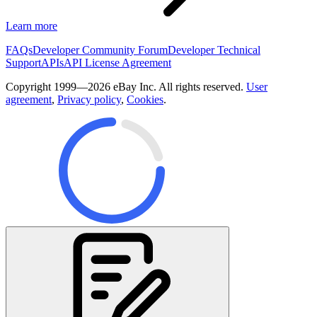
Learn more
FAQs
Developer Community Forum
Developer Technical
Support
APIs
API License Agreement
Copyright 1999—2026 eBay Inc. All rights reserved.
User
agreement
,
Privacy policy
,
Cookies
.