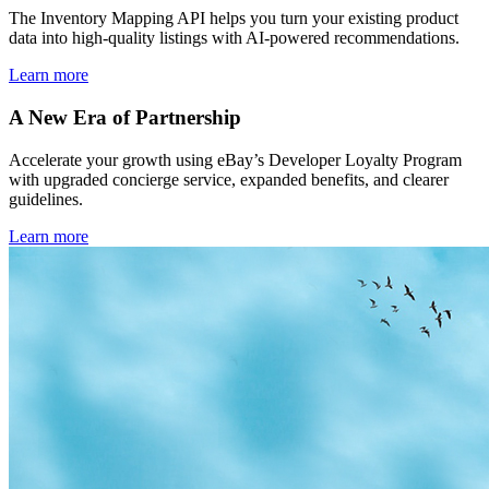
The Inventory Mapping API helps you turn your existing product
data into high-quality listings with AI-powered recommendations.
Learn more
A New Era of Partnership
Accelerate your growth using eBay’s Developer Loyalty Program
with upgraded concierge service, expanded benefits, and clearer
guidelines.
Learn more