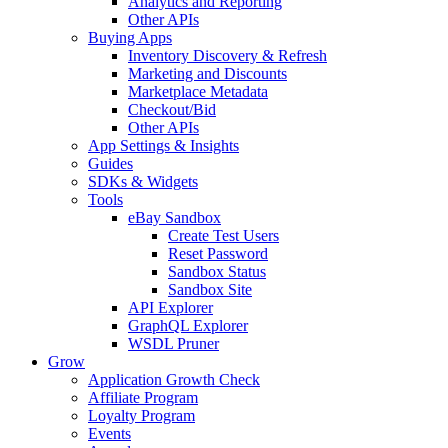
Analytics and Reporting
Other APIs
Buying Apps
Inventory Discovery & Refresh
Marketing and Discounts
Marketplace Metadata
Checkout/Bid
Other APIs
App Settings & Insights
Guides
SDKs & Widgets
Tools
eBay Sandbox
Create Test Users
Reset Password
Sandbox Status
Sandbox Site
API Explorer
GraphQL Explorer
WSDL Pruner
Grow
Application Growth Check
Affiliate Program
Loyalty Program
Events