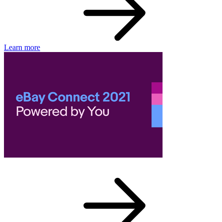
Learn more