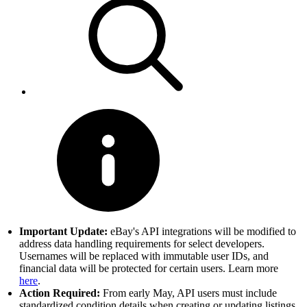
Important Update:
eBay's API integrations will be modified to
address data handling requirements for select developers.
Usernames will be replaced with immutable user IDs, and
financial data will be protected for certain users. Learn more
here
.
Action Required:
From early May, API users must include
standardized condition details when creating or updating listings