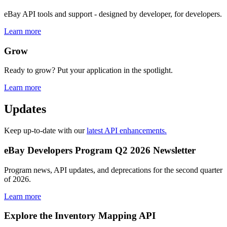
eBay API tools and support - designed by developer, for developers.
Learn more
Grow
Ready to grow? Put your application in the spotlight.
Learn more
Updates
Keep up-to-date with our
latest API enhancements.
eBay Developers Program Q2 2026 Newsletter
Program news, API updates, and deprecations for the second quarter
of 2026.
Learn more
Explore the Inventory Mapping API