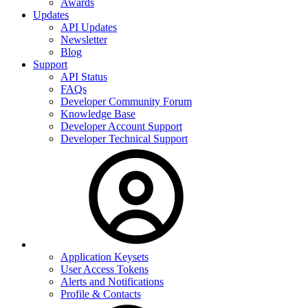
Awards
Updates
API Updates
Newsletter
Blog
Support
API Status
FAQs
Developer Community Forum
Knowledge Base
Developer Account Support
Developer Technical Support
Application Keysets
User Access Tokens
Alerts and Notifications
Profile & Contacts