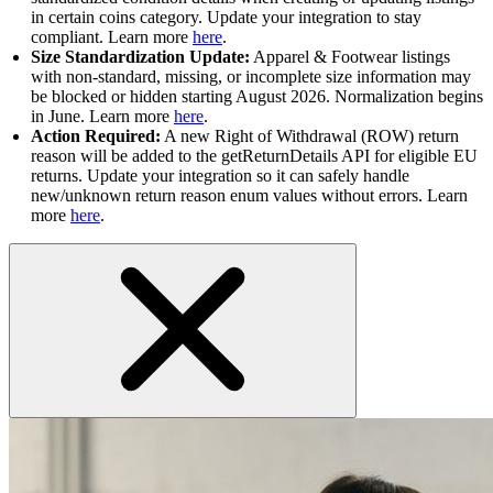
in certain coins category. Update your integration to stay
compliant. Learn more
here
.
Size Standardization Update:
Apparel & Footwear listings
with non-standard, missing, or incomplete size information may
be blocked or hidden starting August 2026. Normalization begins
in June. Learn more
here
.
Action Required:
A new Right of Withdrawal (ROW) return
reason will be added to the getReturnDetails API for eligible EU
returns. Update your integration so it can safely handle
new/unknown return reason enum values without errors. Learn
more
here
.