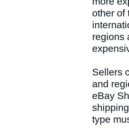
more exp
other of
internat
regions 
expensiv
Sellers 
and regi
eBay Shi
shipping
type must