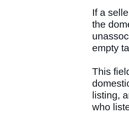
If a sell
the dome
unassoci
empty t
This fiel
domestic
listing, 
who list