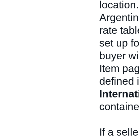
location.
Argentin
rate tab
set up f
buyer wi
Item pag
defined 
Interna
containe
If a sell