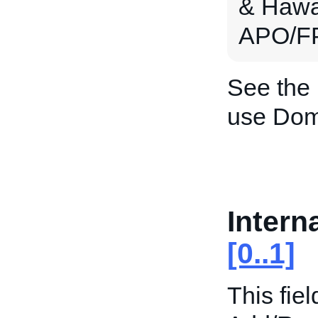
& Hawai
APO/FP
See the
use Dom
Intern
[0..1]
This fiel