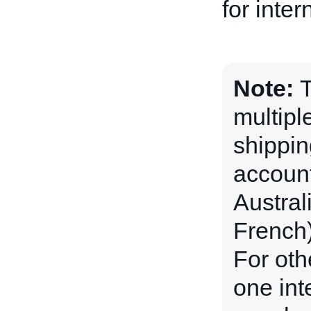
for inter
Note:
T
multipl
shippin
account
Austral
French)
For oth
one int