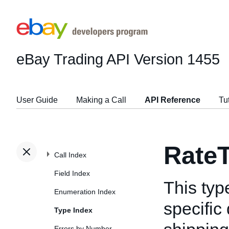
eBay Trading API
Version 1455
User Guide
Making a Call
API Reference
Tu
RateT
Call Index
Field Index
This typ
Enumeration Index
specific
Type Index
Errors by Number