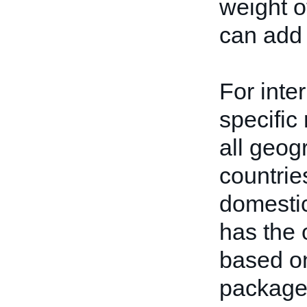
weight o
can add 
For inte
specific
all geog
countrie
domestic
has the 
based on
package.