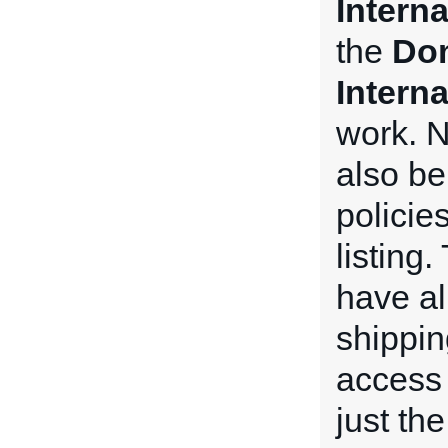
Intern
the
Dom
Intern
work. N
also be
policie
listing
have all
shippin
access 
just th