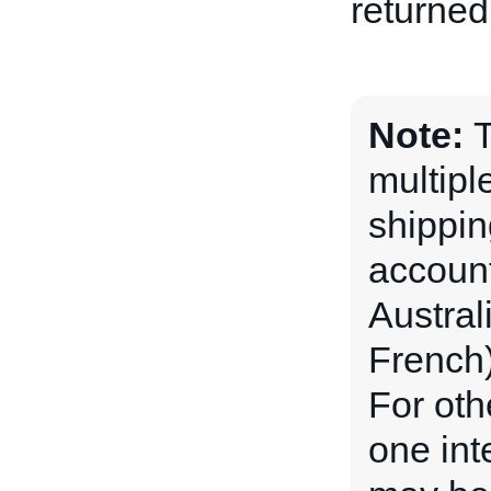
returned 
Note:
T
multipl
shippin
account
Austral
French)
For oth
one int