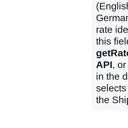
(Englis
Germany
rate ide
this fi
getRat
API
, o
in the 
selects
the Shi