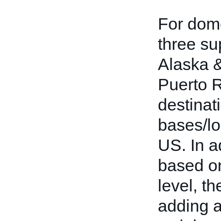
For dome
three su
Alaska &
Puerto 
destinat
bases/lo
US. In ad
based on
level, th
adding a