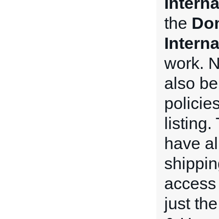
Intern
the
Dom
Intern
work. N
also be
policie
listing
have all
shippin
access 
just th