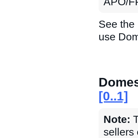
APO/FP
See the
use Dom
Domes
[0..1]
Note:
T
sellers