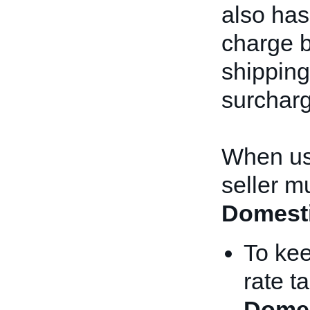
also has
charge b
shipping
surcharg
When us
seller m
Domesti
To kee
rate t
Domes