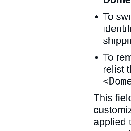
To swi
identi
shippi
To rem
relist
<Dom
This fiel
customiz
applied t