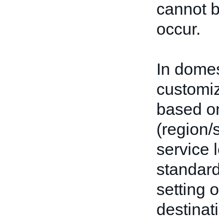
cannot b
occur.
In domes
customiz
based on
(region/
service 
standard
setting 
destinat