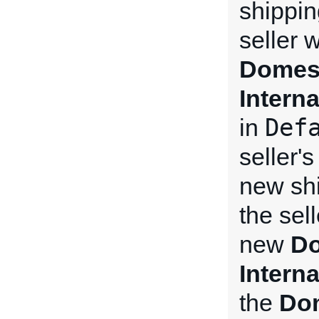
shippin
seller 
Domest
Intern
Def
in
seller'
new shi
the sel
new
Do
Intern
the
Dom