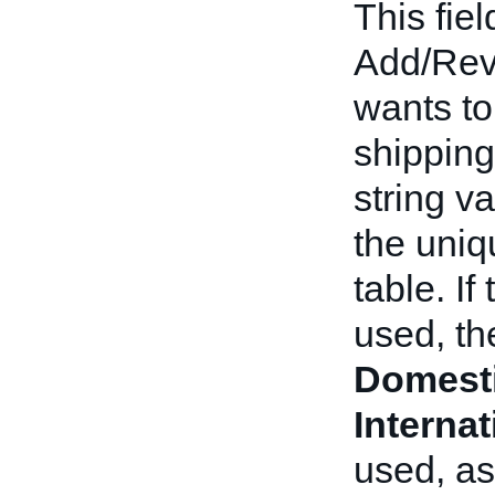
This fiel
Add/Revis
wants to
shipping 
string va
the uniqu
table. If
used, th
Domest
Interna
used, as