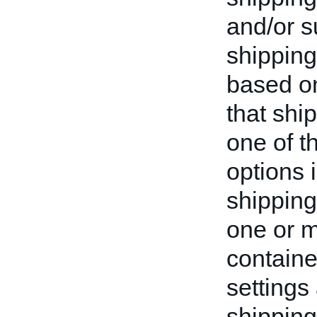
and/or s
shipping
based on
that shi
one of t
options i
shipping
one or 
containe
settings
shipping