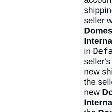
shippin
seller 
Domest
Intern
Def
in
seller'
new shi
the sel
new
Do
Intern