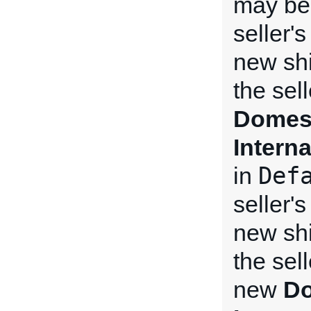
may be 
seller'
new shi
the sel
Domest
Intern
Def
in
seller'
new shi
the sel
new
Do