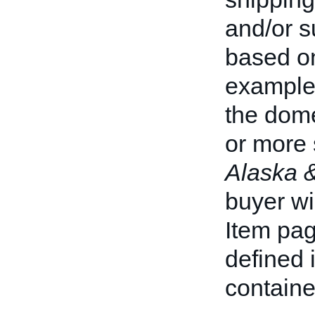
and/or 
based on
example,
the dome
or more 
Alaska 
buyer wi
Item pag
defined 
containe