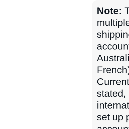
Note:
T
multipl
shippin
account
Austral
French)
Current
stated,
interna
set up p
account