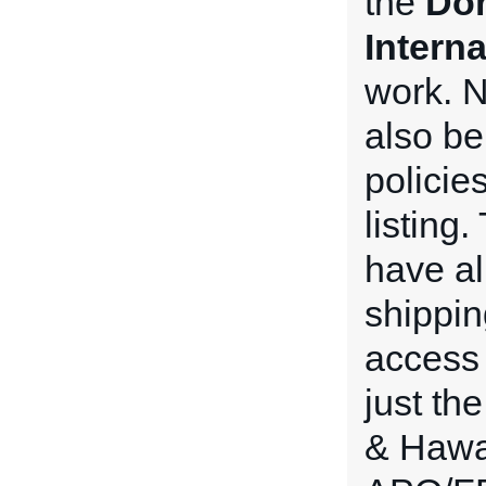
the
Dom
Intern
work. N
also be
policie
listing
have all
shippin
access 
just th
& Hawai