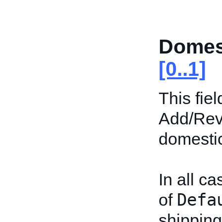
Domes
[0..1]
This fiel
Add/Revi
domestic 
In all ca
Defa
of
shipping