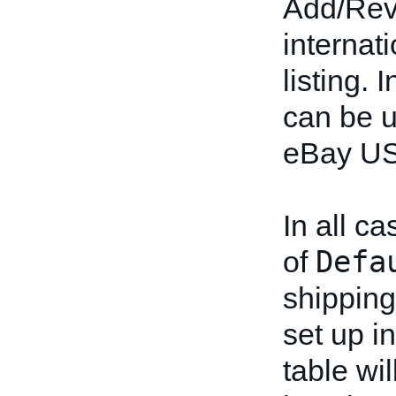
Add/Revi
internati
listing. 
can be u
eBay US
In all ca
Defa
of
shipping
set up in
table wi