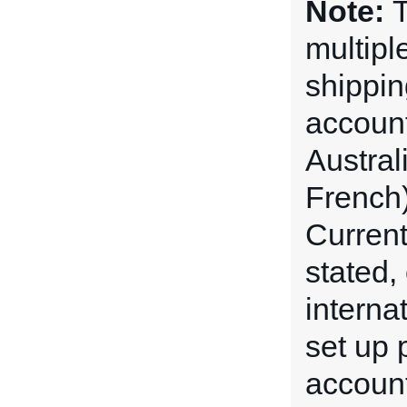
Note:
T
multipl
shippin
account
Austral
French)
Current
stated,
interna
set up p
account