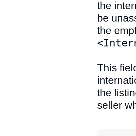
the inte
be unass
the empt
<Inter
This fiel
internati
the listi
seller wh