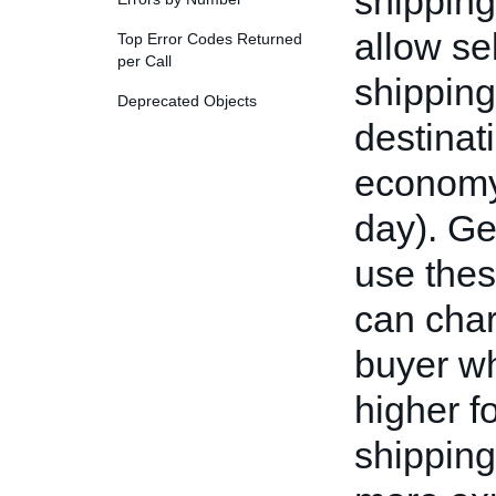
shipping
allow sel
Top Error Codes Returned
per Call
shipping
Deprecated Objects
destinat
economy,
day). Ge
use thes
can char
buyer wh
higher f
shipping