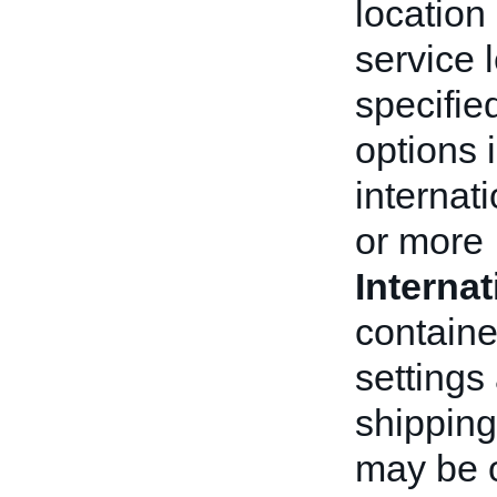
location 
service 
specifie
options i
internat
or more
Interna
containe
settings
shipping
may be o