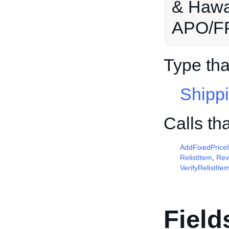
& Hawai
APO/FP
Type tha
Shipp
Calls th
AddFixedPrice
RelistItem
,
Rev
VerifyRelistIte
Field