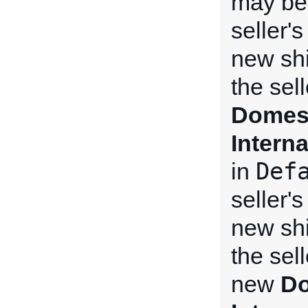
may be 
seller'
new shi
the sel
Domest
Intern
Def
in
seller'
new shi
the sel
new
Do