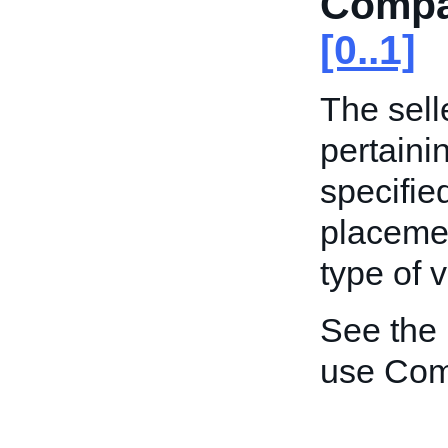
Compat
[0..1]
The sell
pertaini
specified
placemen
type of v
See the
use Comp