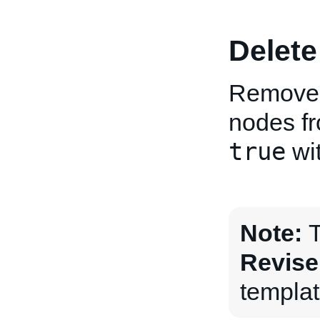
Delete
Removes 
nodes fro
true
wit
Note:
T
Revise
templat