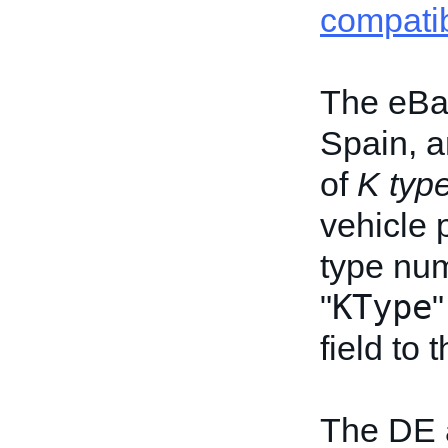
compatib
The eBay
Spain, a
of
K typ
vehicle 
type num
KType
"
"
field to
The DE 