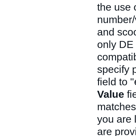
the use 
number/v
and scoo
only DE 
compatib
specify p
field to "
Value
fi
matches 
you are 
are prov