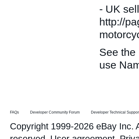
- UK sel
http://p
motorcyc
See the
use Nam
FAQs
Developer Community Forum
Developer Technical Suppor
Copyright 1999-2026 eBay Inc. Al
reserved.
User agreement
,
Priv