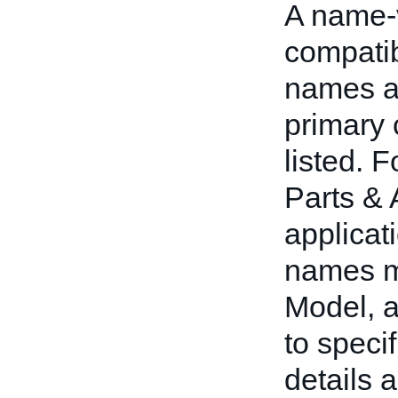
A name-v
compatib
names an
primary 
listed. 
Parts & 
applicat
names m
Model, 
to speci
details