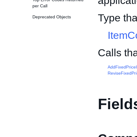
applicat
per Call
Type tha
Deprecated Objects
ItemCo
Calls th
AddFixedPrice
ReviseFixedPr
Field