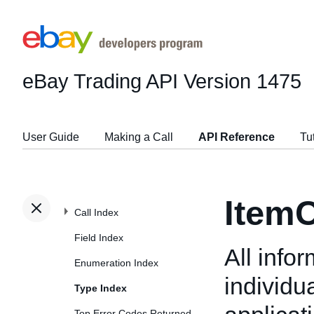
eBay Trading API
Version 1475
User Guide
Making a Call
API Reference
Tu
ItemC
Call Index
Field Index
All info
Enumeration Index
individu
Type Index
Top Error Codes Returned