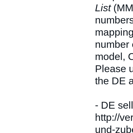
List
(MML
numbers 
mappings
number c
model, 
Please u
the DE a
- DE sel
http://v
und-zube