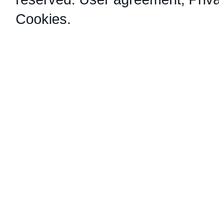
Cookies
.