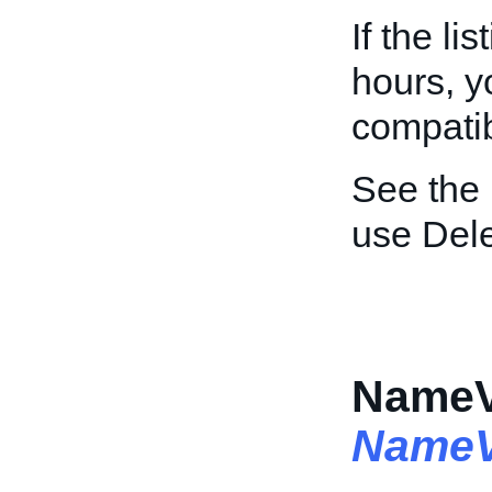
If the li
hours, y
compatibi
See the
use Dele
NameVa
NameV