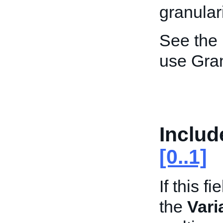
granulari
See the
use Gran
Includ
[0..1]
If this f
the
Vari