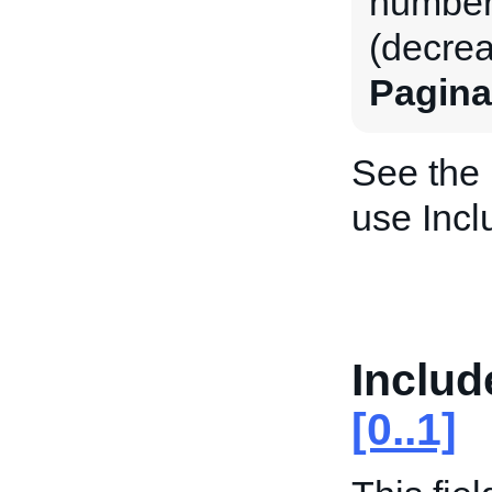
number 
(decrea
Pagina
See the
use Incl
Inclu
[0..1]