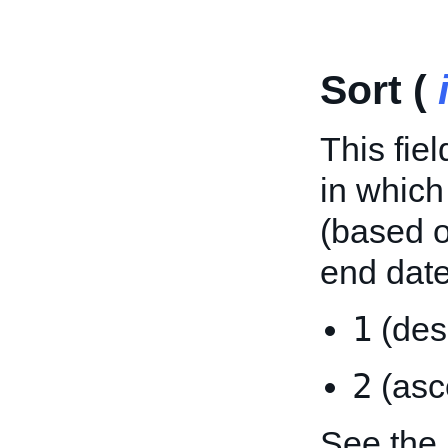
Sort (
This fie
in which
(based o
end date
1
(des
2
(asc
See the