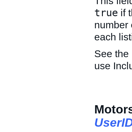
This fie
true
if 
number o
each list
See the
use Inc
Motors
UserI