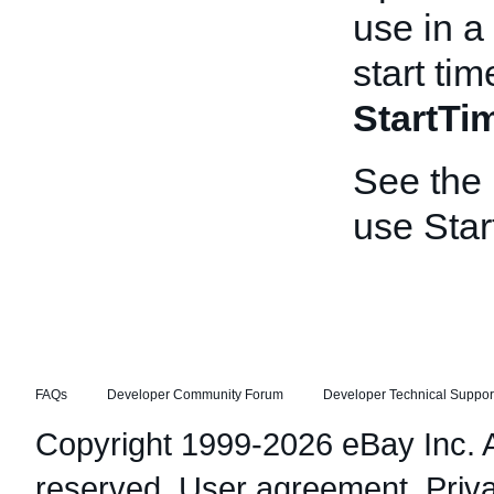
use in a
start tim
StartT
See the
use Star
FAQs
Developer Community Forum
Developer Technical Suppor
Copyright 1999-2026 eBay Inc. Al
reserved.
User agreement
,
Priv