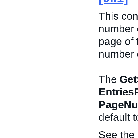
This con
number o
page of 
number o
The
Get
Entries
PageNu
default 
See the