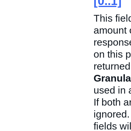
[0..1]
This fiel
amount o
respons
on this p
returned
Granula
used in
If both 
ignored.
fields w