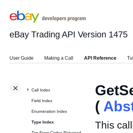
eBay Trading API
Version 1475
User Guide
Making a Call
API Reference
Tu
GetSe
Call Index
Field Index
(
Abs
Enumeration Index
This call
Type Index
Top Error Codes Returned