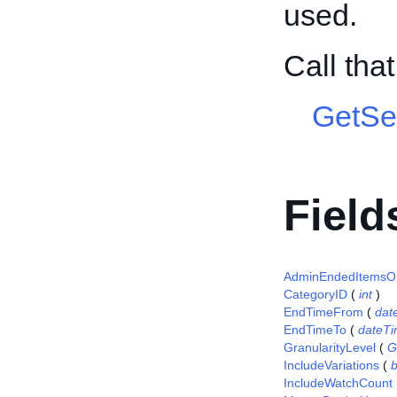
used.
Call tha
GetSel
Field
AdminEndedItemsO
CategoryID
(
int
)
EndTimeFrom
(
dat
EndTimeTo
(
dateT
GranularityLevel
(
G
IncludeVariations
(
IncludeWatchCount