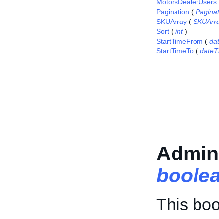
MotorsDealerUsers
Pagination
(
Pagina
SKUArray
(
SKUArr
Sort
(
int
)
StartTimeFrom
(
da
StartTimeTo
(
dateT
Admin
boole
This boo