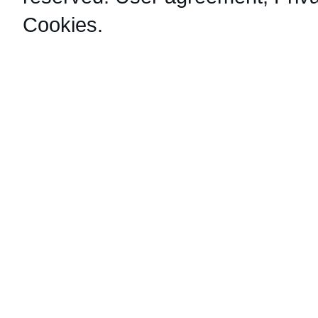
Cookies
.