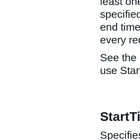
least on
specified
end time
every re
See the
use Sta
StartT
Specifie