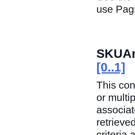
use Pagi
SKUAr
[0..1]
This con
or multi
associat
retrieved
criteria