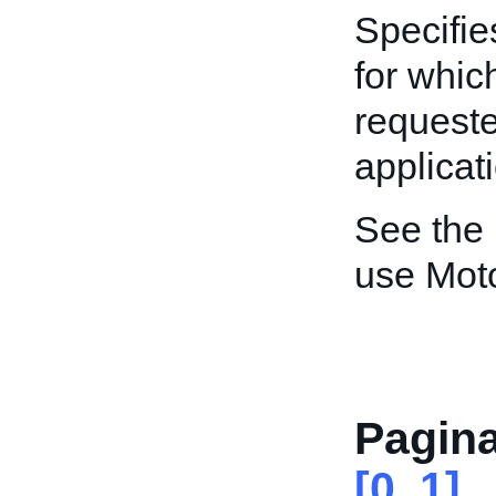
Specifie
for whic
requeste
applicat
See the
use Mot
Pagina
[0..1]