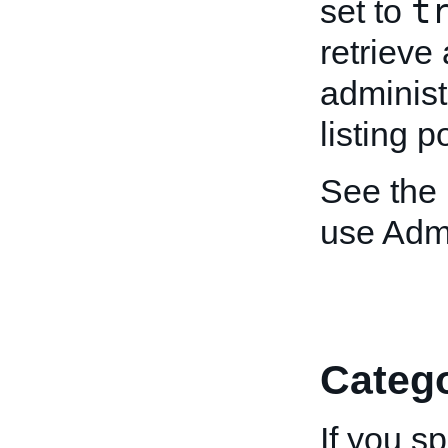
t
set to
retrieve 
administ
listing p
See the
use Adm
Catego
If you s