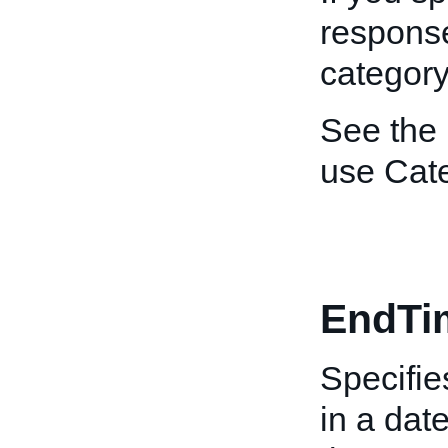
response 
category
See the
use Cat
EndTi
Specifie
in a dat