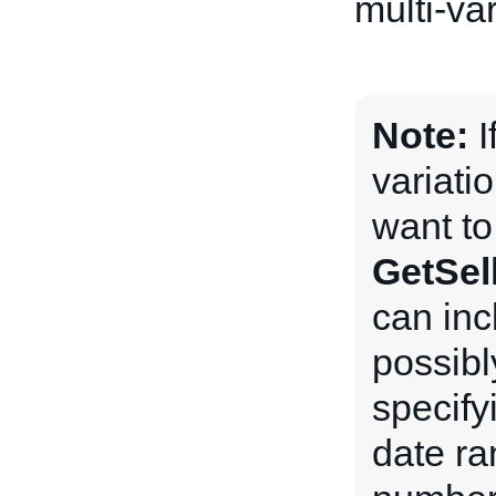
multi-var
Note:
I
variatio
want to
GetSell
can inc
possibl
specify
date ra