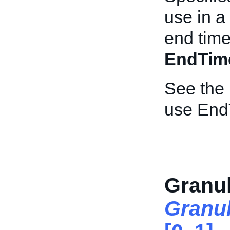
use in a
end time
EndTim
See the
use End
Granul
Granu