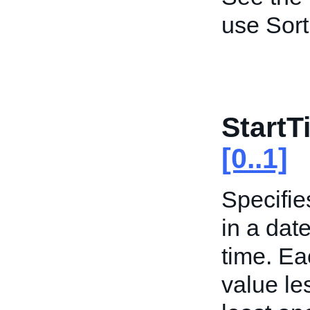
use Sort
Start
[0..1]
Specifie
in a date
time. Ea
value les