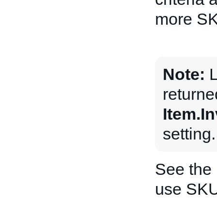
more SKU
Note:
L
returne
Item.I
setting.
See the
use SKU