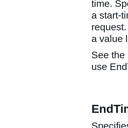
time. Sp
a start-t
request.
a value 
See the
use End
EndTi
Specifie