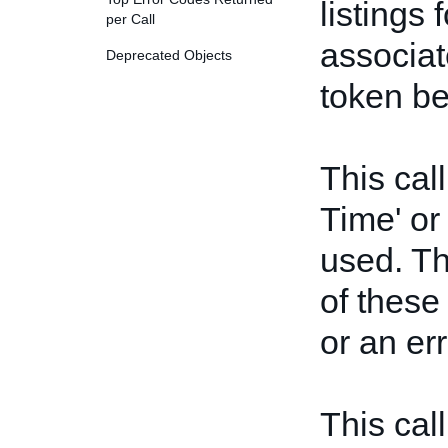
listings 
per Call
associat
Deprecated Objects
token be
This call
Time' or
used. Th
of these
or an err
This cal