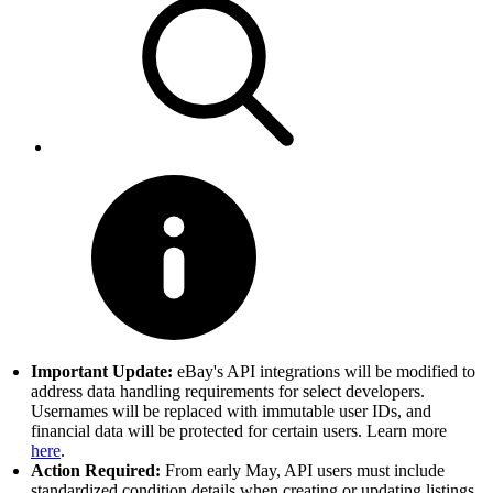
Important Update:
eBay's API integrations will be modified to
address data handling requirements for select developers.
Usernames will be replaced with immutable user IDs, and
financial data will be protected for certain users. Learn more
here
.
Action Required:
From early May, API users must include
standardized condition details when creating or updating listings