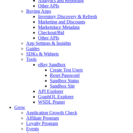
Analytics and Reporting
Other APIs
Buying Apps
Inventory Discovery & Refresh
Marketing and Discounts
Marketplace Metadata
Checkout/Bid
Other APIs
App Settings & Insights
Guides
SDKs & Widgets
Tools
eBay Sandbox
Create Test Users
Reset Password
Sandbox Status
Sandbox Site
API Explorer
GraphQL Explorer
WSDL Pruner
Grow
Application Growth Check
Affiliate Program
Loyalty Program
Events