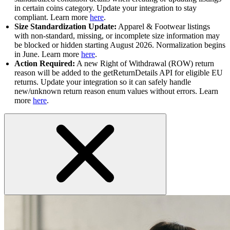
in certain coins category. Update your integration to stay
compliant. Learn more
here
.
Size Standardization Update:
Apparel & Footwear listings
with non-standard, missing, or incomplete size information may
be blocked or hidden starting August 2026. Normalization begins
in June. Learn more
here
.
Action Required:
A new Right of Withdrawal (ROW) return
reason will be added to the getReturnDetails API for eligible EU
returns. Update your integration so it can safely handle
new/unknown return reason enum values without errors. Learn
more
here
.