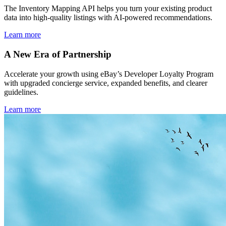
The Inventory Mapping API helps you turn your existing product
data into high-quality listings with AI-powered recommendations.
Learn more
A New Era of Partnership
Accelerate your growth using eBay’s Developer Loyalty Program
with upgraded concierge service, expanded benefits, and clearer
guidelines.
Learn more