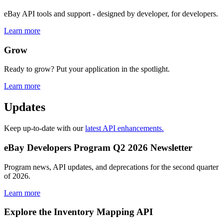
eBay API tools and support - designed by developer, for developers.
Learn more
Grow
Ready to grow? Put your application in the spotlight.
Learn more
Updates
Keep up-to-date with our
latest API enhancements.
eBay Developers Program Q2 2026 Newsletter
Program news, API updates, and deprecations for the second quarter
of 2026.
Learn more
Explore the Inventory Mapping API