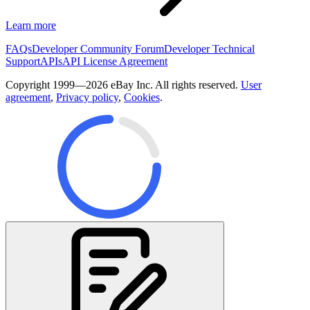
Learn more
FAQs
Developer Community Forum
Developer Technical
Support
APIs
API License Agreement
Copyright 1999—2026 eBay Inc. All rights reserved.
User
agreement
,
Privacy policy
,
Cookies
.