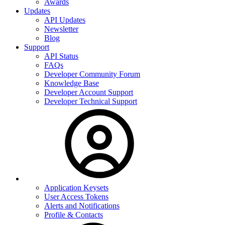
Awards
Updates
API Updates
Newsletter
Blog
Support
API Status
FAQs
Developer Community Forum
Knowledge Base
Developer Account Support
Developer Technical Support
Application Keysets
User Access Tokens
Alerts and Notifications
Profile & Contacts