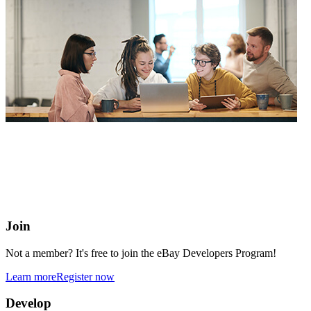
eBay Developers Program
Building blocks for buying and selling on eBay from anywhere
online
Join
Not a member? It's free to join the eBay Developers Program!
Learn more
Register now
Develop