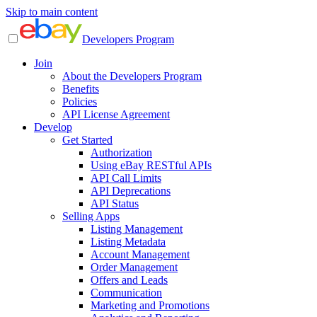
Skip to main content
Developers Program
Join
About the Developers Program
Benefits
Policies
API License Agreement
Develop
Get Started
Authorization
Using eBay RESTful APIs
API Call Limits
API Deprecations
API Status
Selling Apps
Listing Management
Listing Metadata
Account Management
Order Management
Offers and Leads
Communication
Marketing and Promotions