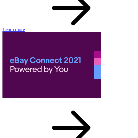
Learn more