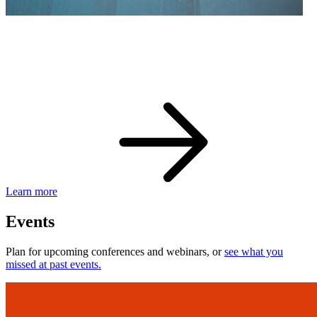
eBay Developer Awards
Check out award-winning developers and apps.
Learn more
Events
Plan for upcoming conferences and webinars, or
see what you
missed at past events.