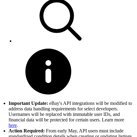
Important Update:
eBay's API integrations will be modified to
address data handling requirements for select developers.
Usernames will be replaced with immutable user IDs, and
financial data will be protected for certain users. Learn more
here
.
Action Required:
From early May, API users must include
standardized condition details when creating or updating listings