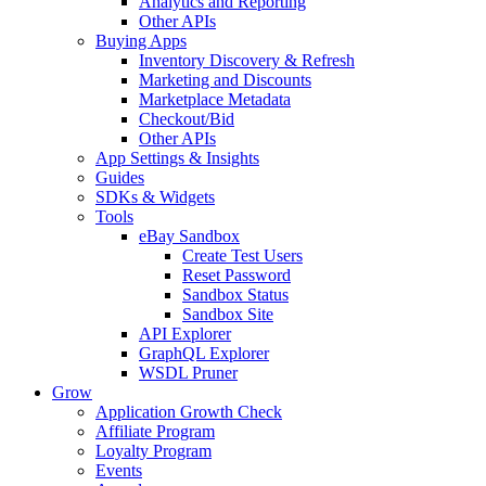
Analytics and Reporting
Other APIs
Buying Apps
Inventory Discovery & Refresh
Marketing and Discounts
Marketplace Metadata
Checkout/Bid
Other APIs
App Settings & Insights
Guides
SDKs & Widgets
Tools
eBay Sandbox
Create Test Users
Reset Password
Sandbox Status
Sandbox Site
API Explorer
GraphQL Explorer
WSDL Pruner
Grow
Application Growth Check
Affiliate Program
Loyalty Program
Events