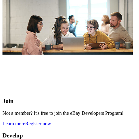
eBay Developers Program
Building blocks for buying and selling on eBay from anywhere
online
Join
Not a member? It's free to join the eBay Developers Program!
Learn more
Register now
Develop