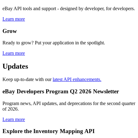
eBay API tools and support - designed by developer, for developers.
Learn more
Grow
Ready to grow? Put your application in the spotlight.
Learn more
Updates
Keep up-to-date with our
latest API enhancements.
eBay Developers Program Q2 2026 Newsletter
Program news, API updates, and deprecations for the second quarter
of 2026.
Learn more
Explore the Inventory Mapping API