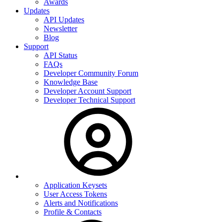
Awards
Updates
API Updates
Newsletter
Blog
Support
API Status
FAQs
Developer Community Forum
Knowledge Base
Developer Account Support
Developer Technical Support
Application Keysets
User Access Tokens
Alerts and Notifications
Profile & Contacts