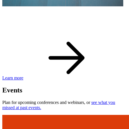
eBay Developer Awards
Check out award-winning developers and apps.
Learn more
Events
Plan for upcoming conferences and webinars, or
see what you
missed at past events.