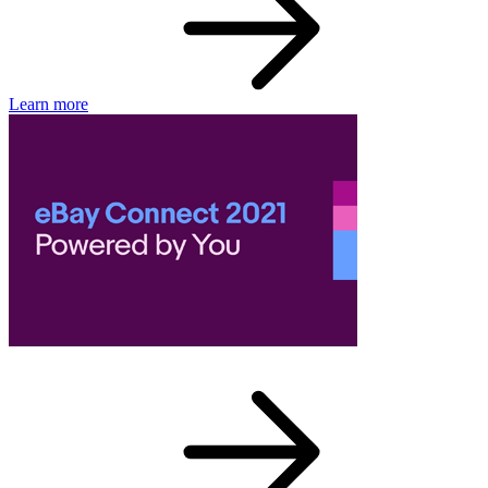
Learn more