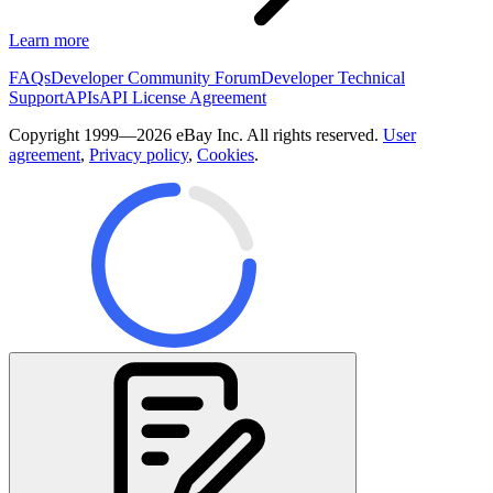
Learn more
FAQs
Developer Community Forum
Developer Technical
Support
APIs
API License Agreement
Copyright 1999—2026 eBay Inc. All rights reserved.
User
agreement
,
Privacy policy
,
Cookies
.