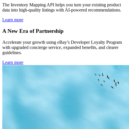
The Inventory Mapping API helps you turn your existing product
data into high-quality listings with AI-powered recommendations.
Learn more
A New Era of Partnership
Accelerate your growth using eBay’s Developer Loyalty Program
with upgraded concierge service, expanded benefits, and clearer
guidelines.
Learn more