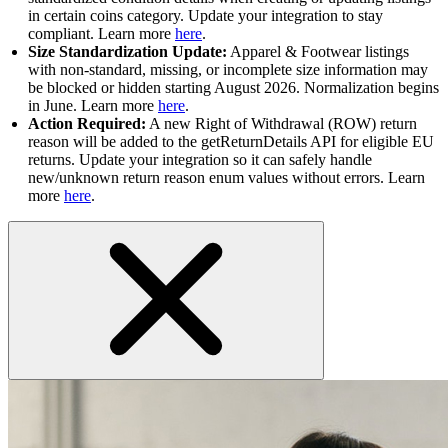
in certain coins category. Update your integration to stay
compliant. Learn more
here
.
Size Standardization Update:
Apparel & Footwear listings
with non-standard, missing, or incomplete size information may
be blocked or hidden starting August 2026. Normalization begins
in June. Learn more
here
.
Action Required:
A new Right of Withdrawal (ROW) return
reason will be added to the getReturnDetails API for eligible EU
returns. Update your integration so it can safely handle
new/unknown return reason enum values without errors. Learn
more
here
.