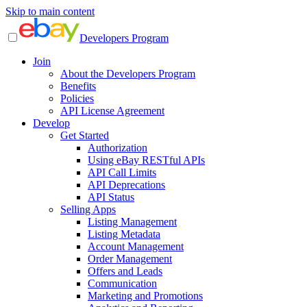
Skip to main content
Developers Program
Join
About the Developers Program
Benefits
Policies
API License Agreement
Develop
Get Started
Authorization
Using eBay RESTful APIs
API Call Limits
API Deprecations
API Status
Selling Apps
Listing Management
Listing Metadata
Account Management
Order Management
Offers and Leads
Communication
Marketing and Promotions