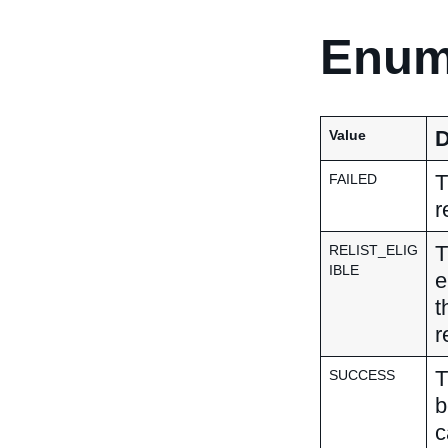
Enum
D
Value
T
FAILED
r
T
RELIST_ELIG
IBLE
e
t
r
T
SUCCESS
b
c