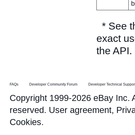
b
* See 
exact us
the API.
FAQs
Developer Community Forum
Developer Technical Suppor
Copyright 1999-2026 eBay Inc. Al
reserved.
User agreement
,
Priv
Cookies
.