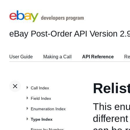
eBay Post-Order API
Version 2.
User Guide
Making a Call
API Reference
Re
Reli
Call Index
Field Index
This enu
Enumeration Index
differen
Type Index
Errors by Number