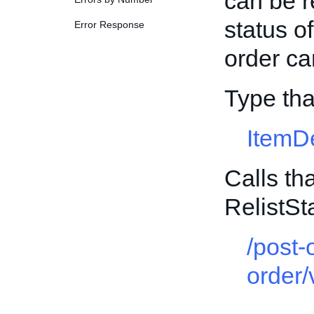
can be r
status o
Error Response
order ca
Type tha
ItemD
Calls th
RelistS
/post-
order/