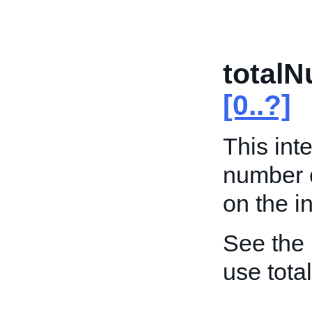
total
[0..?]
This int
number 
on the in
See the
use tot