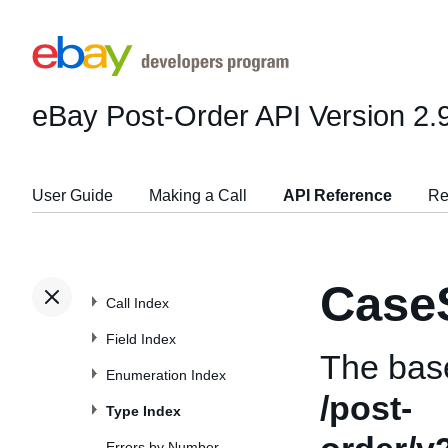
eBay Post-Order API
Version 2.
User Guide
Making a Call
API Reference
Re
Case
Call Index
Field Index
The bas
Enumeration Index
/post-
Type Index
Errors by Number