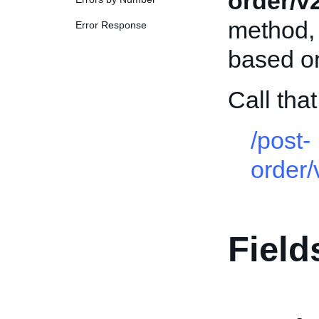
order/v
method, 
Error Response
based on 
Call th
/post-
order
Field