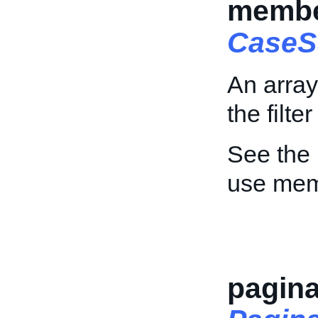
member
CaseS
An array
the filte
See the
use mem
pagina