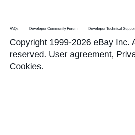
FAQs
Developer Community Forum
Developer Technical Suppor
Copyright 1999-2026 eBay Inc. Al
reserved.
User agreement
,
Priv
Cookies
.