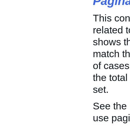
Pagin
This con
related t
shows th
match the
of cases
the tota
set.
See the
use pagi