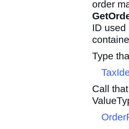
order ma
GetOrd
ID used 
container
Type th
TaxIde
Call tha
ValueTy
Order