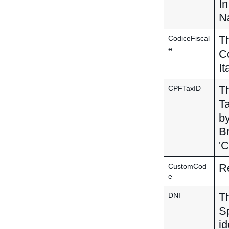
In
Na
Th
CodiceFiscal
e
Co
It
Th
CPFTaxID
Ta
by
Br
'C
Re
CustomCod
e
Th
DNI
Sp
id