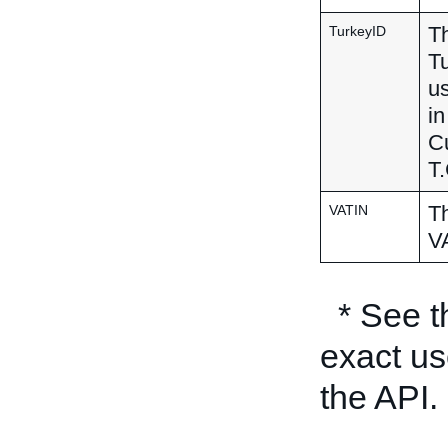
Th
TurkeyID
Tu
us
in
Cu
T.
Th
VATIN
VA
* See 
exact us
the API.