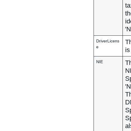
ta
th
id
'N
Th
DriverLicens
e
is
Th
NIE
NI
Sp
'N
Th
DN
Sp
S
al