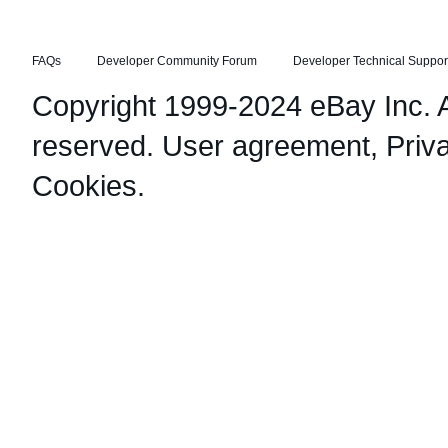
FAQs
Developer Community Forum
Developer Technical Suppor
Copyright 1999-2024 eBay Inc. Al
reserved.
User agreement
,
Priv
Cookies
.