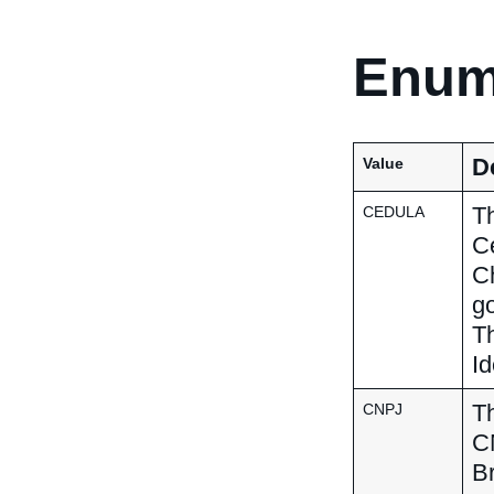
Enum
D
Value
Th
CEDULA
Ce
C
go
Th
Id
Th
CNPJ
CN
Br