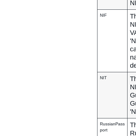
NI
Th
NIF
N
VA
'N
ca
na
de
Th
NIT
NI
Gu
Gu
'N
Th
RussianPass
port
R