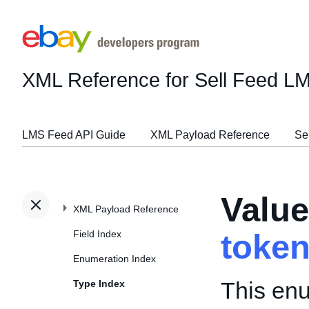
XML Reference for Sell Feed L
LMS Feed API Guide
XML Payload Reference
Se
Valu
XML Payload Reference
Field Index
toke
Enumeration Index
This enu
Type Index