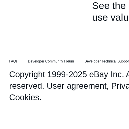
See the
use valu
FAQs
Developer Community Forum
Developer Technical Suppor
Copyright 1999-2025 eBay Inc. Al
reserved.
User agreement
,
Priv
Cookies
.