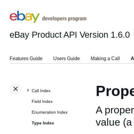
eBay Product API
Version 1.6.0
Features Guide
Users Guide
Making a Call
A
Prope
Call Index
Field Index
A prope
Enumeration Index
value (a
Type Index