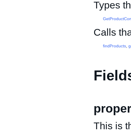
Types th
GetProductComp
Calls th
findProducts
,
g
Field
prope
This is 