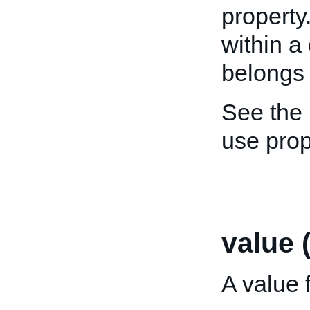
property
within a
belongs 
See the
use pro
value 
A value f