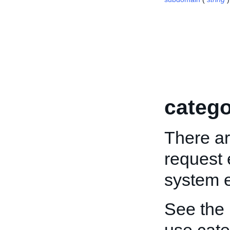
catego
There ar
request 
system e
See the