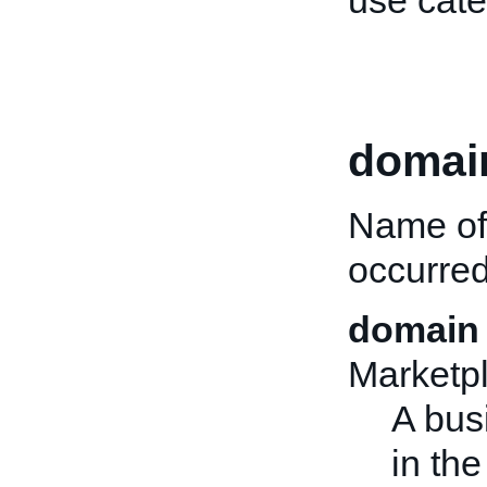
use cate
domai
Name of 
occurred
domain 
Marketp
A bus
in the