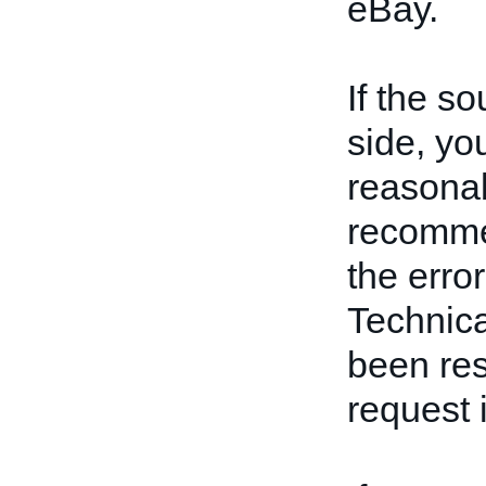
eBay.
If the s
side, yo
reasona
recommen
the erro
Technica
been res
request i