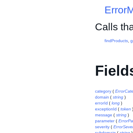
Error
Calls th
findProducts
,
g
Field
category
(
ErrorCat
domain
(
string
)
errorId
(
long
)
exceptionId
(
token
message
(
string
)
parameter
(
ErrorP
severity
(
ErrorSever
subdomain
(
string
)