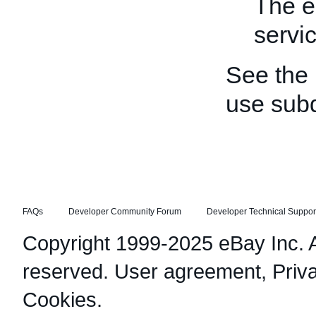
The e
servi
See the
use sub
FAQs
Developer Community Forum
Developer Technical Suppor
Copyright 1999-2025 eBay Inc. Al
reserved.
User agreement
,
Priv
Cookies
.