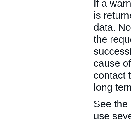
If a war
is retur
data. No
the requ
successf
cause of
contact 
long ter
See the
use seve