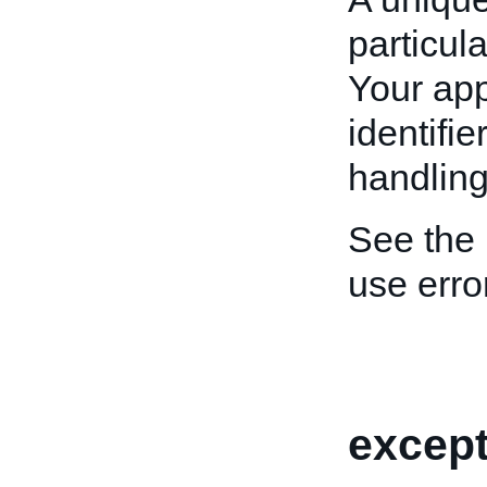
particula
Your app
identifi
handling
See the
use erro
except