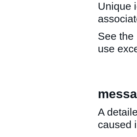
Unique i
associat
See the
use exce
messa
A detail
caused i