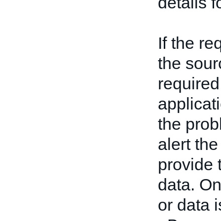
details 
If the re
the sour
required
applicati
the prob
alert th
provide 
data. On
or data 