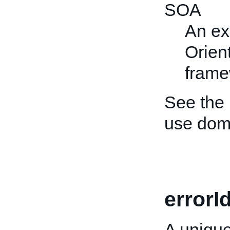
SOA
An ex
Orien
frame
See the
use dom
errorI
A unique