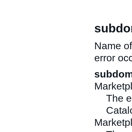
subdo
Name of
error oc
subdoma
Marketp
The er
Catal
Market