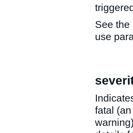
triggered
See the
use par
severi
Indicate
fatal (an
warning