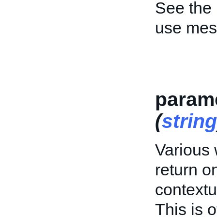
See the
use mes
param
(
string
Various
return o
contextu
This is o