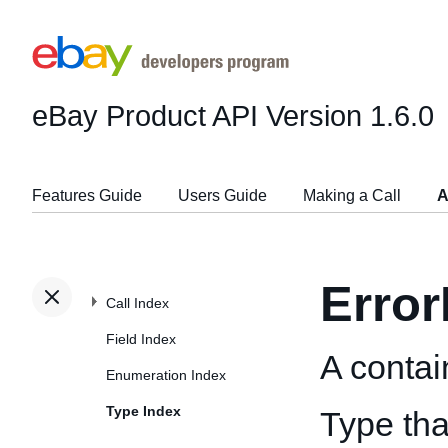
eBay Product API
Version 1.6.0
Features Guide
Users Guide
Making a Call
A
Error
Call Index
Field Index
A contain
Enumeration Index
Type Index
Type tha