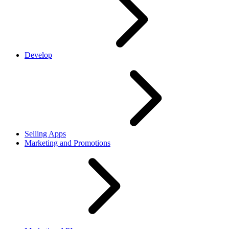
Develop
Selling Apps
Marketing and Promotions