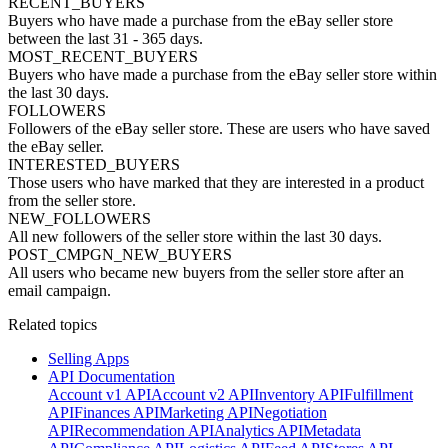
RECENT_BUYERS
Buyers who have made a purchase from the eBay seller store
between the last 31 - 365 days.
MOST_RECENT_BUYERS
Buyers who have made a purchase from the eBay seller store within
the last 30 days.
FOLLOWERS
Followers of the eBay seller store. These are users who have saved
the eBay seller.
INTERESTED_BUYERS
Those users who have marked that they are interested in a product
from the seller store.
NEW_FOLLOWERS
All new followers of the seller store within the last 30 days.
POST_CMPGN_NEW_BUYERS
All users who became new buyers from the seller store after an
email campaign.
Related topics
Selling Apps
API Documentation
Account v1 API
Account v2 API
Inventory API
Fulfillment
API
Finances API
Marketing API
Negotiation
API
Recommendation API
Analytics API
Metadata