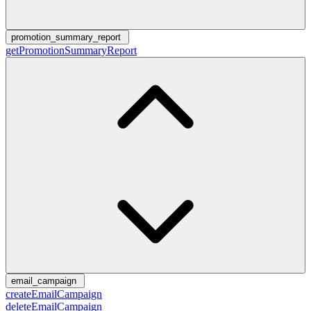
promotion_summary_report
getPromotionSummaryReport
email_campaign
createEmailCampaign
deleteEmailCampaign