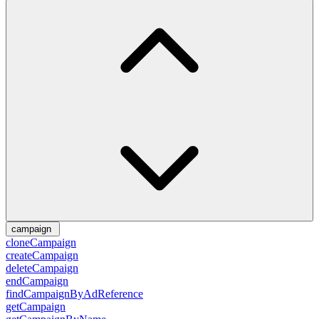
campaign
cloneCampaign
createCampaign
deleteCampaign
endCampaign
findCampaignByAdReference
getCampaign