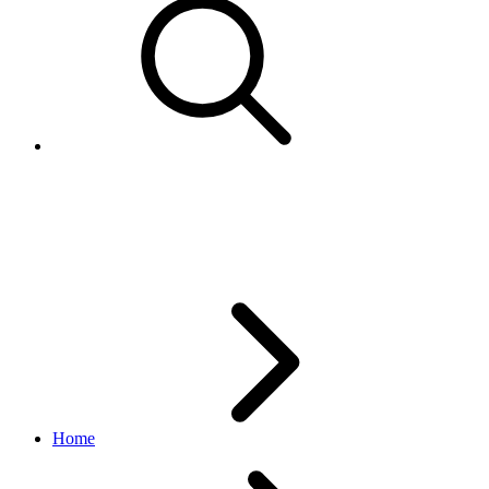
AudienceTypeEnum
marketing API
v1.23.2
Home