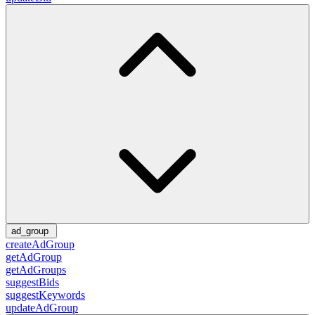
ad_group
createAdGroup
getAdGroup
getAdGroups
suggestBids
suggestKeywords
updateAdGroup