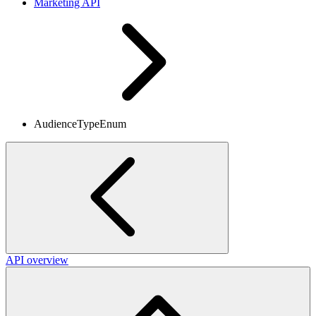
Marketing API
AudienceTypeEnum
API overview