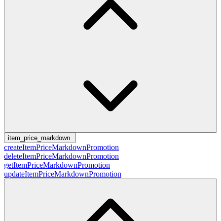
item_price_markdown
createItemPriceMarkdownPromotion
deleteItemPriceMarkdownPromotion
getItemPriceMarkdownPromotion
updateItemPriceMarkdownPromotion