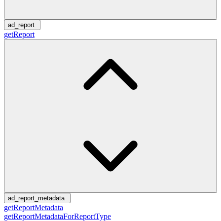
ad_report
getReport
ad_report_metadata
getReportMetadata
getReportMetadataForReportType