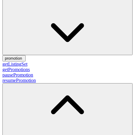
promotion
getListingSet
getPromotions
pausePromotion
resumePromotion