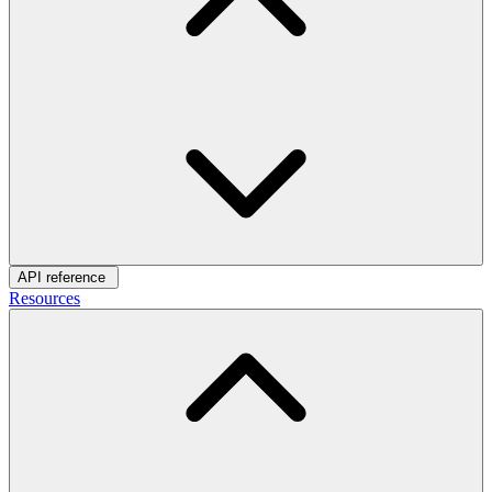
API reference
Resources