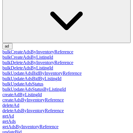
ad
bulkCreateAdsByInventoryReference
bulkCreateAdsByListingId
bulkDeleteAdsByInventoryReference
bulkDeleteAdsByListingId
bulkUpdateAdsBidByInventoryReference
bulkUpdateAdsBidByListingId
bulkUpdateAdsStatus
bulkUpdateAdsStatusByListingId
createAdByListingId
createAdsByInventoryReference
deleteAd
deleteAdsByInventoryReference
getAd
getAds
getAdsByInventoryReference
updateBid