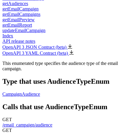
getAudiences
getEmailCampaign
getEmailCampaigns
getEmailPreview
getEmailReport
updateEmailCampaign
Index
API release notes
OpenAPI 3 JSON Contract (beta)
OpenAPI 3 YAML Contract (beta)
This enumerated type specifies the audience type of the email
campaign.
Type that uses AudienceTypeEnum
CampaignAudience
Calls that use AudienceTypeEnum
GET
/email_campaign/audience
GET