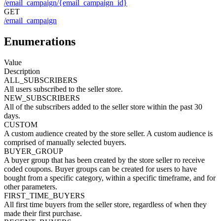
/email_campaign/{email_campaign_id}
GET
/email_campaign
Enumerations
Value
Description
ALL_SUBSCRIBERS
All users subscribed to the seller store.
NEW_SUBSCRIBERS
All of the subscribers added to the seller store within the past 30
days.
CUSTOM
A custom audience created by the store seller. A custom audience is
comprised of manually selected buyers.
BUYER_GROUP
A buyer group that has been created by the store seller ro receive
coded coupons. Buyer groups can be created for users to have
bought from a specific category, within a specific timeframe, and for
other parameters.
FIRST_TIME_BUYERS
All first time buyers from the seller store, regardless of when they
made their first purchase.