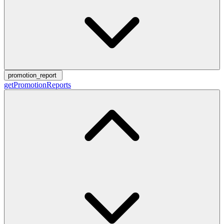
promotion_report
getPromotionReports