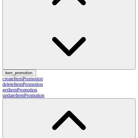
item_promotion
createItemPromotion
deleteItemPromotion
getItemPromotion
updateItemPromotion