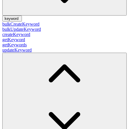
keyword
bulkCreateKeyword
bulkUpdateKeyword
createKeyword
getKeyword
getKeywords
updateKeyword