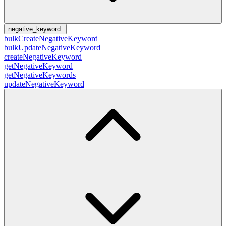
negative_keyword
bulkCreateNegativeKeyword
bulkUpdateNegativeKeyword
createNegativeKeyword
getNegativeKeyword
getNegativeKeywords
updateNegativeKeyword