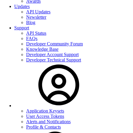
Awards
Updates
API Updates
Newsletter
Blog
Support
API Status
FAQs
Developer Community Forum
Knowledge Base
Developer Account Support
Developer Technical Support
Application Keysets
User Access Tokens
Alerts and Notifications
Profile & Contacts