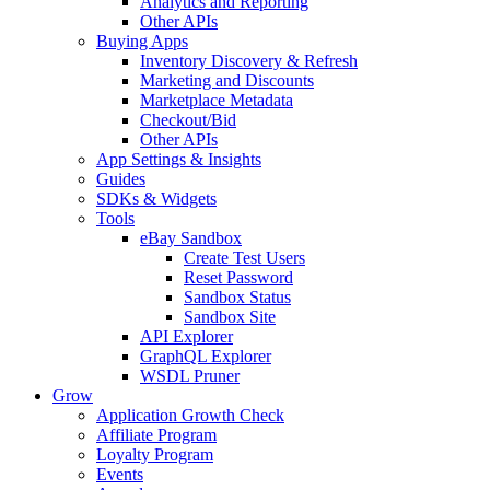
Analytics and Reporting
Other APIs
Buying Apps
Inventory Discovery & Refresh
Marketing and Discounts
Marketplace Metadata
Checkout/Bid
Other APIs
App Settings & Insights
Guides
SDKs & Widgets
Tools
eBay Sandbox
Create Test Users
Reset Password
Sandbox Status
Sandbox Site
API Explorer
GraphQL Explorer
WSDL Pruner
Grow
Application Growth Check
Affiliate Program
Loyalty Program
Events