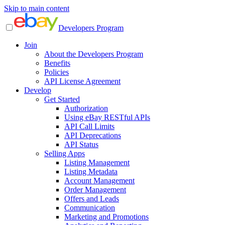
Skip to main content
Developers Program
Join
About the Developers Program
Benefits
Policies
API License Agreement
Develop
Get Started
Authorization
Using eBay RESTful APIs
API Call Limits
API Deprecations
API Status
Selling Apps
Listing Management
Listing Metadata
Account Management
Order Management
Offers and Leads
Communication
Marketing and Promotions