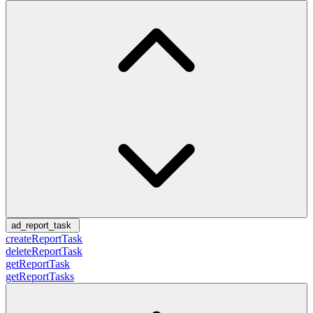
ad_report_task
createReportTask
deleteReportTask
getReportTask
getReportTasks