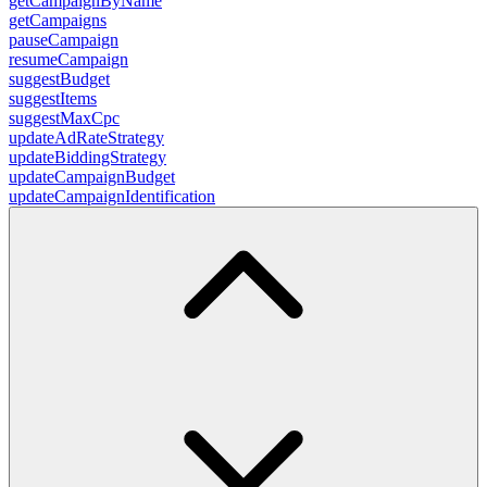
getCampaignByName
getCampaigns
pauseCampaign
resumeCampaign
suggestBudget
suggestItems
suggestMaxCpc
updateAdRateStrategy
updateBiddingStrategy
updateCampaignBudget
updateCampaignIdentification