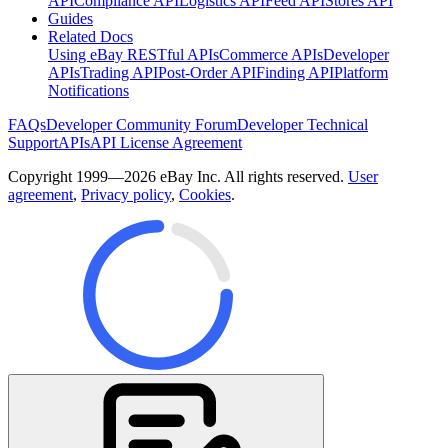
API
Compliance API
Logistics API
Feed API
Stores API
Guides
Related Docs
Using eBay RESTful APIs
Commerce APIs
Developer
APIs
Trading API
Post-Order API
Finding API
Platform
Notifications
FAQs
Developer Community Forum
Developer Technical
Support
APIs
API License Agreement
Copyright 1999—2026 eBay Inc. All rights reserved.
User
agreement
,
Privacy policy
,
Cookies
.