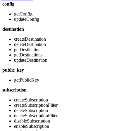
config
getConfig
updateConfig
destination
createDestination
deleteDestination
getDestination
getDestinations
updateDestination
public_key
getPublicKey
subscription
createSubscription
createSubscriptionFilter
deleteSubscription
deleteSubscriptionFilter
disableSubscription
enableSubscription