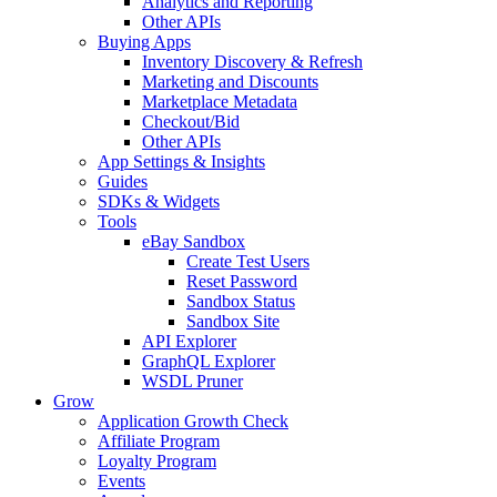
Analytics and Reporting
Other APIs
Buying Apps
Inventory Discovery & Refresh
Marketing and Discounts
Marketplace Metadata
Checkout/Bid
Other APIs
App Settings & Insights
Guides
SDKs & Widgets
Tools
eBay Sandbox
Create Test Users
Reset Password
Sandbox Status
Sandbox Site
API Explorer
GraphQL Explorer
WSDL Pruner
Grow
Application Growth Check
Affiliate Program
Loyalty Program
Events