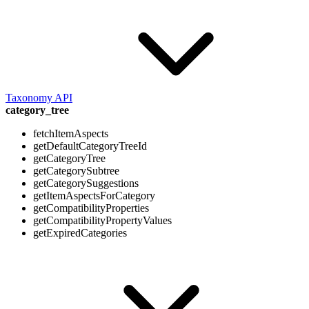
Taxonomy API
category_tree
fetchItemAspects
getDefaultCategoryTreeId
getCategoryTree
getCategorySubtree
getCategorySuggestions
getItemAspectsForCategory
getCompatibilityProperties
getCompatibilityPropertyValues
getExpiredCategories