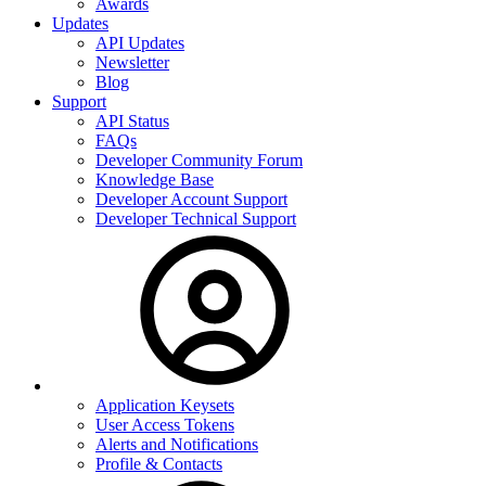
Awards
Updates
API Updates
Newsletter
Blog
Support
API Status
FAQs
Developer Community Forum
Knowledge Base
Developer Account Support
Developer Technical Support
Application Keysets
User Access Tokens
Alerts and Notifications
Profile & Contacts