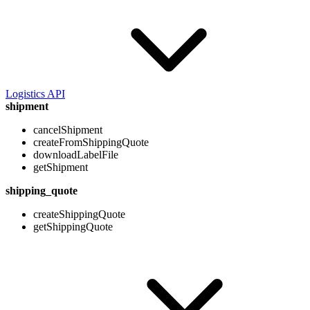
Logistics API
shipment
cancelShipment
createFromShippingQuote
downloadLabelFile
getShipment
shipping_quote
createShippingQuote
getShippingQuote