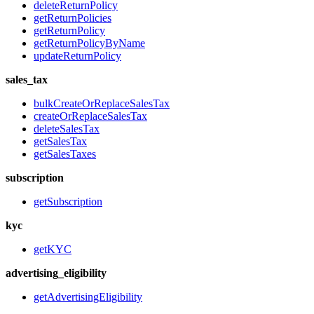
deleteReturnPolicy
getReturnPolicies
getReturnPolicy
getReturnPolicyByName
updateReturnPolicy
sales_tax
bulkCreateOrReplaceSalesTax
createOrReplaceSalesTax
deleteSalesTax
getSalesTax
getSalesTaxes
subscription
getSubscription
kyc
getKYC
advertising_eligibility
getAdvertisingEligibility