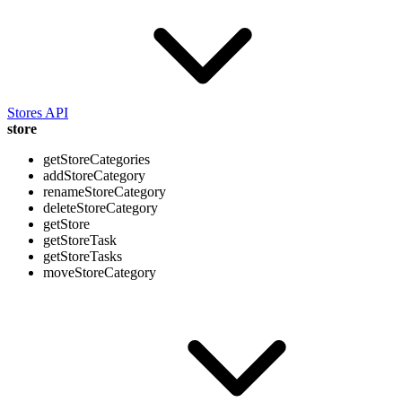
Stores API
store
getStoreCategories
addStoreCategory
renameStoreCategory
deleteStoreCategory
getStore
getStoreTask
getStoreTasks
moveStoreCategory