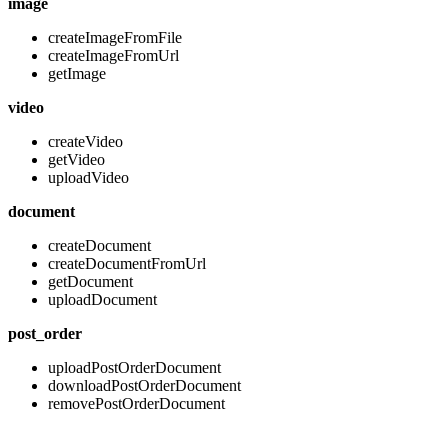
image
createImageFromFile
createImageFromUrl
getImage
video
createVideo
getVideo
uploadVideo
document
createDocument
createDocumentFromUrl
getDocument
uploadDocument
post_order
uploadPostOrderDocument
downloadPostOrderDocument
removePostOrderDocument