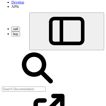
Develop
APIs
sell
buy