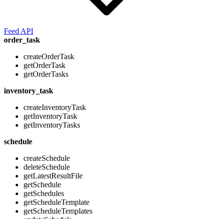
Feed API
order_task
createOrderTask
getOrderTask
getOrderTasks
inventory_task
createInventoryTask
getInventoryTask
getInventoryTasks
schedule
createSchedule
deleteSchedule
getLatestResultFile
getSchedule
getSchedules
getScheduleTemplate
getScheduleTemplates