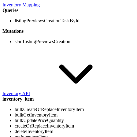
Inventory Mapping
Queries
listingPreviewsCreationTaskById
Mutations
startListingPreviewsCreation
Inventory API
inventory_item
bulkCreateOrReplaceInventoryItem
bulkGetInventoryItem
bulkUpdatePriceQuantity
createOrReplaceInventoryItem
deleteInventoryItem
getInventoryItem