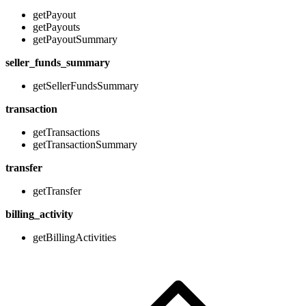
getPayout
getPayouts
getPayoutSummary
seller_funds_summary
getSellerFundsSummary
transaction
getTransactions
getTransactionSummary
transfer
getTransfer
billing_activity
getBillingActivities