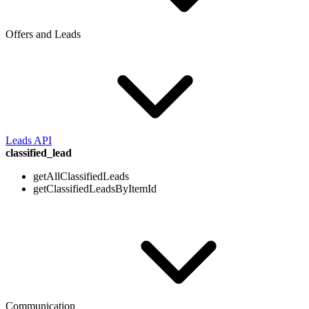
Offers and Leads
Leads API
classified_lead
getAllClassifiedLeads
getClassifiedLeadsByItemId
Communication