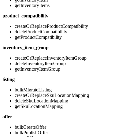
getInventoryItems
product_compatibility
createOrReplaceProductCompatibility
deleteProductCompatibility
getProductCompatibility
inventory_item_group
createOrReplaceInventoryItemGroup
deleteInventoryItemGroup
getInventoryItemGroup
listing
bulkMigrateListing
createOrReplaceSkuLocationMapping
deleteSkuLocationMapping
getSkuLocationMapping
offer
bulkCreateOffer
bulkPublishOffer