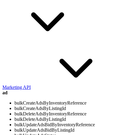
Marketing API
ad
bulkCreateAdsByInventoryReference
bulkCreateAdsByListingId
bulkDeleteAdsByInventoryReference
bulkDeleteAdsByListingId
bulkUpdateAdsBidByInventoryReference
bulkUpdateAdsBidByListingId