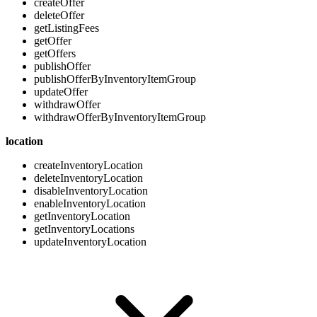
createOffer
deleteOffer
getListingFees
getOffer
getOffers
publishOffer
publishOfferByInventoryItemGroup
updateOffer
withdrawOffer
withdrawOfferByInventoryItemGroup
location
createInventoryLocation
deleteInventoryLocation
disableInventoryLocation
enableInventoryLocation
getInventoryLocation
getInventoryLocations
updateInventoryLocation