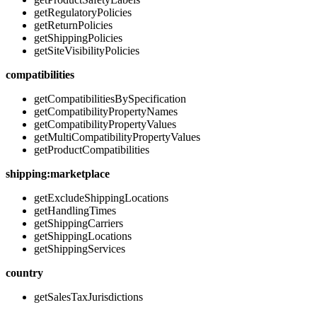
getRegulatoryPolicies
getReturnPolicies
getShippingPolicies
getSiteVisibilityPolicies
compatibilities
getCompatibilitiesBySpecification
getCompatibilityPropertyNames
getCompatibilityPropertyValues
getMultiCompatibilityPropertyValues
getProductCompatibilities
shipping:marketplace
getExcludeShippingLocations
getHandlingTimes
getShippingCarriers
getShippingLocations
getShippingServices
country
getSalesTaxJurisdictions