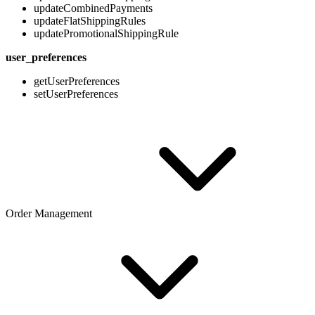
updateCombinedPayments
updateFlatShippingRules
updatePromotionalShippingRule
user_preferences
getUserPreferences
setUserPreferences
Order Management