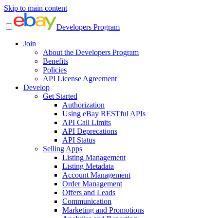
Skip to main content
Developers Program
Join
About the Developers Program
Benefits
Policies
API License Agreement
Develop
Get Started
Authorization
Using eBay RESTful APIs
API Call Limits
API Deprecations
API Status
Selling Apps
Listing Management
Listing Metadata
Account Management
Order Management
Offers and Leads
Communication
Marketing and Promotions