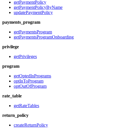
getPaymentPolicy
getPaymentPolicyByName
updatePaymentPolicy
payments_program
getPaymentsProgram
getPaymentsProgramOnboarding
privilege
getPrivileges
program
getOptedInPrograms
optInToProgram
optOutOfProgram
rate_table
getRateTables
return_policy
createReturnPolicy