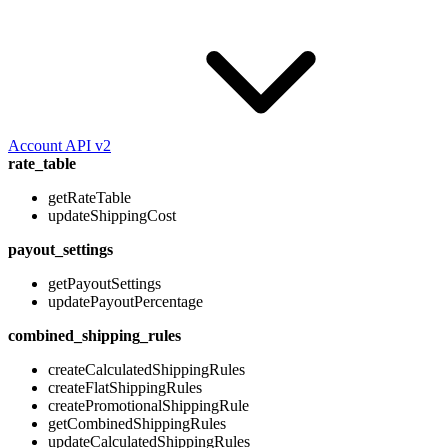
Account API v2
rate_table
getRateTable
updateShippingCost
payout_settings
getPayoutSettings
updatePayoutPercentage
combined_shipping_rules
createCalculatedShippingRules
createFlatShippingRules
createPromotionalShippingRule
getCombinedShippingRules
updateCalculatedShippingRules