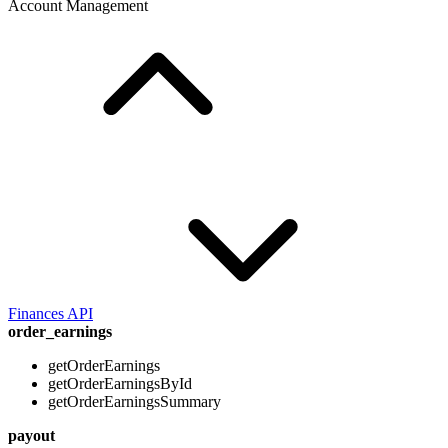
Account Management
Finances API
order_earnings
getOrderEarnings
getOrderEarningsById
getOrderEarningsSummary
payout