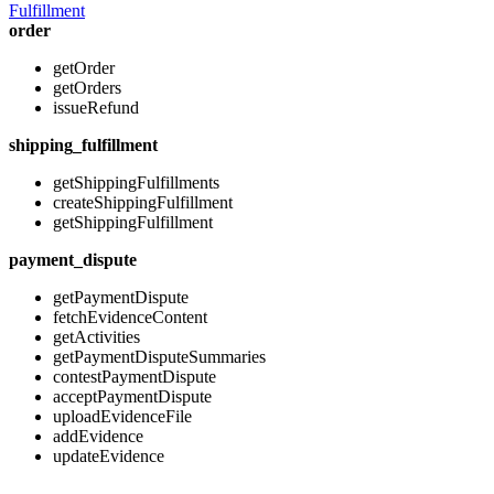
Fulfillment
order
getOrder
getOrders
issueRefund
shipping_fulfillment
getShippingFulfillments
createShippingFulfillment
getShippingFulfillment
payment_dispute
getPaymentDispute
fetchEvidenceContent
getActivities
getPaymentDisputeSummaries
contestPaymentDispute
acceptPaymentDispute
uploadEvidenceFile
addEvidence
updateEvidence