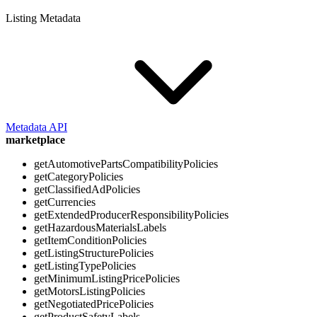
Listing Metadata
Metadata API
marketplace
getAutomotivePartsCompatibilityPolicies
getCategoryPolicies
getClassifiedAdPolicies
getCurrencies
getExtendedProducerResponsibilityPolicies
getHazardousMaterialsLabels
getItemConditionPolicies
getListingStructurePolicies
getListingTypePolicies
getMinimumListingPricePolicies
getMotorsListingPolicies
getNegotiatedPricePolicies
getProductSafetyLabels