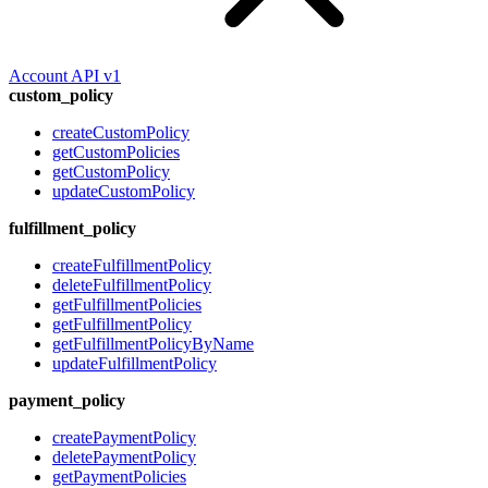
Account API v1
custom_policy
createCustomPolicy
getCustomPolicies
getCustomPolicy
updateCustomPolicy
fulfillment_policy
createFulfillmentPolicy
deleteFulfillmentPolicy
getFulfillmentPolicies
getFulfillmentPolicy
getFulfillmentPolicyByName
updateFulfillmentPolicy
payment_policy
createPaymentPolicy
deletePaymentPolicy
getPaymentPolicies