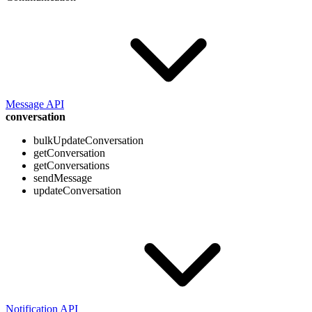
Message API
conversation
bulkUpdateConversation
getConversation
getConversations
sendMessage
updateConversation
Notification API