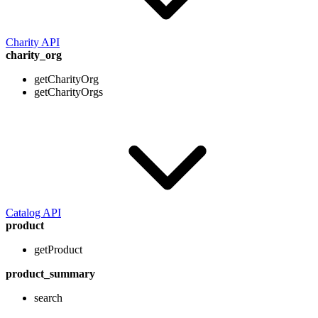
Charity API
charity_org
getCharityOrg
getCharityOrgs
Catalog API
product
getProduct
product_summary
search