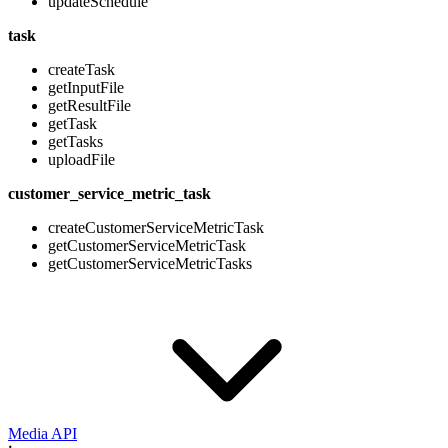
updateSchedule
task
createTask
getInputFile
getResultFile
getTask
getTasks
uploadFile
customer_service_metric_task
createCustomerServiceMetricTask
getCustomerServiceMetricTask
getCustomerServiceMetricTasks
Media API