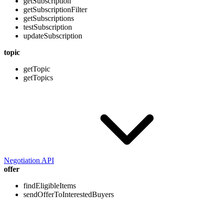
getSubscription
getSubscriptionFilter
getSubscriptions
testSubscription
updateSubscription
topic
getTopic
getTopics
Negotiation API
offer
findEligibleItems
sendOfferToInterestedBuyers