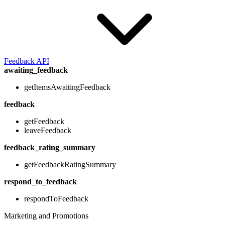
Feedback API
awaiting_feedback
getItemsAwaitingFeedback
feedback
getFeedback
leaveFeedback
feedback_rating_summary
getFeedbackRatingSummary
respond_to_feedback
respondToFeedback
Marketing and Promotions