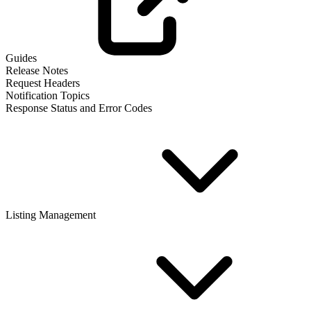
Guides
Release Notes
Request Headers
Notification Topics
Response Status and Error Codes
Listing Management