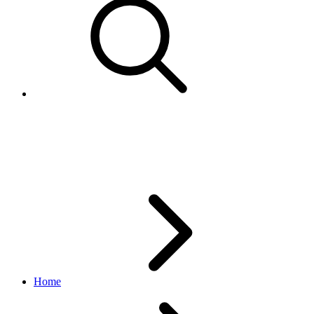
RegionTypeEnum
order_v1 API
v1_beta.36.3
Home