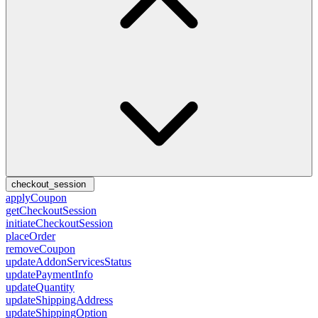
checkout_session
applyCoupon
getCheckoutSession
initiateCheckoutSession
placeOrder
removeCoupon
updateAddonServicesStatus
updatePaymentInfo
updateQuantity
updateShippingAddress
updateShippingOption