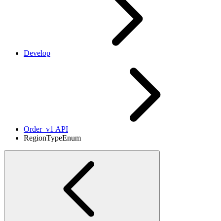
Develop
Order_v1 API
RegionTypeEnum