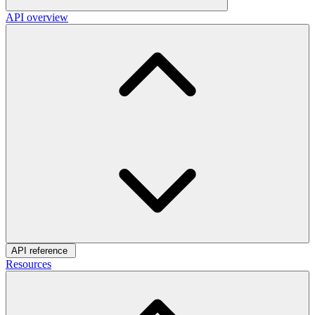
API overview
API reference
Resources