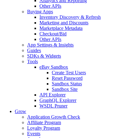
Analytics and Reporting
Other APIs
Buying Apps
Inventory Discovery & Refresh
Marketing and Discounts
Marketplace Metadata
Checkout/Bid
Other APIs
App Settings & Insights
Guides
SDKs & Widgets
Tools
eBay Sandbox
Create Test Users
Reset Password
Sandbox Status
Sandbox Site
API Explorer
GraphQL Explorer
WSDL Pruner
Grow
Application Growth Check
Affiliate Program
Loyalty Program
Events