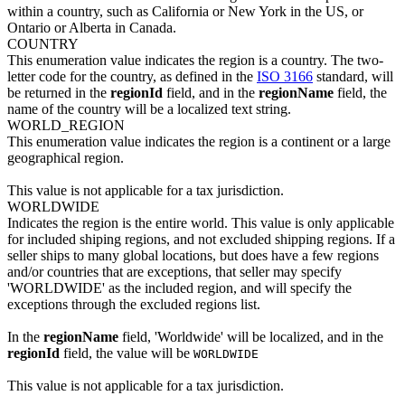
within a country, such as California or New York in the US, or
Ontario or Alberta in Canada.
COUNTRY
This enumeration value indicates the region is a country. The two-
letter code for the country, as defined in the
ISO 3166
standard, will
be returned in the
regionId
field, and in the
regionName
field, the
name of the country will be a localized text string.
WORLD_REGION
This enumeration value indicates the region is a continent or a large
geographical region.
This value is not applicable for a tax jurisdiction.
WORLDWIDE
Indicates the region is the entire world. This value is only applicable
for included shiping regions, and not excluded shipping regions. If a
seller ships to many global locations, but does have a few regions
and/or countries that are exceptions, that seller may specify
'WORLDWIDE' as the included region, and will specify the
exceptions through the excluded regions list.
In the
regionName
field, 'Worldwide' will be localized, and in the
regionId
field, the value will be
WORLDWIDE
This value is not applicable for a tax jurisdiction.