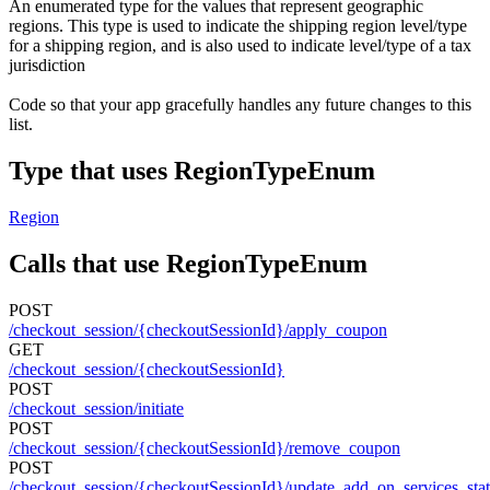
An enumerated type for the values that represent geographic
regions. This type is used to indicate the shipping region level/type
for a shipping region, and is also used to indicate level/type of a tax
jurisdiction
Code so that your app gracefully handles any future changes to this
list.
Type that uses RegionTypeEnum
Region
Calls that use RegionTypeEnum
POST
/checkout_session/{checkoutSessionId}/apply_coupon
GET
/checkout_session/{checkoutSessionId}
POST
/checkout_session/initiate
POST
/checkout_session/{checkoutSessionId}/remove_coupon
POST
/checkout_session/{checkoutSessionId}/update_add_on_services_sta