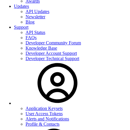
Awards
Updates
API Updates
Newsletter
Blog
Support
API Status
FAQs
Developer Community Forum
Knowledge Base
Developer Account Support
Developer Technical Support
Application Keysets
User Access Tokens
Alerts and Notifications
Profile & Contacts