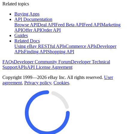
Related topics
Buying Apps
API Documentation
Browse API
Deal API
Feed Beta API
Feed API
Marketing
API
Offer API
Order API
Guides
Related Docs
Using eBay RESTful APIs
Commerce APIs
Developer
APIs
Finding API
Shopping API
FAQs
Developer Community Forum
Developer Technical
Support
APIs
API License Agreement
Copyright 1999—2026 eBay Inc. All rights reserved.
User
agreement
,
Privacy policy
,
Cookies
.