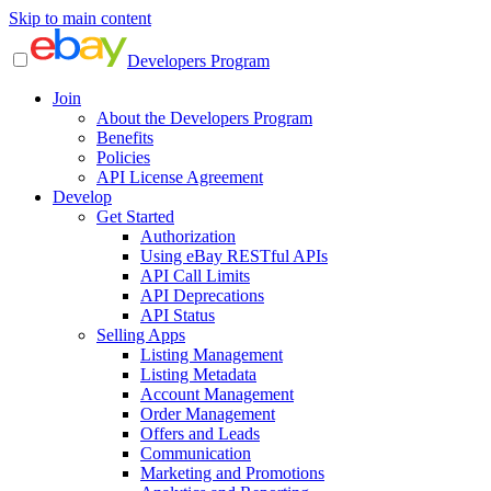
Skip to main content
Developers Program
Join
About the Developers Program
Benefits
Policies
API License Agreement
Develop
Get Started
Authorization
Using eBay RESTful APIs
API Call Limits
API Deprecations
API Status
Selling Apps
Listing Management
Listing Metadata
Account Management
Order Management
Offers and Leads
Communication
Marketing and Promotions