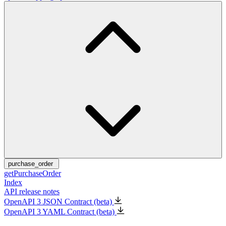
purchase_order
getPurchaseOrder
Index
API release notes
OpenAPI 3 JSON Contract (beta)
OpenAPI 3 YAML Contract (beta)