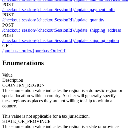
POST
/checkout_session/{checkoutSessionId}/update_payment_info
POST
/checkout_session/{checkoutSessionId}/update_quantity
POST
/checkout_session/{checkoutSessionId}/update_shipping_address
POST
/checkout_session/{checkoutSessionId}/update_shipping_option
GET
/purchase_order/{purchaseOrderId}
Enumerations
Value
Description
COUNTRY_REGION
This enumeration value indicates the region is a domestic region or
special location within a country. A seller will generally specify
these regions as places they are not willing to ship to within a
country.
This value is not applicable for a tax jurisdiction.
STATE_OR_PROVINCE
This enumeration value indicates the region is a state or province