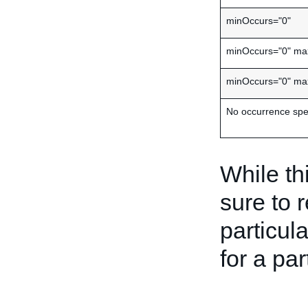
minOccurs="0"
minOccurs="0" ma
minOccurs="0" ma
No occurrence spec
While th
sure to 
particula
for a par