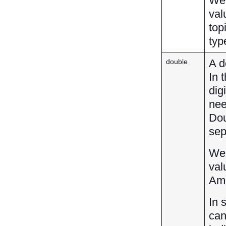
We 
val
top
typ
A d
double
In 
dig
nee
Dou
sep
We 
val
Amo
In 
can