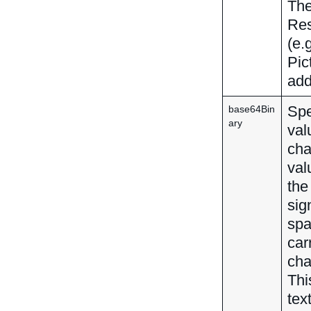
The
Res
(e.
Pic
add
Spe
base64Bin
ary
val
cha
val
the
sig
spa
car
cha
Thi
tex