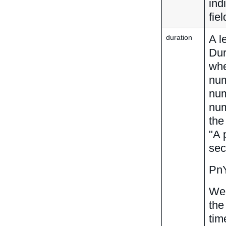
ind
fie
A l
duration
Dur
whe
num
num
num
th
"A 
sec
Pn
We 
the
tim