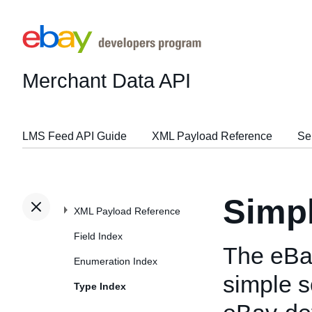
Merchant Data API
LMS Feed API Guide
XML Payload Reference
Se
Simp
XML Payload Reference
Field Index
The eBa
Enumeration Index
simple s
Type Index