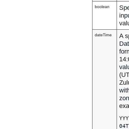
Spe
boolean
inp
val
A s
dateTime
Dat
for
14:
val
(UT
Zul
wit
zon
exa
YYY
04T