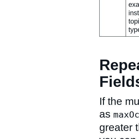
exa
ins
top
typ
Repe
Field
If the mu
as
maxO
greater 