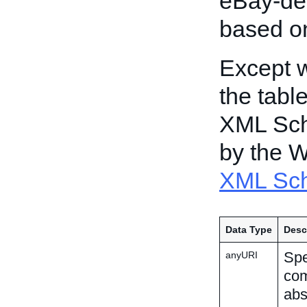
eBay-def
based o
Except w
the tabl
XML Sch
by the 
XML Sch
Data Type
Desc
Spe
anyURI
com
abs