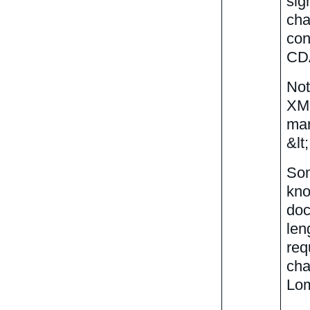
sig
cha
con
CDA
Not
XML
mar
&lt
Som
kno
doc
len
req
cha
Lom