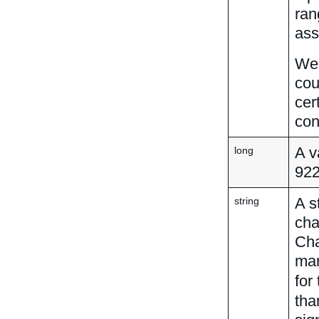
ran
ass
We 
cou
cer
con
A v
long
92
A s
string
cha
Cha
mar
for
tha