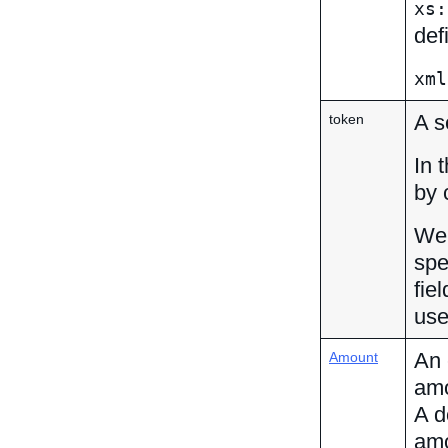
xs:
def
xml
A s
token
In 
by 
We 
spe
fie
use
An 
Amount
amo
A d
amo