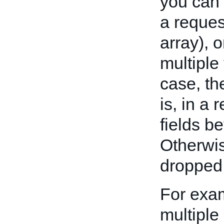
you can 
a reques
array), o
multiple
case, th
is, in a 
fields b
Otherwis
dropped 
For exa
multiple 