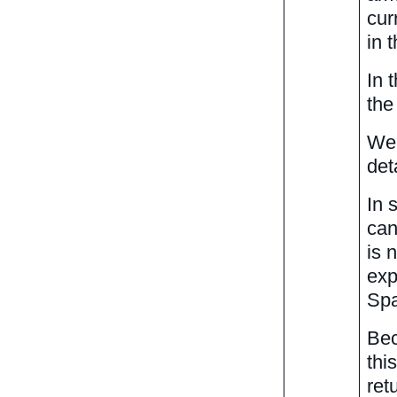
cur
in 
In 
the
We 
det
In 
can
is 
exp
Spa
Bec
thi
ret