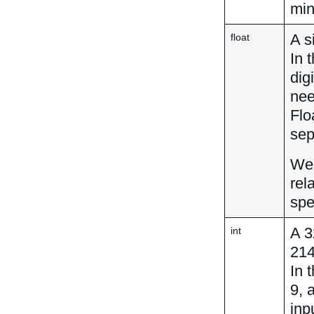
min
A s
float
In 
dig
nee
Flo
sep
We 
rel
spe
A 3
int
21
In 
9, 
inp