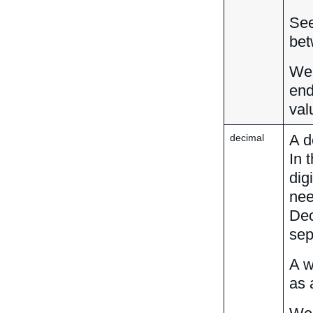
Se
bet
We 
end
val
A d
decimal
In 
dig
nee
Dec
sep
A w
as 