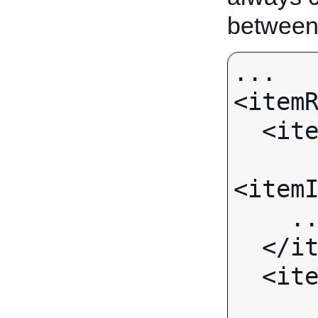
between
...

<itemR
  <item>

<itemI
    ...

  </item>

  <item>
