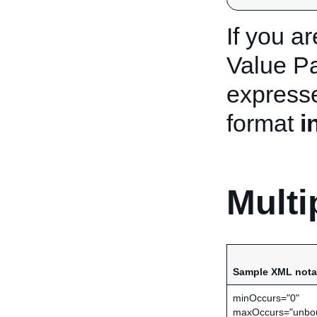
If you a
Value Pa
express
format
i
Multi
Sample XML nota
minOccurs="0"
maxOccurs="unbo