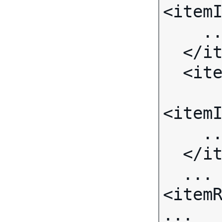
<itemI
    ...

  </item>

  <item>

<itemI
    ...

  </item>

  ...

<itemR
...