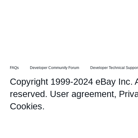
FAQs
Developer Community Forum
Developer Technical Suppor
Copyright 1999-2024 eBay Inc. Al
reserved.
User agreement
,
Priv
Cookies
.