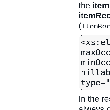
the
item
itemRe
(
ItemRe
<xs:el
maxOcc
minOcc
nillab
In the r
always c