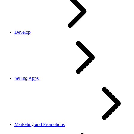
Develop
Selling Apps
Marketing and Promotions