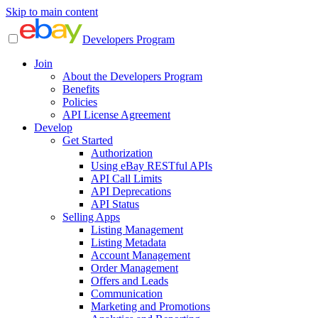
Skip to main content
Developers Program
Join
About the Developers Program
Benefits
Policies
API License Agreement
Develop
Get Started
Authorization
Using eBay RESTful APIs
API Call Limits
API Deprecations
API Status
Selling Apps
Listing Management
Listing Metadata
Account Management
Order Management
Offers and Leads
Communication
Marketing and Promotions