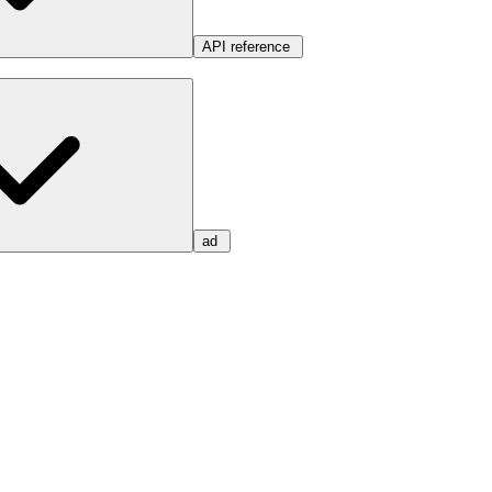
API reference
ad