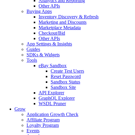
Analytics and Reporting
Other APIs
Buying Apps
Inventory Discovery & Refresh
Marketing and Discounts
Marketplace Metadata
Checkout/Bid
Other APIs
App Settings & Insights
Guides
SDKs & Widgets
Tools
eBay Sandbox
Create Test Users
Reset Password
Sandbox Status
Sandbox Site
API Explorer
GraphQL Explorer
WSDL Pruner
Grow
Application Growth Check
Affiliate Program
Loyalty Program
Events