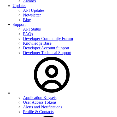
Awards
Updates
API Updates
Newsletter
Blog
Support
API Status
FAQs
Developer Community Forum
Knowledge Base
Developer Account Support
Developer Technical Support
Application Keysets
User Access Tokens
Alerts and Notifications
Profile & Contacts