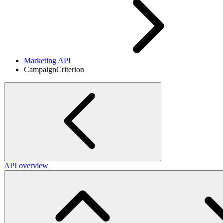
Marketing API
CampaignCriterion
API overview