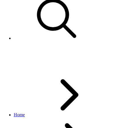
CampaignCriterion
marketing API
v1.23.2
Home