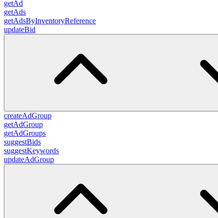
getAd
getAds
getAdsByInventoryReference
updateBid
createAdGroup
getAdGroup
getAdGroups
suggestBids
suggestKeywords
updateAdGroup