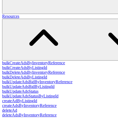
Resources
bulkCreateAdsByInventoryReference
bulkCreateAdsByListingId
bulkDeleteAdsByInventoryReference
bulkDeleteAdsByListingId
bulkUpdateAdsBidByInventoryReference
bulkUpdateAdsBidByListingId
bulkUpdateAdsStatus
bulkUpdateAdsStatusByListingId
createAdByListingId
createAdsByInventoryReference
deleteAd
deleteAdsByInventoryReference