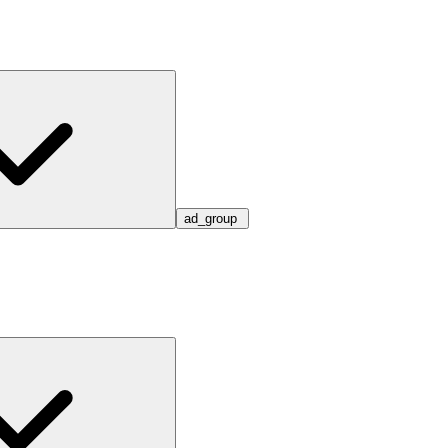
ad_group