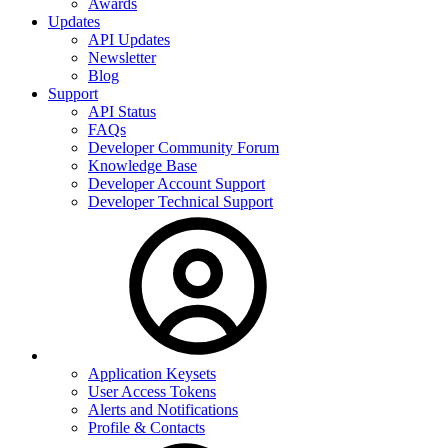
Awards
Updates
API Updates
Newsletter
Blog
Support
API Status
FAQs
Developer Community Forum
Knowledge Base
Developer Account Support
Developer Technical Support
Application Keysets
User Access Tokens
Alerts and Notifications
Profile & Contacts