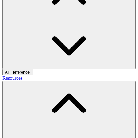
API reference
Resources