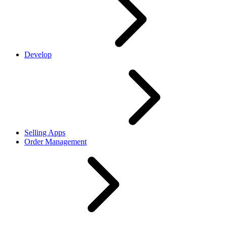
Develop
Selling Apps
Order Management