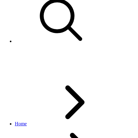
PickupTypeEnum
logistics API
v1_beta.0.0
Home