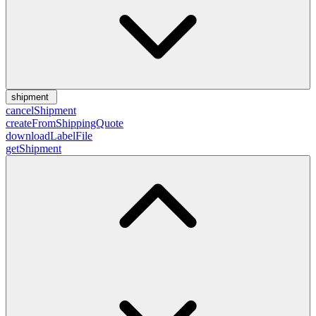
shipment
cancelShipment
createFromShippingQuote
downloadLabelFile
getShipment