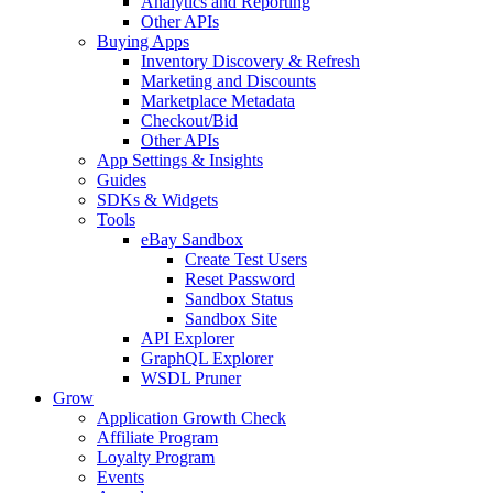
Analytics and Reporting
Other APIs
Buying Apps
Inventory Discovery & Refresh
Marketing and Discounts
Marketplace Metadata
Checkout/Bid
Other APIs
App Settings & Insights
Guides
SDKs & Widgets
Tools
eBay Sandbox
Create Test Users
Reset Password
Sandbox Status
Sandbox Site
API Explorer
GraphQL Explorer
WSDL Pruner
Grow
Application Growth Check
Affiliate Program
Loyalty Program
Events