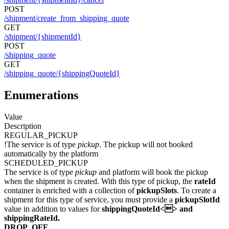
POST
/shipment/create_from_shipping_quote
GET
/shipment/{shipmentId}
POST
/shipping_quote
GET
/shipping_quote/{shippingQuoteId}
Enumerations
Value
Description
REGULAR_PICKUP
!The service is of type
pickup
. The pickup will not booked
automatically by the platform
SCHEDULED_PICKUP
The service is of type
pickup
and platform will book the pickup
when the shipment is created. With this type of pickup, the
rateId
container is enriched with a collection of
pickupSlots
. To create a
shipment for this type of service, you must provide a
pickupSlotId
value in addition to values for
shippingQuoteId<> and
shippingRateId
.
DROP_OFF