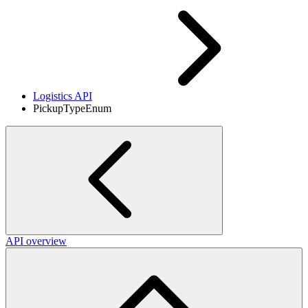
Logistics API
PickupTypeEnum
API overview