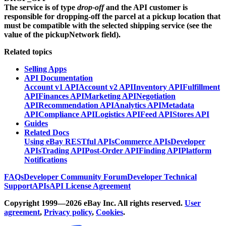
The service is of type
drop-off
and the API customer is
responsible for dropping-off the parcel at a pickup location that
must be compatible with the selected shipping service (see the
value of the
pickupNetwork
field).
Related topics
Selling Apps
API Documentation
Account v1 API
Account v2 API
Inventory API
Fulfillment
API
Finances API
Marketing API
Negotiation
API
Recommendation API
Analytics API
Metadata
API
Compliance API
Logistics API
Feed API
Stores API
Guides
Related Docs
Using eBay RESTful APIs
Commerce APIs
Developer
APIs
Trading API
Post-Order API
Finding API
Platform
Notifications
FAQs
Developer Community Forum
Developer Technical
Support
APIs
API License Agreement
Copyright 1999—2026 eBay Inc. All rights reserved.
User
agreement
,
Privacy policy
,
Cookies
.