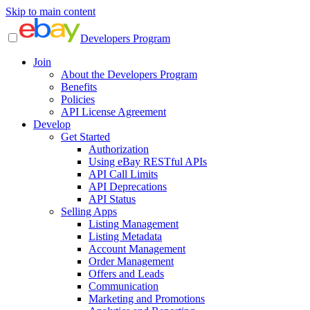
Skip to main content
Developers Program
Join
About the Developers Program
Benefits
Policies
API License Agreement
Develop
Get Started
Authorization
Using eBay RESTful APIs
API Call Limits
API Deprecations
API Status
Selling Apps
Listing Management
Listing Metadata
Account Management
Order Management
Offers and Leads
Communication
Marketing and Promotions