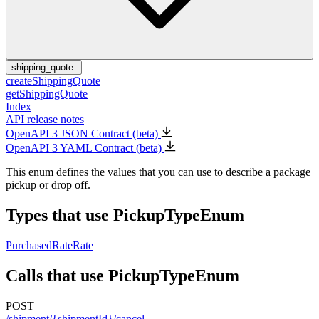
shipping_quote
createShippingQuote
getShippingQuote
Index
API release notes
OpenAPI 3 JSON Contract (beta)
OpenAPI 3 YAML Contract (beta)
This enum defines the values that you can use to describe a package
pickup or drop off.
Types that use PickupTypeEnum
PurchasedRate
Rate
Calls that use PickupTypeEnum
POST
/shipment/{shipmentId}/cancel