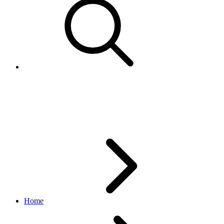
TimeDurationUnitEnum
inventory API
1.18.5
Home