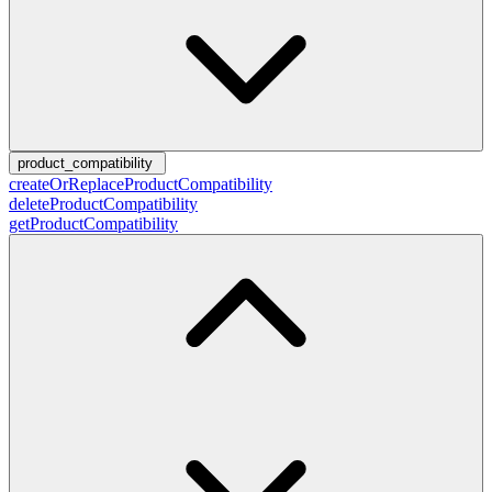
product_compatibility
createOrReplaceProductCompatibility
deleteProductCompatibility
getProductCompatibility