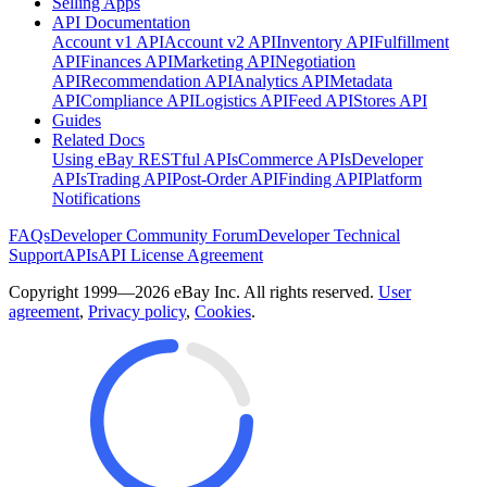
Selling Apps
API Documentation
Account v1 API
Account v2 API
Inventory API
Fulfillment
API
Finances API
Marketing API
Negotiation
API
Recommendation API
Analytics API
Metadata
API
Compliance API
Logistics API
Feed API
Stores API
Guides
Related Docs
Using eBay RESTful APIs
Commerce APIs
Developer
APIs
Trading API
Post-Order API
Finding API
Platform
Notifications
FAQs
Developer Community Forum
Developer Technical
Support
APIs
API License Agreement
Copyright 1999—2026 eBay Inc. All rights reserved.
User
agreement
,
Privacy policy
,
Cookies
.