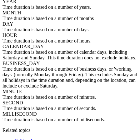
YEAR
Time duration is based on a number of years.
MONTH
Time duration is based on a number of months
DAY
Time duration is based on a number of days.
HOUR
Time duration is based on a number of hours.
CALENDAR_DAY
Time duration is based on a number of calendar days, including
Saturday and Sunday. This time duration does not exclude holidays.
BUSINESS_DAY
Time duration is based on a number of business days, or 'working
days' (normally Monday through Friday). This excludes Sunday and
all holidays in the time duration and, depending on the location, can
include or exclude Saturday.
MINUTE
Time duration is based on a number of minutes.
SECOND
Time duration is based on a number of seconds.
MILLISECOND
Time duration is based on a number of milliseconds.
Related topics