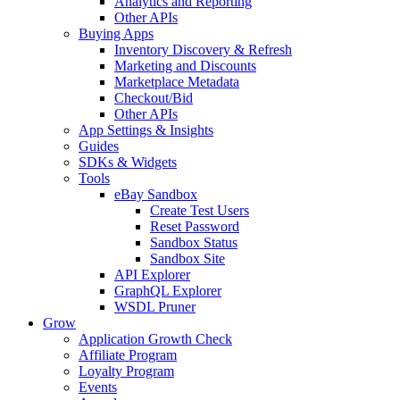
Analytics and Reporting
Other APIs
Buying Apps
Inventory Discovery & Refresh
Marketing and Discounts
Marketplace Metadata
Checkout/Bid
Other APIs
App Settings & Insights
Guides
SDKs & Widgets
Tools
eBay Sandbox
Create Test Users
Reset Password
Sandbox Status
Sandbox Site
API Explorer
GraphQL Explorer
WSDL Pruner
Grow
Application Growth Check
Affiliate Program
Loyalty Program
Events