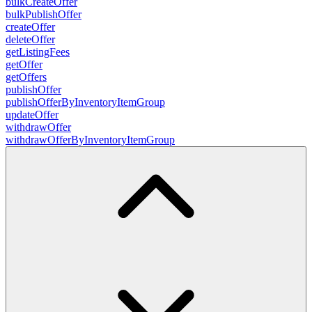
bulkCreateOffer
bulkPublishOffer
createOffer
deleteOffer
getListingFees
getOffer
getOffers
publishOffer
publishOfferByInventoryItemGroup
updateOffer
withdrawOffer
withdrawOfferByInventoryItemGroup