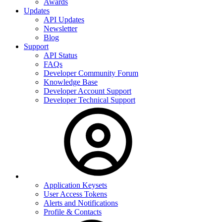
Awards
Updates
API Updates
Newsletter
Blog
Support
API Status
FAQs
Developer Community Forum
Knowledge Base
Developer Account Support
Developer Technical Support
Application Keysets
User Access Tokens
Alerts and Notifications
Profile & Contacts