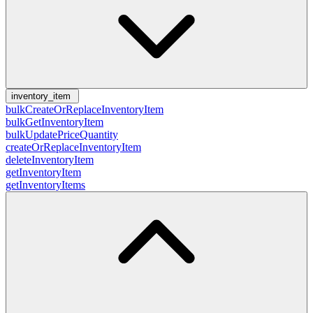
inventory_item
bulkCreateOrReplaceInventoryItem
bulkGetInventoryItem
bulkUpdatePriceQuantity
createOrReplaceInventoryItem
deleteInventoryItem
getInventoryItem
getInventoryItems