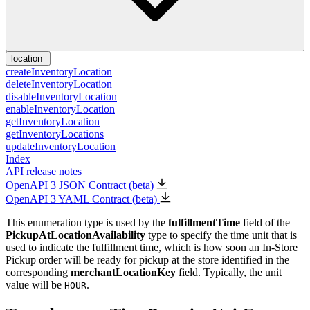
location
createInventoryLocation
deleteInventoryLocation
disableInventoryLocation
enableInventoryLocation
getInventoryLocation
getInventoryLocations
updateInventoryLocation
Index
API release notes
OpenAPI 3 JSON Contract (beta)
OpenAPI 3 YAML Contract (beta)
This enumeration type is used by the
fulfillmentTime
field of the
PickupAtLocationAvailability
type to specify the time unit that is
used to indicate the fulfillment time, which is how soon an In-Store
Pickup order will be ready for pickup at the store identified in the
corresponding
merchantLocationKey
field. Typically, the unit
value will be
.
HOUR