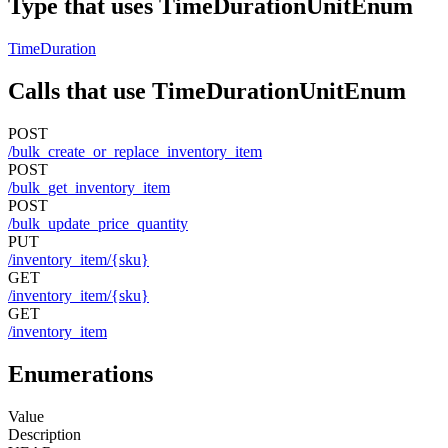
Type that uses TimeDurationUnitEnum
TimeDuration
Calls that use TimeDurationUnitEnum
POST
/bulk_create_or_replace_inventory_item
POST
/bulk_get_inventory_item
POST
/bulk_update_price_quantity
PUT
/inventory_item/{sku}
GET
/inventory_item/{sku}
GET
/inventory_item
Enumerations
Value
Description