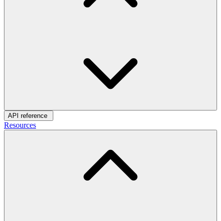
API reference
Resources