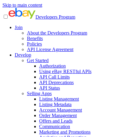
Skip to main content
Developers Program
Join
About the Developers Program
Benefits
Policies
API License Agreement
Develop
Get Started
Authorization
Using eBay RESTful APIs
API Call Limits
API Deprecations
API Status
Selling Apps
Listing Management
Listing Metadata
Account Management
Order Management
Offers and Leads
Communication
Marketing and Promotions