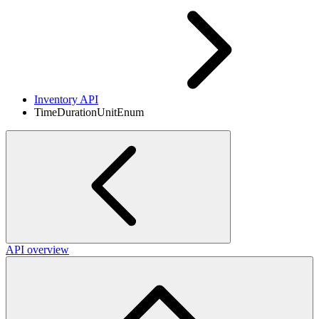
Inventory API
TimeDurationUnitEnum
API overview