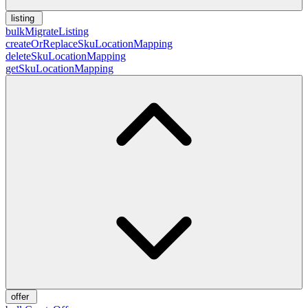
listing
bulkMigrateListing
createOrReplaceSkuLocationMapping
deleteSkuLocationMapping
getSkuLocationMapping
offer