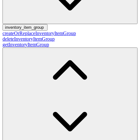
inventory_item_group
createOrReplaceInventoryItemGroup
deleteInventoryItemGroup
getInventoryItemGroup