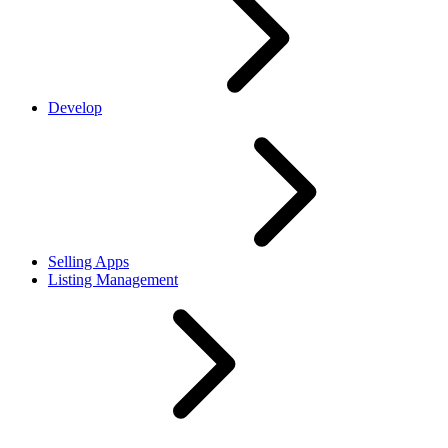
Develop
Selling Apps
Listing Management