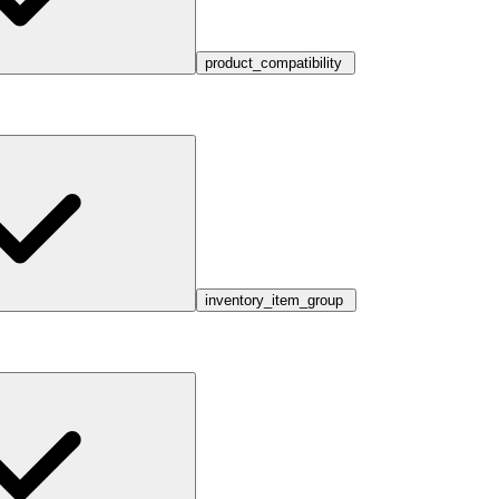
product_compatibility
inventory_item_group