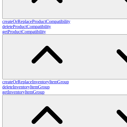
createOrReplaceProductCompatibility
deleteProductCompatibility
getProductCompatibility
createOrReplaceInventoryItemGroup
deleteInventoryItemGroup
getInventoryItemGroup