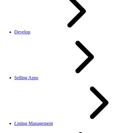
Develop
Selling Apps
Listing Management