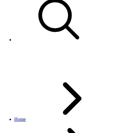
ConditionDescriptor
inventory API
1.18.5
Home