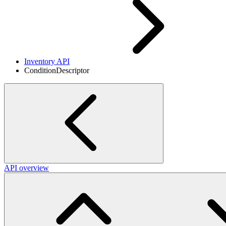
Inventory API
ConditionDescriptor
API overview