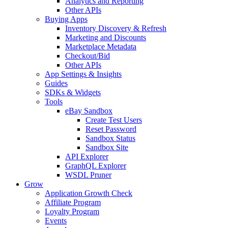
Analytics and Reporting
Other APIs
Buying Apps
Inventory Discovery & Refresh
Marketing and Discounts
Marketplace Metadata
Checkout/Bid
Other APIs
App Settings & Insights
Guides
SDKs & Widgets
Tools
eBay Sandbox
Create Test Users
Reset Password
Sandbox Status
Sandbox Site
API Explorer
GraphQL Explorer
WSDL Pruner
Grow
Application Growth Check
Affiliate Program
Loyalty Program
Events