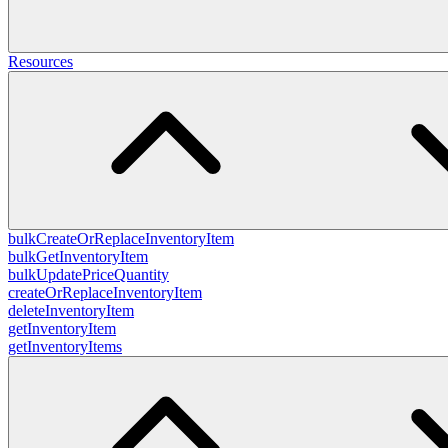
Resources
bulkCreateOrReplaceInventoryItem
bulkGetInventoryItem
bulkUpdatePriceQuantity
createOrReplaceInventoryItem
deleteInventoryItem
getInventoryItem
getInventoryItems