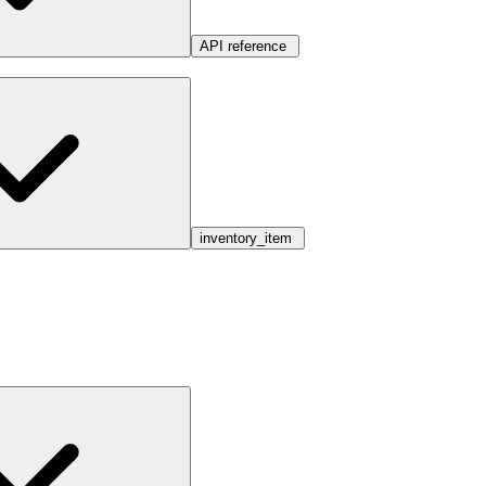
API reference
inventory_item