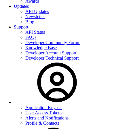
Awards
Updates
API Updates
Newsletter
Blog
Support
API Status
FAQs
Developer Community Forum
Knowledge Base
Developer Account Support
Developer Technical Support
Application Keysets
User Access Tokens
Alerts and Notifications
Profile & Contacts