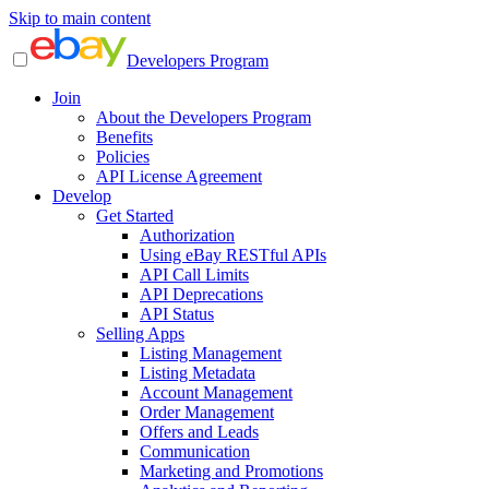
Skip to main content
Developers Program
Join
About the Developers Program
Benefits
Policies
API License Agreement
Develop
Get Started
Authorization
Using eBay RESTful APIs
API Call Limits
API Deprecations
API Status
Selling Apps
Listing Management
Listing Metadata
Account Management
Order Management
Offers and Leads
Communication
Marketing and Promotions