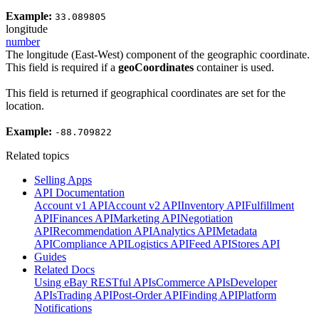
Example:
33.089805
longitude
number
The longitude (East-West) component of the geographic coordinate.
This field is required if a
geoCoordinates
container is used.
This field is returned if geographical coordinates are set for the
location.
Example:
-88.709822
Related topics
Selling Apps
API Documentation
Account v1 API
Account v2 API
Inventory API
Fulfillment
API
Finances API
Marketing API
Negotiation
API
Recommendation API
Analytics API
Metadata
API
Compliance API
Logistics API
Feed API
Stores API
Guides
Related Docs
Using eBay RESTful APIs
Commerce APIs
Developer
APIs
Trading API
Post-Order API
Finding API
Platform
Notifications