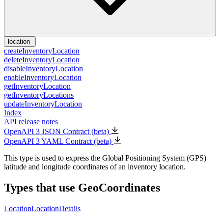
location
createInventoryLocation
deleteInventoryLocation
disableInventoryLocation
enableInventoryLocation
getInventoryLocation
getInventoryLocations
updateInventoryLocation
Index
API release notes
OpenAPI 3 JSON Contract (beta)
OpenAPI 3 YAML Contract (beta)
This type is used to express the Global Positioning System (GPS)
latitude and longitude coordinates of an inventory location.
Types that use GeoCoordinates
Location
LocationDetails