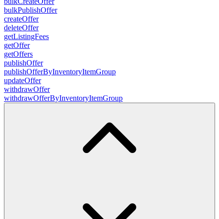
bulkCreateOffer
bulkPublishOffer
createOffer
deleteOffer
getListingFees
getOffer
getOffers
publishOffer
publishOfferByInventoryItemGroup
updateOffer
withdrawOffer
withdrawOfferByInventoryItemGroup