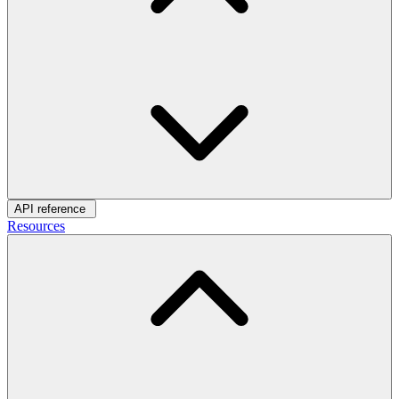
API reference
Resources