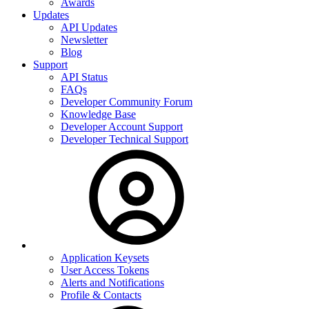
Awards
Updates
API Updates
Newsletter
Blog
Support
API Status
FAQs
Developer Community Forum
Knowledge Base
Developer Account Support
Developer Technical Support
Application Keysets
User Access Tokens
Alerts and Notifications
Profile & Contacts