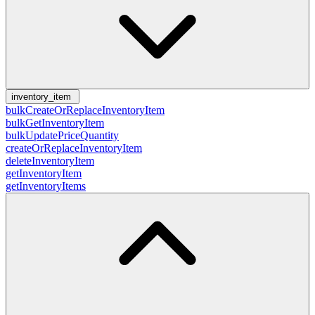
inventory_item
bulkCreateOrReplaceInventoryItem
bulkGetInventoryItem
bulkUpdatePriceQuantity
createOrReplaceInventoryItem
deleteInventoryItem
getInventoryItem
getInventoryItems