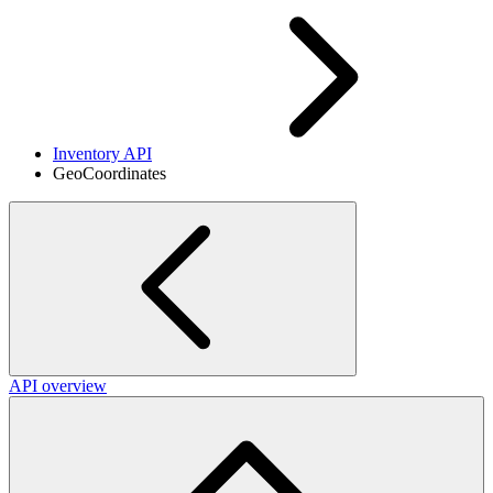
Inventory API
GeoCoordinates
API overview