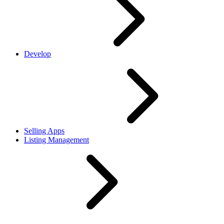
Develop
Selling Apps
Listing Management