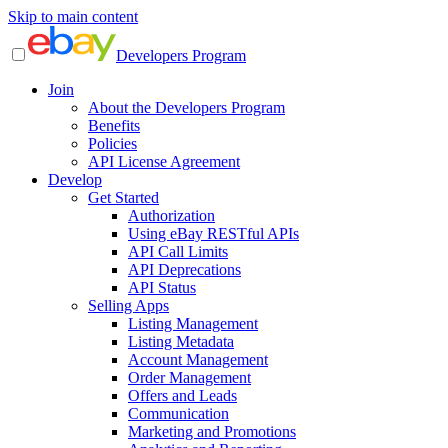
Skip to main content
Developers Program
Join
About the Developers Program
Benefits
Policies
API License Agreement
Develop
Get Started
Authorization
Using eBay RESTful APIs
API Call Limits
API Deprecations
API Status
Selling Apps
Listing Management
Listing Metadata
Account Management
Order Management
Offers and Leads
Communication
Marketing and Promotions