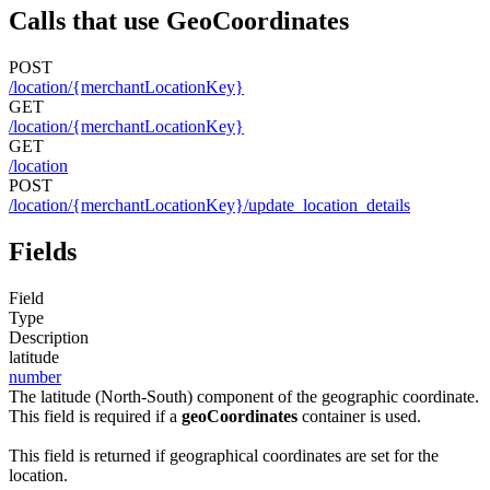
Calls that use GeoCoordinates
POST
/location/{merchantLocationKey}
GET
/location/{merchantLocationKey}
GET
/location
POST
/location/{merchantLocationKey}/update_location_details
Fields
Field
Type
Description
latitude
number
The latitude (North-South) component of the geographic coordinate.
This field is required if a
geoCoordinates
container is used.
This field is returned if geographical coordinates are set for the
location.