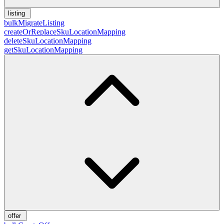
listing
bulkMigrateListing
createOrReplaceSkuLocationMapping
deleteSkuLocationMapping
getSkuLocationMapping
offer