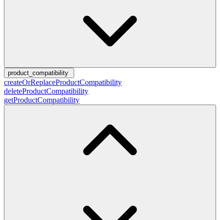
product_compatibility
createOrReplaceProductCompatibility
deleteProductCompatibility
getProductCompatibility