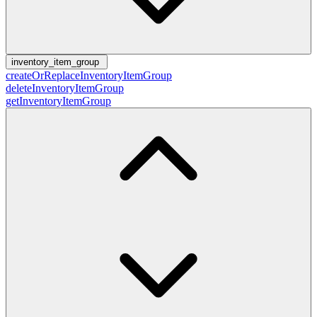
inventory_item_group
createOrReplaceInventoryItemGroup
deleteInventoryItemGroup
getInventoryItemGroup