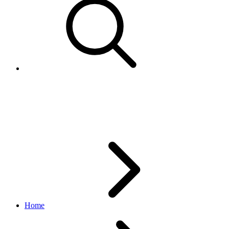
GeoCoordinates
inventory API
1.18.5
Home