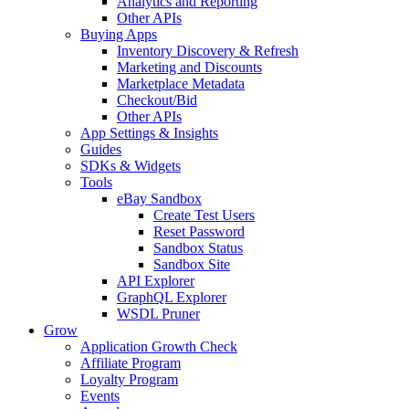
Analytics and Reporting
Other APIs
Buying Apps
Inventory Discovery & Refresh
Marketing and Discounts
Marketplace Metadata
Checkout/Bid
Other APIs
App Settings & Insights
Guides
SDKs & Widgets
Tools
eBay Sandbox
Create Test Users
Reset Password
Sandbox Status
Sandbox Site
API Explorer
GraphQL Explorer
WSDL Pruner
Grow
Application Growth Check
Affiliate Program
Loyalty Program
Events