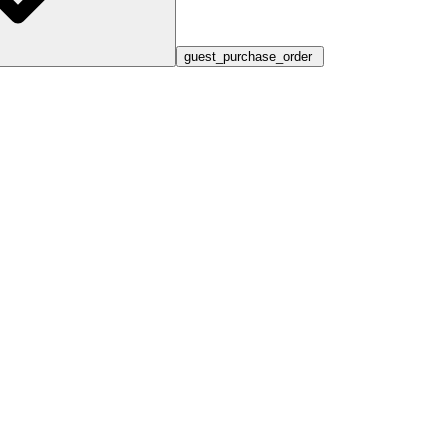
guest_purchase_order