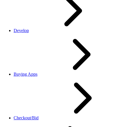
Develop
Buying Apps
Checkout/Bid