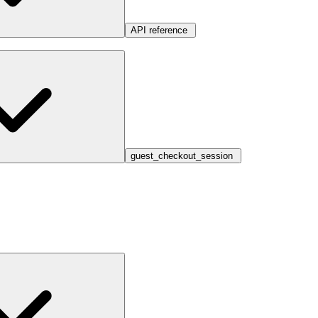
API reference
guest_checkout_session