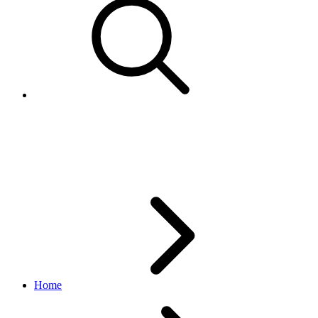
LineItem
order API
v2.1.4
Home