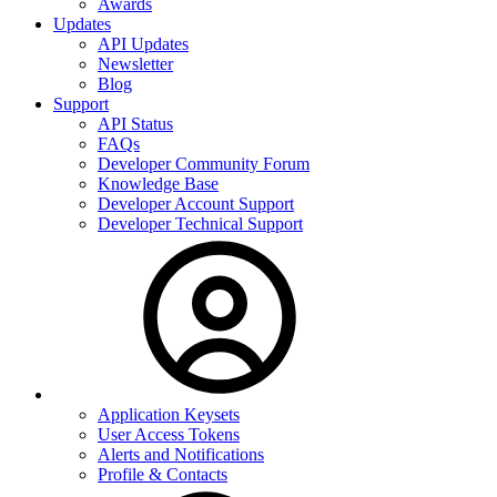
Awards
Updates
API Updates
Newsletter
Blog
Support
API Status
FAQs
Developer Community Forum
Knowledge Base
Developer Account Support
Developer Technical Support
Application Keysets
User Access Tokens
Alerts and Notifications
Profile & Contacts