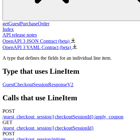
getGuestPurchaseOrder
Index
API release notes
OpenAPI 3 JSON Contract (beta)
OpenAPI 3 YAML Contract (beta)
A type that defines the fields for an individual line item.
Type that uses LineItem
GuestCheckoutSessionResponseV2
Calls that use LineItem
POST
/guest_checkout_session/{checkoutSessionId}/apply_coupon
GET
/guest_checkout_session/{checkoutSessionId}
POST
/guest_checkout_session/initiate