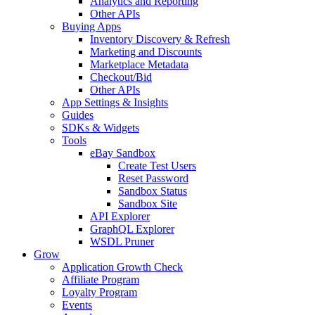
Analytics and Reporting
Other APIs
Buying Apps
Inventory Discovery & Refresh
Marketing and Discounts
Marketplace Metadata
Checkout/Bid
Other APIs
App Settings & Insights
Guides
SDKs & Widgets
Tools
eBay Sandbox
Create Test Users
Reset Password
Sandbox Status
Sandbox Site
API Explorer
GraphQL Explorer
WSDL Pruner
Grow
Application Growth Check
Affiliate Program
Loyalty Program
Events