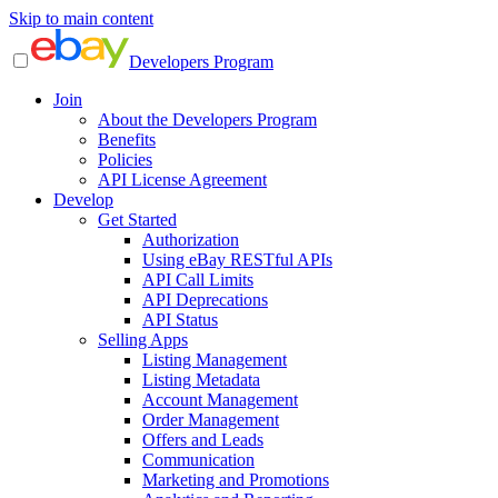
Skip to main content
Developers Program
Join
About the Developers Program
Benefits
Policies
API License Agreement
Develop
Get Started
Authorization
Using eBay RESTful APIs
API Call Limits
API Deprecations
API Status
Selling Apps
Listing Management
Listing Metadata
Account Management
Order Management
Offers and Leads
Communication
Marketing and Promotions