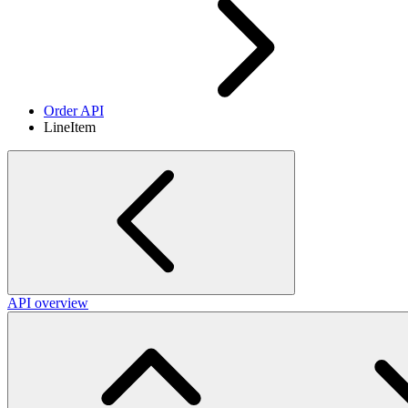
Order API
LineItem
API overview