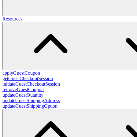
Resources
applyGuestCoupon
getGuestCheckoutSession
initiateGuestCheckoutSession
removeGuestCoupon
updateGuestQuantity
updateGuestShippingAddress
updateGuestShippingOption