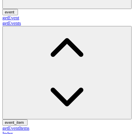
event
getEvent
getEvents
event_item
getEventItems
Index