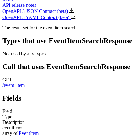
API release notes
OpenAPI 3 JSON Contract (beta)
OpenAPI 3 YAML Contract (beta)
The result set for the event item search.
Types that use EventItemSearchResponse
Not used by any types.
Call that uses EventItemSearchResponse
GET
/event_item
Fields
Field
Type
Description
eventItems
array of
EventItem