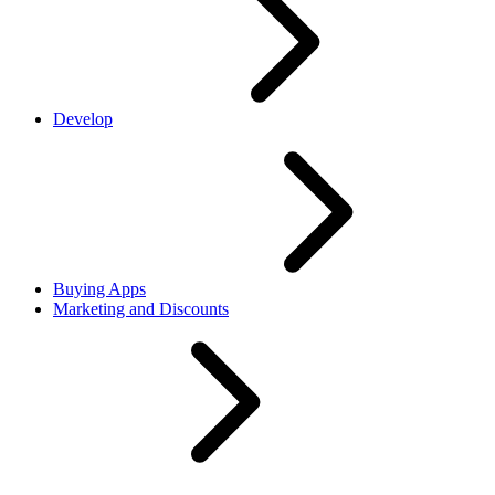
Develop
Buying Apps
Marketing and Discounts