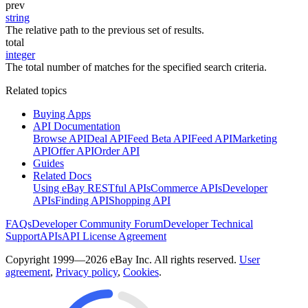
prev
string
The relative path to the previous set of results.
total
integer
The total number of matches for the specified search criteria.
Related topics
Buying Apps
API Documentation
Browse API
Deal API
Feed Beta API
Feed API
Marketing
API
Offer API
Order API
Guides
Related Docs
Using eBay RESTful APIs
Commerce APIs
Developer
APIs
Finding API
Shopping API
FAQs
Developer Community Forum
Developer Technical
Support
APIs
API License Agreement
Copyright 1999—2026 eBay Inc. All rights reserved.
User
agreement
,
Privacy policy
,
Cookies
.