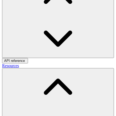
API reference
Resources