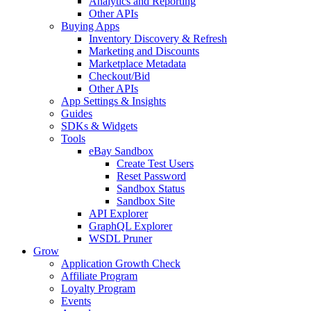
Analytics and Reporting
Other APIs
Buying Apps
Inventory Discovery & Refresh
Marketing and Discounts
Marketplace Metadata
Checkout/Bid
Other APIs
App Settings & Insights
Guides
SDKs & Widgets
Tools
eBay Sandbox
Create Test Users
Reset Password
Sandbox Status
Sandbox Site
API Explorer
GraphQL Explorer
WSDL Pruner
Grow
Application Growth Check
Affiliate Program
Loyalty Program
Events