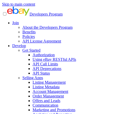
Skip to main content
Developers Program
Join
About the Developers Program
Benefits
Policies
API License Agreement
Develop
Get Started
Authorization
Using eBay RESTful APIs
API Call Limits
API Deprecations
API Status
Selling Apps
Listing Management
Listing Metadata
Account Management
Order Management
Offers and Leads
Communication
Marketing and Promotions