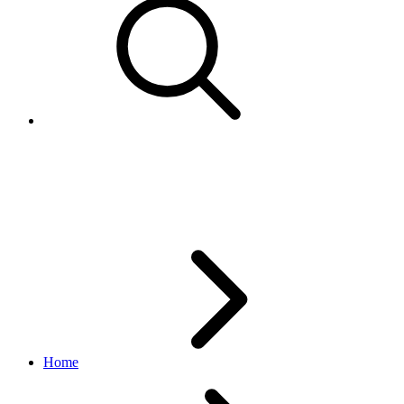
EventItemSearchResponse
deal API
v1.3.0
Home