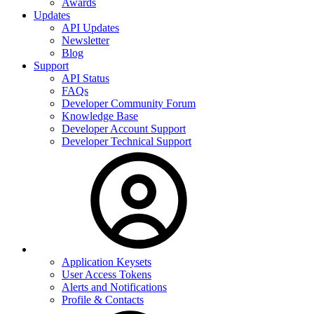
Awards
Updates
API Updates
Newsletter
Blog
Support
API Status
FAQs
Developer Community Forum
Knowledge Base
Developer Account Support
Developer Technical Support
Application Keysets
User Access Tokens
Alerts and Notifications
Profile & Contacts