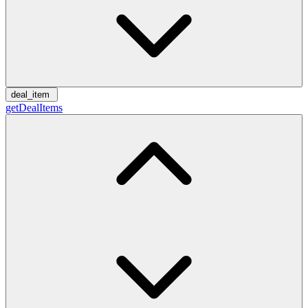
deal_item
getDealItems