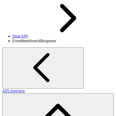
Deal API
EventItemSearchResponse
API overview