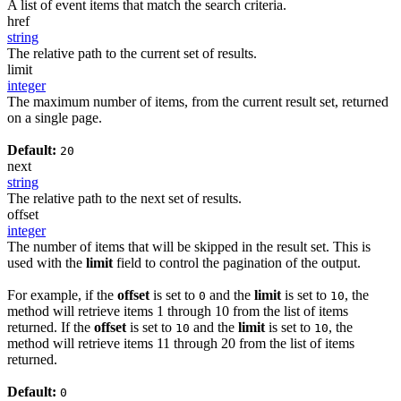
A list of event items that match the search criteria.
href
string
The relative path to the current set of results.
limit
integer
The maximum number of items, from the current result set, returned
on a single page.
Default:
20
next
string
The relative path to the next set of results.
offset
integer
The number of items that will be skipped in the result set. This is
used with the
limit
field to control the pagination of the output.
For example, if the
offset
is set to
and the
limit
is set to
, the
0
10
method will retrieve items 1 through 10 from the list of items
returned. If the
offset
is set to
and the
limit
is set to
, the
10
10
method will retrieve items 11 through 20 from the list of items
returned.
Default:
0