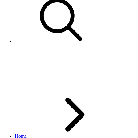
How does
StoreCustomCategoryType
'Order' work?
Home