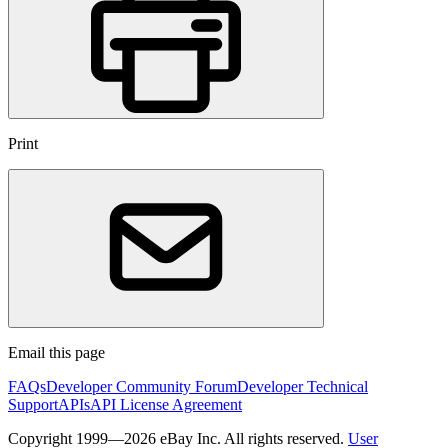
Print
Email this page
FAQs
Developer Community Forum
Developer Technical
Support
APIs
API License Agreement
Copyright 1999—2026 eBay Inc. All rights reserved.
User