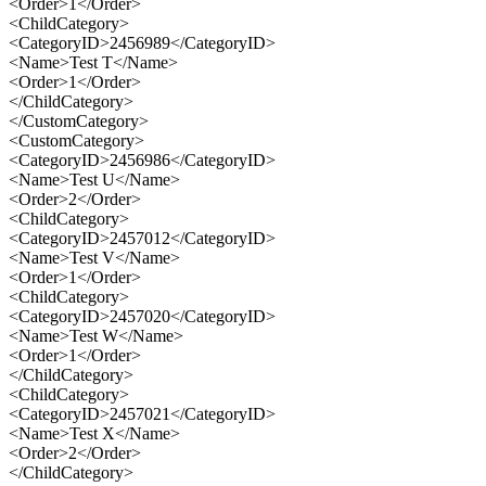
<Order>1</Order>
<ChildCategory>
<CategoryID>2456989</CategoryID>
<Name>Test T</Name>
<Order>1</Order>
</ChildCategory>
</CustomCategory>
<CustomCategory>
<CategoryID>2456986</CategoryID>
<Name>Test U</Name>
<Order>2</Order>
<ChildCategory>
<CategoryID>2457012</CategoryID>
<Name>Test V</Name>
<Order>1</Order>
<ChildCategory>
<CategoryID>2457020</CategoryID>
<Name>Test W</Name>
<Order>1</Order>
</ChildCategory>
<ChildCategory>
<CategoryID>2457021</CategoryID>
<Name>Test X</Name>
<Order>2</Order>
</ChildCategory>