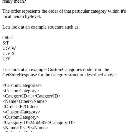
really mean?
The order represents the order of that particular category within it's
local heirarchy/level.
Lets look at an example structure such as:
Other
S:T
U:V:W
U:V:X
U:Y
Lets look at an example CustomCategories node from the
GetStoreResponse for the category structure described above:
<CustomCategories>
<CustomCategory>
<CategoryID>1</CategoryID>
<Name>Other</Name>
<Order>0</Order>
</CustomCategory>
<CustomCategory>
<CategoryID>2456985</CategoryID>
<Name>Test S</Name>