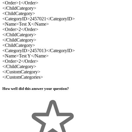
<Order>1</Order>
</ChildCategory>
<ChildCategory>
<CategoryID>2457021</CategoryID>
<Name>Test X</Name>
<Order>2</Order>
</ChildCategory>
</ChildCategory>
<ChildCategory>
<CategoryID>2457013</CategoryID>
<Name>Test Y</Name>
<Order>2</Order>
</ChildCategory>
</CustomCategory>
</CustomCategories>
How well did this answer your question?