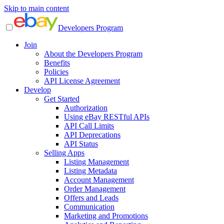
Skip to main content
Developers Program
Join
About the Developers Program
Benefits
Policies
API License Agreement
Develop
Get Started
Authorization
Using eBay RESTful APIs
API Call Limits
API Deprecations
API Status
Selling Apps
Listing Management
Listing Metadata
Account Management
Order Management
Offers and Leads
Communication
Marketing and Promotions