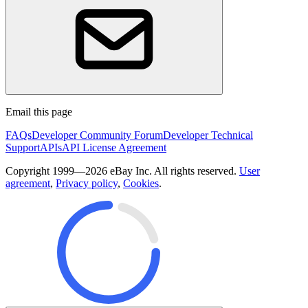
Email this page
FAQs
Developer Community Forum
Developer Technical
Support
APIs
API License Agreement
Copyright 1999—2026 eBay Inc. All rights reserved.
User
agreement
,
Privacy policy
,
Cookies
.