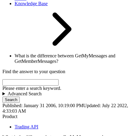
Knowledge Base
What is the difference between GetMyMessages and
GetMemberMessages?
Find the answer to your question
Please enter a search keyword.
Advanced Search
Search
Published: January 31 2006, 10:19:00 PM
Updated: July 22 2022,
4:33:03 AM
Product
Trading API