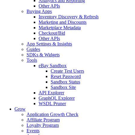
Analytics and Reporting
Other APIs
Buying Apps
Inventory Discovery & Refresh
Marketing and Discounts
Marketplace Metadata
Checkout/Bid
Other APIs
App Settings & Insights
Guides
SDKs & Widgets
Tools
eBay Sandbox
Create Test Users
Reset Password
Sandbox Status
Sandbox Site
API Explorer
GraphQL Explorer
WSDL Pruner
Grow
Application Growth Check
Affiliate Program
Loyalty Program
Events