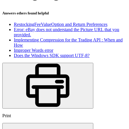
Answers others found helpful
RestockingFeeValueOption and Return Preferences
Error: eBay does not understand the Picture URL that you
provided.
Implementing Compression for the Trading API : When and
How
Improper Words error
Does the Windows SDK support UTF-8?
Print