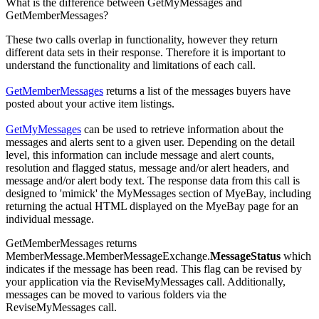
What is the difference between GetMyMessages and
GetMemberMessages?
These two calls overlap in functionality, however they return
different data sets in their response. Therefore it is important to
understand the functionality and limitations of each call.
GetMemberMessages
returns a list of the messages buyers have
posted about your active item listings.
GetMyMessages
can be used to retrieve information about the
messages and alerts sent to a given user. Depending on the detail
level, this information can include message and alert counts,
resolution and flagged status, message and/or alert headers, and
message and/or alert body text. The response data from this call is
designed to 'mimick' the MyMessages section of MyeBay, including
returning the actual HTML displayed on the MyeBay page for an
individual message.
GetMemberMessages returns
MemberMessage.MemberMessageExchange.
MessageStatus
which
indicates if the message has been read. This flag can be revised by
your application via the ReviseMyMessages call. Additionally,
messages can be moved to various folders via the
ReviseMyMessages call.