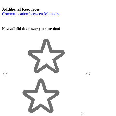
Additional Resources
Communication between Members
How well did this answer your question?