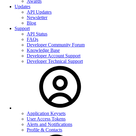
Awards
Updates
API Updates
Newsletter
Blog
Support
API Status
FAQs
Developer Community Forum
Knowledge Base
Developer Account Support
Developer Technical Support
Application Keysets
User Access Tokens
Alerts and Notifications
Profile & Contacts