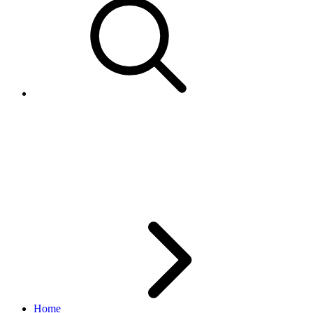
What is the difference between
GetMyMessages and
GetMemberMessages?
Home