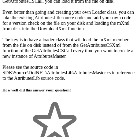
GetAttributesCSCall, you can load it from the file on disk.
Even better than going and creating your own Loader class, you can
take the existing AttributesLib source code and add your own code
for a version check on the file on your disk and loading the mXml
from disk into the DownloadXml function.
The key is to have a loader class that will load the mXml member
from the file on disk instead of from the GetAttributesCSXml
function of the GetAttributesCSCall every time you want to create a
new instance of AttributesMaster.
Please see the source code in
SDK\Source\DotNET\AttributesLib\AttributesMaster.cs in reference
to the AttributesLib source code.
How well did this answer your question?