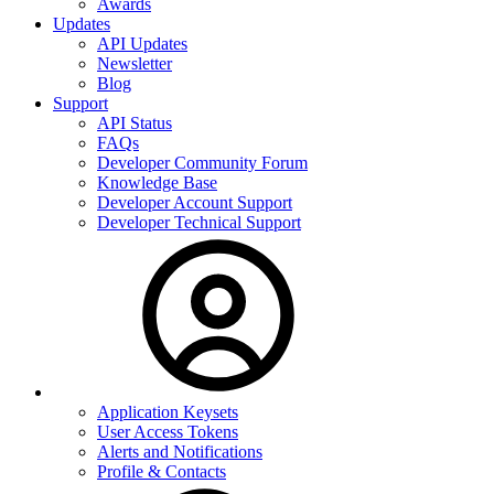
Awards
Updates
API Updates
Newsletter
Blog
Support
API Status
FAQs
Developer Community Forum
Knowledge Base
Developer Account Support
Developer Technical Support
Application Keysets
User Access Tokens
Alerts and Notifications
Profile & Contacts