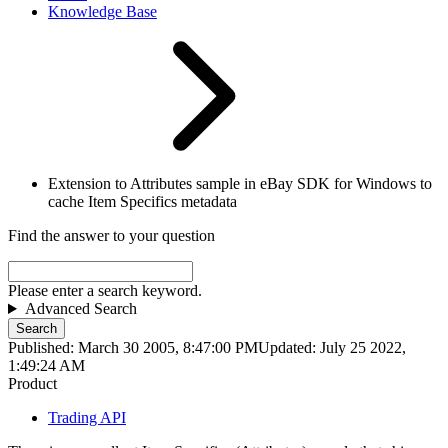
Knowledge Base
Extension to Attributes sample in eBay SDK for Windows to
cache Item Specifics metadata
Find the answer to your question
Please enter a search keyword.
Advanced Search
Search
Published: March 30 2005, 8:47:00 PM
Updated: July 25 2022,
1:49:24 AM
Product
Trading API