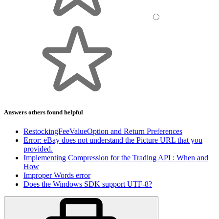
Answers others found helpful
RestockingFeeValueOption and Return Preferences
Error: eBay does not understand the Picture URL that you
provided.
Implementing Compression for the Trading API : When and
How
Improper Words error
Does the Windows SDK support UTF-8?