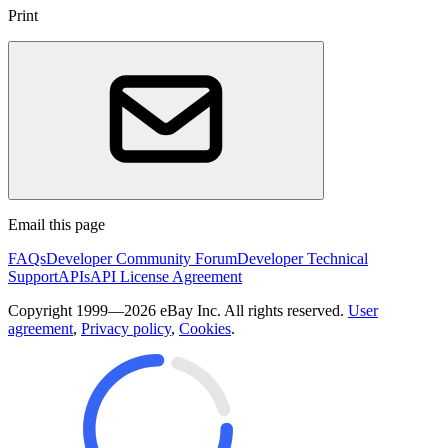
Print
Email this page
FAQs
Developer Community Forum
Developer Technical
Support
APIs
API License Agreement
Copyright 1999—2026 eBay Inc. All rights reserved.
User
agreement
,
Privacy policy
,
Cookies
.