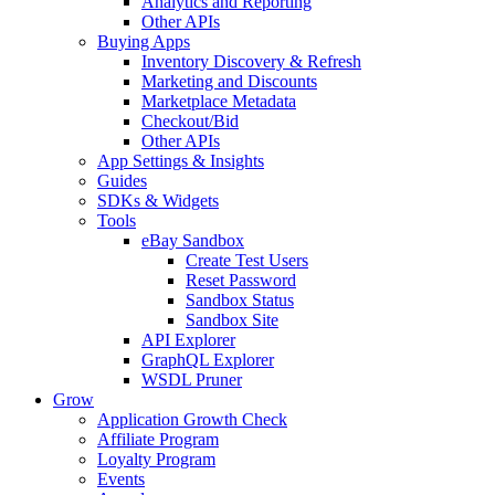
Analytics and Reporting
Other APIs
Buying Apps
Inventory Discovery & Refresh
Marketing and Discounts
Marketplace Metadata
Checkout/Bid
Other APIs
App Settings & Insights
Guides
SDKs & Widgets
Tools
eBay Sandbox
Create Test Users
Reset Password
Sandbox Status
Sandbox Site
API Explorer
GraphQL Explorer
WSDL Pruner
Grow
Application Growth Check
Affiliate Program
Loyalty Program
Events