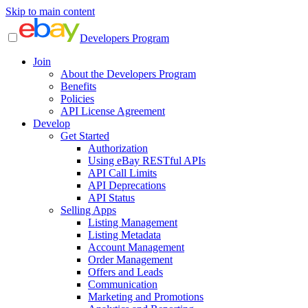
Skip to main content
Developers Program
Join
About the Developers Program
Benefits
Policies
API License Agreement
Develop
Get Started
Authorization
Using eBay RESTful APIs
API Call Limits
API Deprecations
API Status
Selling Apps
Listing Management
Listing Metadata
Account Management
Order Management
Offers and Leads
Communication
Marketing and Promotions