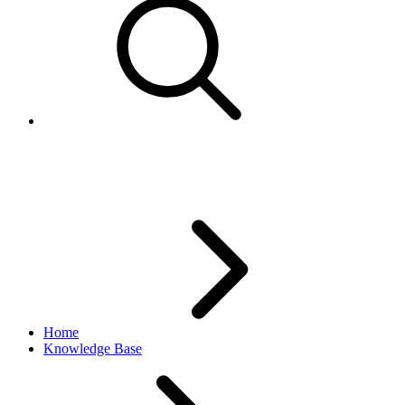
Error 36 -An error occurred
Home
Knowledge Base