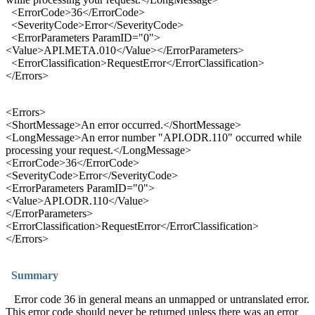
<
Error
Code>
36
</ErrorCode>
<SeverityCode>
Error
</SeverityCode>
<
Error
Parameters ParamID="0">
<Value>API.META.010</Value></ErrorParameters>
<
Error
Classification>RequestError</ErrorClassification>
</Errors>
<
Error
s>
<ShortMessage>An
error
occurred.</ShortMessage>
<LongMessage>An
error
number "API.ODR.110" occurred while
processing your request.</LongMessage>
<
Error
Code>
36
</ErrorCode>
<SeverityCode>
Error
</SeverityCode>
<
Error
Parameters ParamID="0">
<Value>API.ODR.110</Value>
</ErrorParameters>
<
Error
Classification>RequestError</ErrorClassification>
</Errors>
Summary
Error code 36 in general means an unmapped or untranslated error.
This error code should never be returned unless there was an error