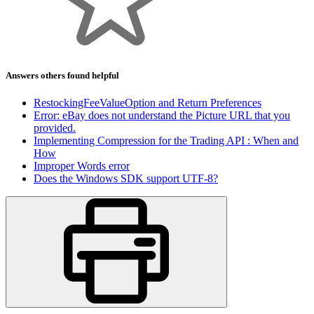
Answers others found helpful
RestockingFeeValueOption and Return Preferences
Error: eBay does not understand the Picture URL that you
provided.
Implementing Compression for the Trading API : When and
How
Improper Words error
Does the Windows SDK support UTF-8?