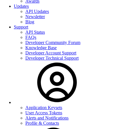
Awards
Updates
API Updates
Newsletter
Blog
Support
API Status
FAQs
Developer Community Forum
Knowledge Base
Developer Account Support
Developer Technical Support
Application Keysets
User Access Tokens
Alerts and Notifications
Profile & Contacts