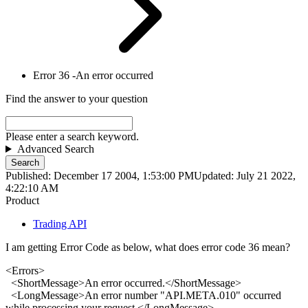
Error 36 -An error occurred
Find the answer to your question
Please enter a search keyword.
Advanced Search
Search
Published: December 17 2004, 1:53:00 PM
Updated: July 21 2022,
4:22:10 AM
Product
Trading API
I am getting Error Code as below, what does error code 36 mean?
<
Error
s>
<ShortMessage>An
error
occurred.</ShortMessage>
<LongMessage>An
error
number "API.META.010" occurred
while processing your request.</LongMessage>