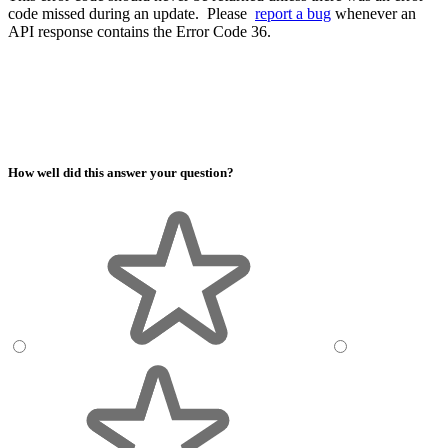
code missed during an update. Please
report a bug
whenever an
API response contains the Error Code 36.
How well did this answer your question?