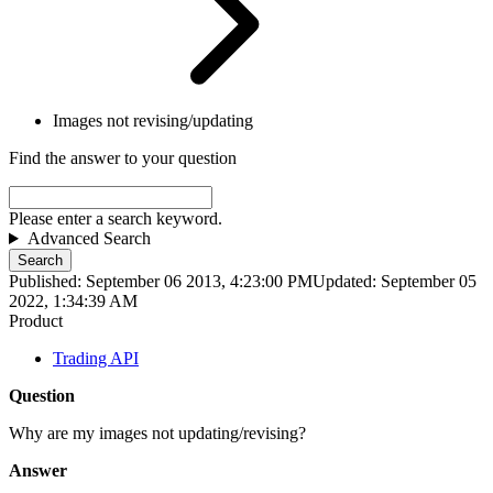
Images not revising/updating
Find the answer to your question
Please enter a search keyword.
Advanced Search
Search
Published: September 06 2013, 4:23:00 PM
Updated: September 05
2022, 1:34:39 AM
Product
Trading API
Question
Why are my images not updating/revising?
Answer