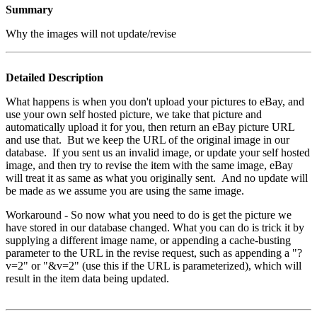
Summary
Why the images will not update/revise
Detailed Description
What happens is when you don't upload your pictures to eBay, and
use your own self hosted picture, we take that picture and
automatically upload it for you, then return an eBay picture URL
and use that. But we keep the URL of the original image in our
database. If you sent us an invalid image, or update your self hosted
image, and then try to revise the item with the same image, eBay
will treat it as same as what you originally sent. And no update will
be made as we assume you are using the same image.
Workaround
- So now what you need to do is get the picture we
have stored in our database changed. What you can do is trick it by
supplying a different image name, or appending a cache-busting
parameter to the URL in the revise request, such as appending a "?
v=2" or "&v=2" (use this if the URL is parameterized), which will
result in the item data being updated.