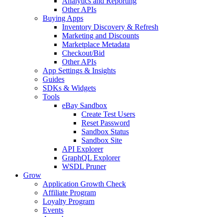
Analytics and Reporting
Other APIs
Buying Apps
Inventory Discovery & Refresh
Marketing and Discounts
Marketplace Metadata
Checkout/Bid
Other APIs
App Settings & Insights
Guides
SDKs & Widgets
Tools
eBay Sandbox
Create Test Users
Reset Password
Sandbox Status
Sandbox Site
API Explorer
GraphQL Explorer
WSDL Pruner
Grow
Application Growth Check
Affiliate Program
Loyalty Program
Events