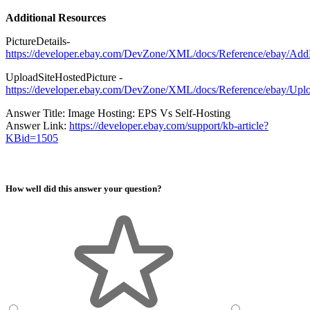
Additional Resources
PictureDetails-
https://developer.ebay.com/DevZone/XML/docs/Reference/ebay/AddFi
UploadSiteHostedPicture -
https://developer.ebay.com/DevZone/XML/docs/Reference/ebay/Uplo
Answer Title: Image Hosting: EPS Vs Self-Hosting
Answer Link:
https://developer.ebay.com/support/kb-article?
KBid=1505
How well did this answer your question?