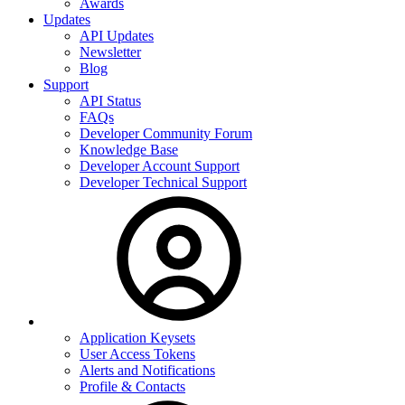
Awards
Updates
API Updates
Newsletter
Blog
Support
API Status
FAQs
Developer Community Forum
Knowledge Base
Developer Account Support
Developer Technical Support
Application Keysets
User Access Tokens
Alerts and Notifications
Profile & Contacts