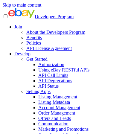
Skip to main content
Developers Program
Join
About the Developers Program
Benefits
Policies
API License Agreement
Develop
Get Started
Authorization
Using eBay RESTful APIs
API Call Limits
API Deprecations
API Status
Selling Apps
Listing Management
Listing Metadata
Account Management
Order Management
Offers and Leads
Communication
Marketing and Promotions