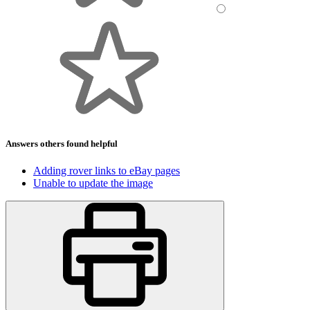
Answers others found helpful
Adding rover links to eBay pages
Unable to update the image