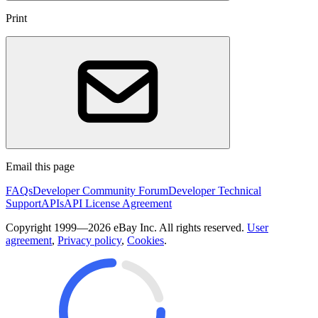
Print
Email this page
FAQs
Developer Community Forum
Developer Technical
Support
APIs
API License Agreement
Copyright 1999—2026 eBay Inc. All rights reserved.
User
agreement
,
Privacy policy
,
Cookies
.