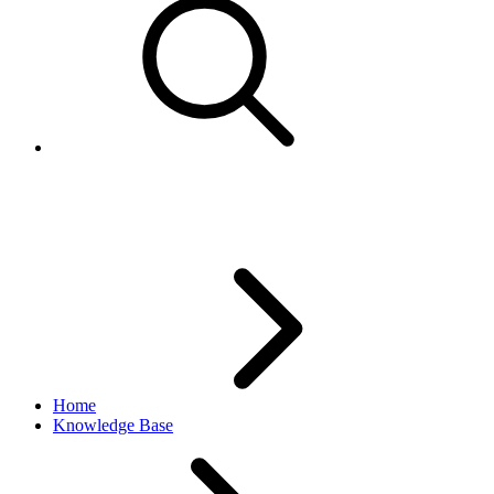
Images not revising/updating
Home
Knowledge Base