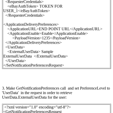
<RequesterCredentials>
<eBayAuthToken>
TOKEN FOR
USER_1
</eBayAuthToken>
</RequesterCredentials>
<ApplicationDeliveryPreferences>
<ApplicationURL>END POINT URL</ApplicationURL>
<ApplicationEnable>Enable</ApplicationEnable>
<PayloadVersion>1235</PayloadVersion>
</ApplicationDeliveryPreferences>
<UserData>
<ExternalUserData> Sample
ExternalUserData </ExternalUserData>
</UserData>
</SetNotificationPreferencesRequest>
3. Make
GetNotificationPreferences
call and set
PreferenceLevel
to
'UserData' in the request in order to retrieve
UserData.ExternalUserData for the user:
<?xml version="1.0" encoding="utf-8"?>
<GetNotificationPreferencesRequest