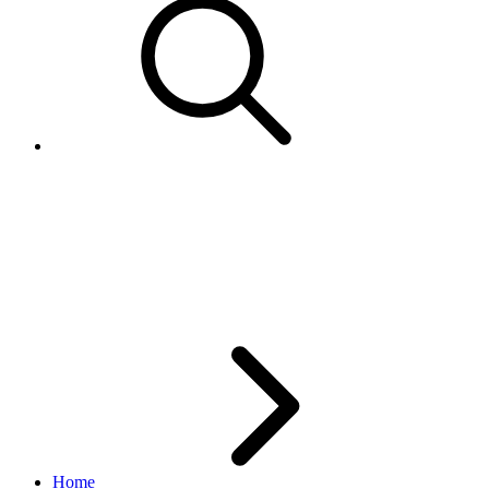
Platform Notification: set
ExternalUserData to identify
user account
Home