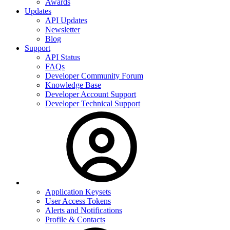
Awards
Updates
API Updates
Newsletter
Blog
Support
API Status
FAQs
Developer Community Forum
Knowledge Base
Developer Account Support
Developer Technical Support
Application Keysets
User Access Tokens
Alerts and Notifications
Profile & Contacts