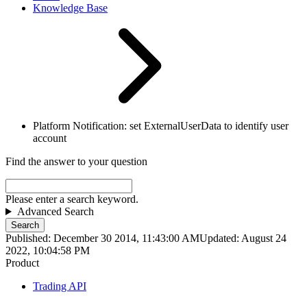
Knowledge Base
Platform Notification: set ExternalUserData to identify user
account
Find the answer to your question
Please enter a search keyword.
Advanced Search
Search
Published: December 30 2014, 11:43:00 AM
Updated: August 24
2022, 10:04:58 PM
Product
Trading API