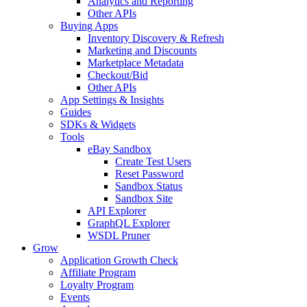
Analytics and Reporting
Other APIs
Buying Apps
Inventory Discovery & Refresh
Marketing and Discounts
Marketplace Metadata
Checkout/Bid
Other APIs
App Settings & Insights
Guides
SDKs & Widgets
Tools
eBay Sandbox
Create Test Users
Reset Password
Sandbox Status
Sandbox Site
API Explorer
GraphQL Explorer
WSDL Pruner
Grow
Application Growth Check
Affiliate Program
Loyalty Program
Events