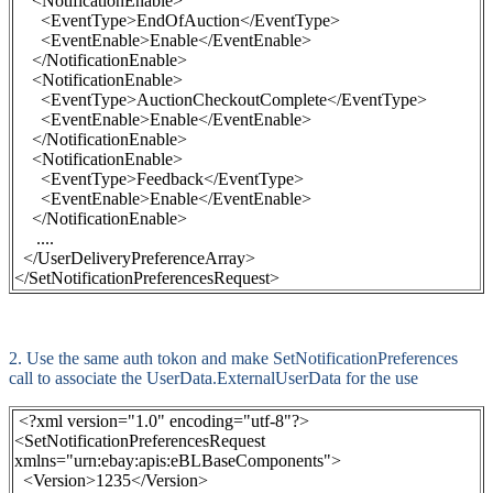
<NotificationEnable>
<EventType>EndOfAuction</EventType>
<EventEnable>Enable</EventEnable>
</NotificationEnable>
<NotificationEnable>
<EventType>AuctionCheckoutComplete</EventType>
<EventEnable>Enable</EventEnable>
</NotificationEnable>
<NotificationEnable>
<EventType>Feedback</EventType>
<EventEnable>Enable</EventEnable>
</NotificationEnable>
....
</UserDeliveryPreferenceArray>
</SetNotificationPreferencesRequest>
2. Use the same auth tokon and make
SetNotificationPreferences
call to associate the UserData.ExternalUserData for the use
<?xml version="1.0" encoding="utf-8"?>
<SetNotificationPreferencesRequest
xmlns="urn:ebay:apis:eBLBaseComponents">
<Version>1235</Version>