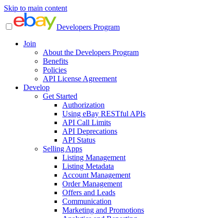
Skip to main content
Developers Program
Join
About the Developers Program
Benefits
Policies
API License Agreement
Develop
Get Started
Authorization
Using eBay RESTful APIs
API Call Limits
API Deprecations
API Status
Selling Apps
Listing Management
Listing Metadata
Account Management
Order Management
Offers and Leads
Communication
Marketing and Promotions