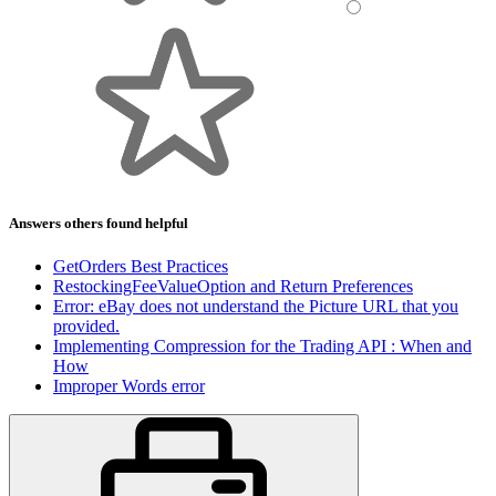
Answers others found helpful
GetOrders Best Practices
RestockingFeeValueOption and Return Preferences
Error: eBay does not understand the Picture URL that you
provided.
Implementing Compression for the Trading API : When and
How
Improper Words error