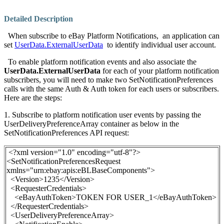
Detailed Description
When subscribe to eBay Platform Notifications, an application can
set
UserData.ExternalUserData
to identify individual user account.
To enable platform notification events and also associate the
UserData.
ExternalUserData
for each of your platform notification
subscribers, you will need to make two
SetNotificationPreferences
calls with the same Auth & Auth token for each users or subscribers.
Here are the steps:
1. Subscribe to platform notification user events by passing the
UserDeliveryPreferenceArray
container as below
in the
SetNotificationPreferences API request:
<?xml version="1.0" encoding="utf-8"?>
<SetNotificationPreferencesRequest
xmlns="urn:ebay:apis:eBLBaseComponents">
<Version>1235</Version>
<RequesterCredentials>
<eBayAuthToken>
TOKEN FOR USER_1
</eBayAuthToken>
</RequesterCredentials>
<UserDeliveryPreferenceArray>