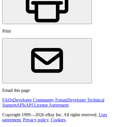
Print
Email this page
FAQs
Developer Community Forum
Developer Technical
Support
APIs
API License Agreement
Copyright 1999—2026 eBay Inc. All rights reserved.
User
agreement
,
Privacy policy
,
Cookies
.