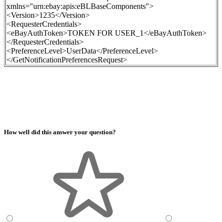
xmlns="urn:ebay:apis:eBLBaseComponents">
<Version>1235</Version>
<RequesterCredentials>
<eBayAuthToken>
TOKEN FOR USER_1
</eBayAuthToken>
</RequesterCredentials>
<PreferenceLevel>UserData</PreferenceLevel>
</GetNotificationPreferencesRequest>
How well did this answer your question?