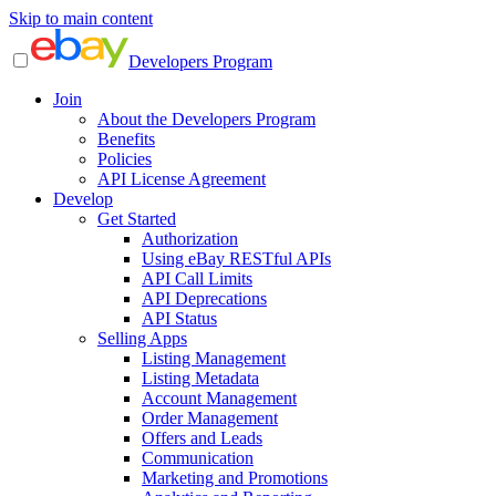
Skip to main content
Developers Program
Join
About the Developers Program
Benefits
Policies
API License Agreement
Develop
Get Started
Authorization
Using eBay RESTful APIs
API Call Limits
API Deprecations
API Status
Selling Apps
Listing Management
Listing Metadata
Account Management
Order Management
Offers and Leads
Communication
Marketing and Promotions