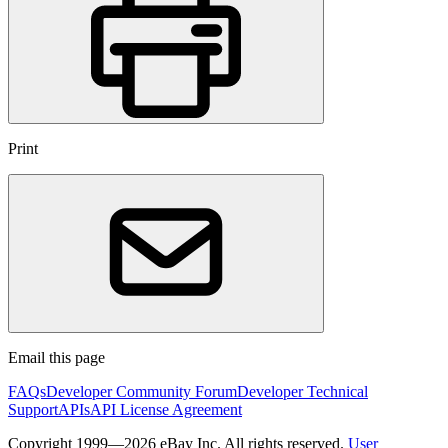
Print
Email this page
FAQs
Developer Community Forum
Developer Technical
Support
APIs
API License Agreement
Copyright 1999—2026 eBay Inc. All rights reserved.
User