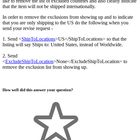
like to remove the list of excluded countries and also clearly indicate
that the item will not be shipped internationally.
In order to remove the exclusions from showing up and to indicate
that you are only shipping to the US do the following when you
send your revise request -
1. Send <
ShipToLocations
>US</ShipToLocations> so that the
listing will say Ships to: United States, instead of Worldwide.
2. Send
<
ExcludeShipToLocation
>None</ExcludeShipToLocation> to
remove the exclusion list from showing up.
How well did this answer your question?