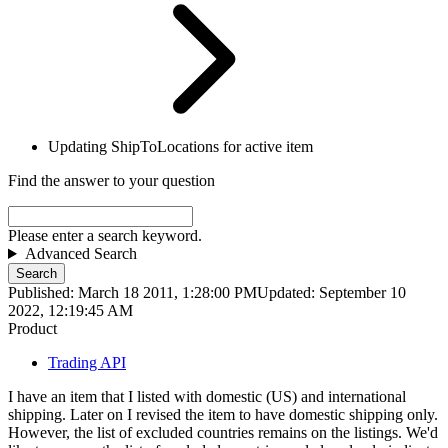
Updating ShipToLocations for active item
Find the answer to your question
Please enter a search keyword.
Advanced Search
Search
Published: March 18 2011, 1:28:00 PM
Updated: September 10
2022, 12:19:45 AM
Product
Trading API
I have an item that I listed with domestic (US) and international
shipping. Later on I revised the item to have domestic shipping only.
However, the list of excluded countries remains on the listings. We'd