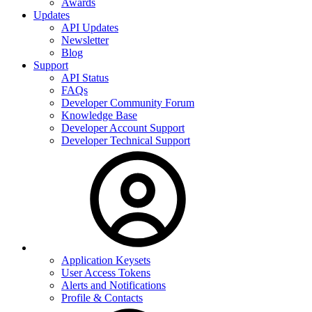
Awards
Updates
API Updates
Newsletter
Blog
Support
API Status
FAQs
Developer Community Forum
Knowledge Base
Developer Account Support
Developer Technical Support
Application Keysets
User Access Tokens
Alerts and Notifications
Profile & Contacts