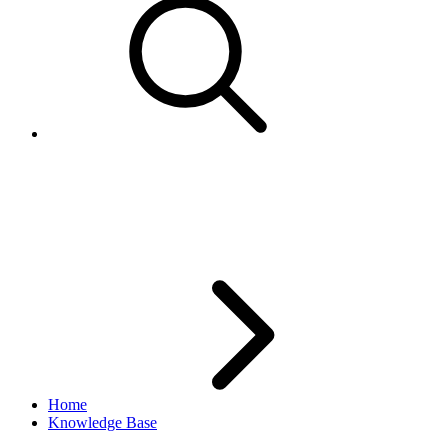
Updating ShipToLocations for
active item
Home
Knowledge Base