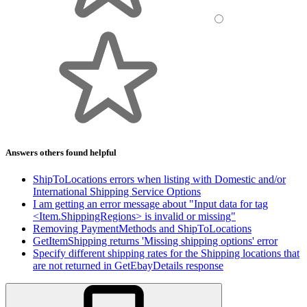
Answers others found helpful
ShipToLocations errors when listing with Domestic and/or
International Shipping Service Options
I am getting an error message about "Input data for tag
<Item.ShippingRegions> is invalid or missing"
Removing PaymentMethods and ShipToLocations
GetItemShipping returns 'Missing shipping options' error
Specify different shipping rates for the Shipping locations that
are not returned in GetEbayDetails response