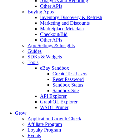
Analytics and Reporting
Other APIs
Buying Apps
Inventory Discovery & Refresh
Marketing and Discounts
Marketplace Metadata
Checkout/Bid
Other APIs
App Settings & Insights
Guides
SDKs & Widgets
Tools
eBay Sandbox
Create Test Users
Reset Password
Sandbox Status
Sandbox Site
API Explorer
GraphQL Explorer
WSDL Pruner
Grow
Application Growth Check
Affiliate Program
Loyalty Program
Events