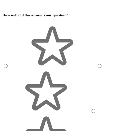
How well did this answer your question?