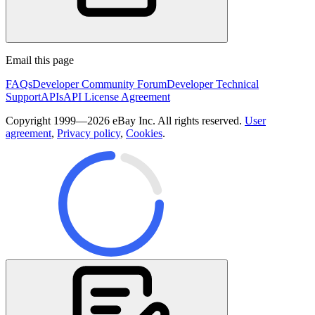
Email this page
FAQs
Developer Community Forum
Developer Technical
Support
APIs
API License Agreement
Copyright 1999—2026 eBay Inc. All rights reserved.
User
agreement
,
Privacy policy
,
Cookies
.