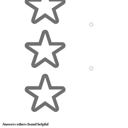
Answers others found helpful