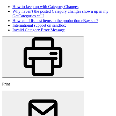
How to keep up with Category Changes
Why haven't the posted Category changes shown up in my
GetCategories call?
How can I list test items to the production eBay site?
International support on sandbox
Invalid Category Error Message
Print