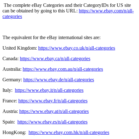
The complete eBay Categories and their CategoryIDs for US site
can be obtained by going to this URL:
https://www.ebay.com/n/all-
categories
The equivalent for the eBay international sites are:
United Kingdom:
https://www.ebay.co.uk/n/all-categories
Canada:
https://www.ebay.ca/n/all-categories
Australia:
https://www.ebay.com.au/n/all-categories
Germany:
https://www.ebay.de/n/all-categories
Italy:
https://www.ebay.it/n/all-categories
France:
https://www.ebay.fr/n/all-categories
Austria:
https://www.ebay.at/n/all-categories
Spain:
https://www.ebay.es/n/all-categories
HongKong:
https://www.ebay.com.hk/n/all-categories