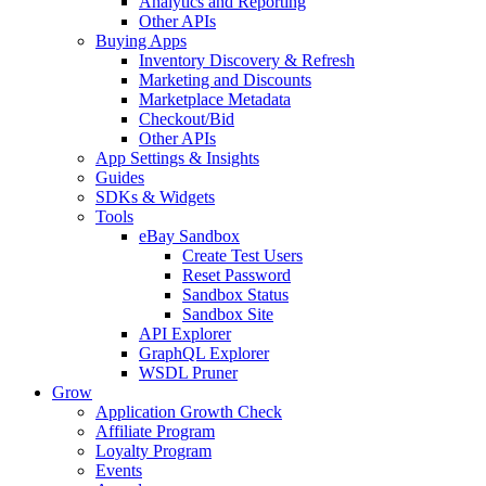
Analytics and Reporting
Other APIs
Buying Apps
Inventory Discovery & Refresh
Marketing and Discounts
Marketplace Metadata
Checkout/Bid
Other APIs
App Settings & Insights
Guides
SDKs & Widgets
Tools
eBay Sandbox
Create Test Users
Reset Password
Sandbox Status
Sandbox Site
API Explorer
GraphQL Explorer
WSDL Pruner
Grow
Application Growth Check
Affiliate Program
Loyalty Program
Events