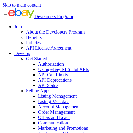
Skip to main content
Developers Program
Join
About the Developers Program
Benefits
Policies
API License Agreement
Develop
Get Started
Authorization
Using eBay RESTful APIs
API Call Limits
API Deprecations
API Status
Selling Apps
Listing Management
Listing Metadata
Account Management
Order Management
Offers and Leads
Communication
Marketing and Promotions