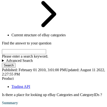
Current structure of eBay categories
Find the answer to your question
Please enter a search keyword.
Advanced Search
Search
Published: February 01 2010, 3:01:00 PM
Updated: August 11 2022,
2:27:55 PM
Product
Trading API
Is there a place for looking up eBay Categories and CategoryIDs ?
Summary