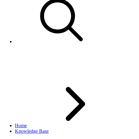
Current structure of eBay
categories
Home
Knowledge Base