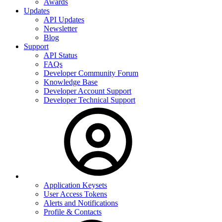
Awards
Updates
API Updates
Newsletter
Blog
Support
API Status
FAQs
Developer Community Forum
Knowledge Base
Developer Account Support
Developer Technical Support
Application Keysets
User Access Tokens
Alerts and Notifications
Profile & Contacts