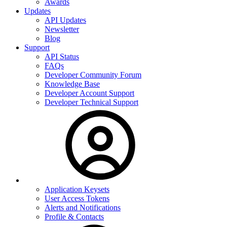
Awards
Updates
API Updates
Newsletter
Blog
Support
API Status
FAQs
Developer Community Forum
Knowledge Base
Developer Account Support
Developer Technical Support
Application Keysets
User Access Tokens
Alerts and Notifications
Profile & Contacts