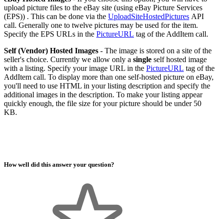
upload picture files to the eBay site (using eBay Picture Services
(EPS)) . This can be done via the
UploadSiteHostedPictures
API
call. Generally one to twelve pictures may be used for the item.
Specify the EPS URLs in the
PictureURL
tag of the AddItem call.
Self (Vendor) Hosted Images
- The image is stored on a site of the
seller's choice. Currently we allow only a
single
self hosted image
with a listing. Specify your image URL in the
PictureURL
tag of the
AddItem call. To display more than one self-hosted picture on eBay,
you'll need to use HTML in your listing description and specify the
additional images in the description. To make your listing appear
quickly enough, the file size for your picture should be under 50
KB.
How well did this answer your question?