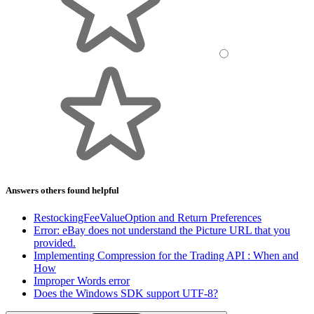
Answers others found helpful
RestockingFeeValueOption and Return Preferences
Error: eBay does not understand the Picture URL that you
provided.
Implementing Compression for the Trading API : When and
How
Improper Words error
Does the Windows SDK support UTF-8?