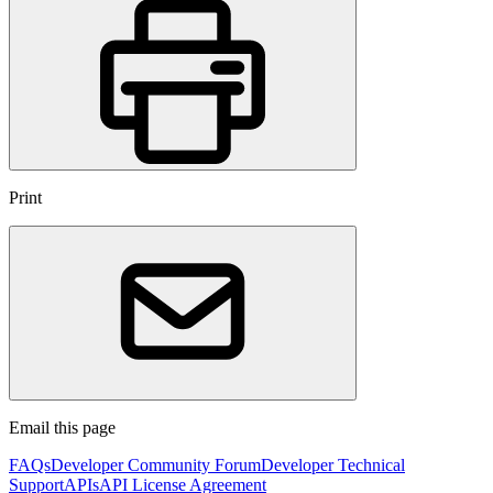
Print
Email this page
FAQs
Developer Community Forum
Developer Technical
Support
APIs
API License Agreement