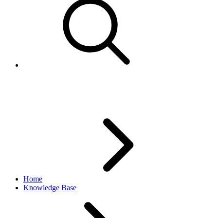
Multiple images for a listing
Home
Knowledge Base