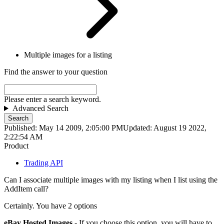
Multiple images for a listing
Find the answer to your question
Please enter a search keyword.
Advanced Search
Search
Published: May 14 2009, 2:05:00 PM
Updated: August 19 2022,
2:22:54 AM
Product
Trading API
Can I associate multiple images with my listing when I list using the
AddItem call?
Certainly. You have 2 options
eBay Hosted Images
- If you choose this option, you will have to