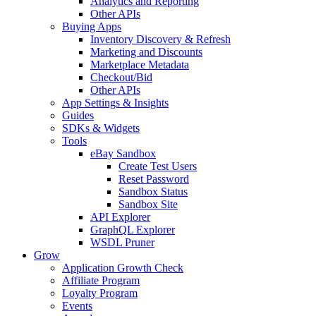
Analytics and Reporting
Other APIs
Buying Apps
Inventory Discovery & Refresh
Marketing and Discounts
Marketplace Metadata
Checkout/Bid
Other APIs
App Settings & Insights
Guides
SDKs & Widgets
Tools
eBay Sandbox
Create Test Users
Reset Password
Sandbox Status
Sandbox Site
API Explorer
GraphQL Explorer
WSDL Pruner
Grow
Application Growth Check
Affiliate Program
Loyalty Program
Events