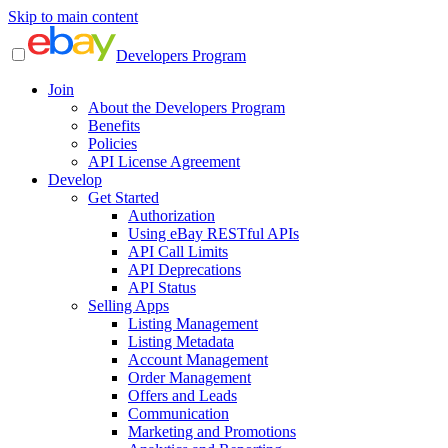
Skip to main content
Developers Program
Join
About the Developers Program
Benefits
Policies
API License Agreement
Develop
Get Started
Authorization
Using eBay RESTful APIs
API Call Limits
API Deprecations
API Status
Selling Apps
Listing Management
Listing Metadata
Account Management
Order Management
Offers and Leads
Communication
Marketing and Promotions